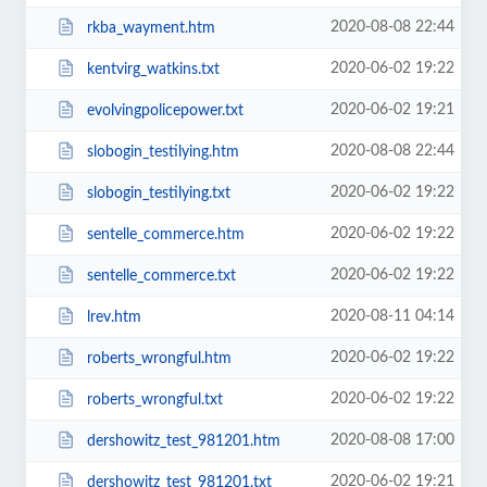
2020-08-08 22:44
rkba_wayment.htm
2020-06-02 19:22
kentvirg_watkins.txt
2020-06-02 19:21
evolvingpolicepower.txt
2020-08-08 22:44
slobogin_testilying.htm
2020-06-02 19:22
slobogin_testilying.txt
2020-06-02 19:22
sentelle_commerce.htm
2020-06-02 19:22
sentelle_commerce.txt
2020-08-11 04:14
lrev.htm
2020-06-02 19:22
roberts_wrongful.htm
2020-06-02 19:22
roberts_wrongful.txt
2020-08-08 17:00
dershowitz_test_981201.htm
2020-06-02 19:21
dershowitz_test_981201.txt