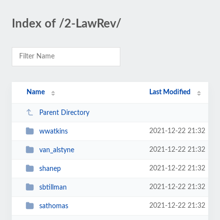
Index of /2-LawRev/
Name
Last Modified
Parent Directory
2021-12-22 21:32
wwatkins
2021-12-22 21:32
van_alstyne
2021-12-22 21:32
shanep
2021-12-22 21:32
sbtillman
2021-12-22 21:32
sathomas