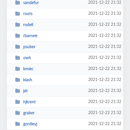
2021-12-22 21:32
sandefur
2021-12-22 21:32
roots
2021-12-22 21:32
rodell
2021-12-22 21:32
rbarnett
2021-12-22 21:32
psuber
2021-12-22 21:32
owh
2021-12-22 21:32
kmiec
2021-12-22 21:32
klash
2021-12-22 21:32
jdr
2021-12-22 21:32
hjkrent
2021-12-22 21:32
graber
2021-12-22 21:32
gordleyj