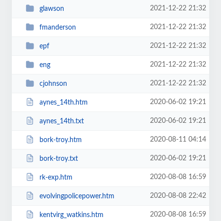
2021-12-22 21:32
glawson
2021-12-22 21:32
fmanderson
2021-12-22 21:32
epf
2021-12-22 21:32
eng
2021-12-22 21:32
cjohnson
2020-06-02 19:21
aynes_14th.htm
2020-06-02 19:21
aynes_14th.txt
2020-08-11 04:14
bork-troy.htm
2020-06-02 19:21
bork-troy.txt
2020-08-08 16:59
rk-exp.htm
2020-08-08 22:42
evolvingpolicepower.htm
2020-08-08 16:59
kentvirg_watkins.htm