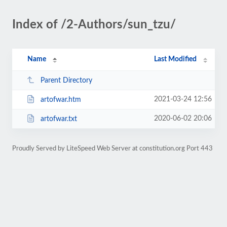
Index of /2-Authors/sun_tzu/
Name
Last Modified
Parent Directory
2021-03-24 12:56
artofwar.htm
2020-06-02 20:06
artofwar.txt
Proudly Served by LiteSpeed Web Server at constitution.org Port 443