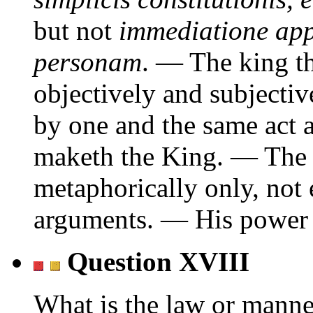
but not
immediatione appl
personam
. — The king th
objectively and subjecti
by one and the same act a
maketh the King. — The 
metaphorically only, not e
arguments. — His power f
Question XVIII
What is the law or manner