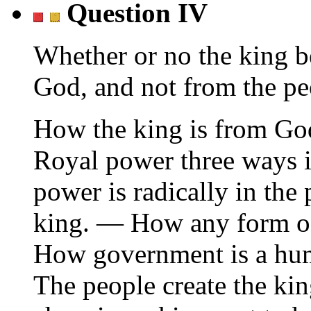
Question IV
Whether or no the king 
God, and not from the pe
How the king is from Go
Royal power three ways 
power is radically in th
king. — How any form o
How government is a huma
The people create the ki