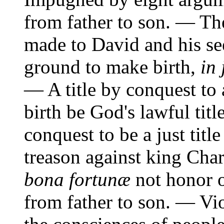
from father to son. — Th
made to David and his se
ground to make birth,
in 
— A title by conquest to 
birth be God's lawful tit
conquest to be a just titl
treason against king Char
bona fortunæ
not honor o
from father to son. — Vi