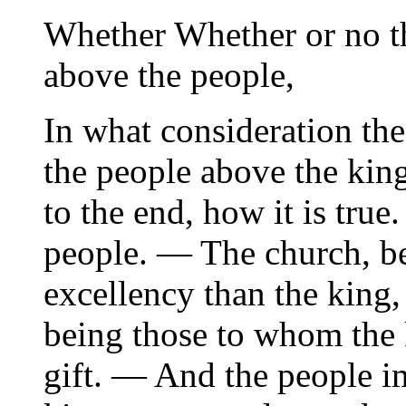
Whether Whether or no th
above the people,
In what consideration the
the people above the kin
to the end, how it is true
people. — The church, be
excellency than the king
being those to whom the k
gift. — And the people i