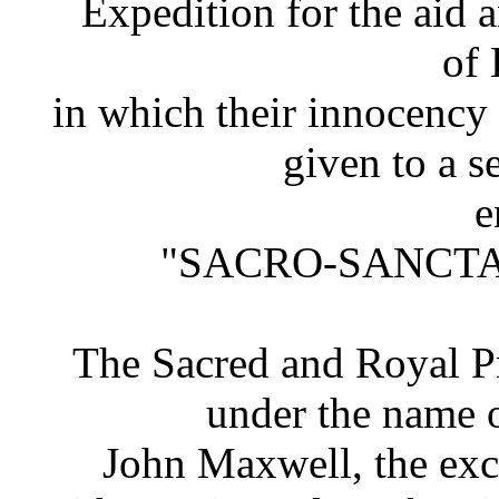
Expedition for the aid a
of 
in which their innocency i
given to a s
e
"SACRO-SANCTA
The Sacred and Royal Pr
under the name o
John Maxwell, the exc