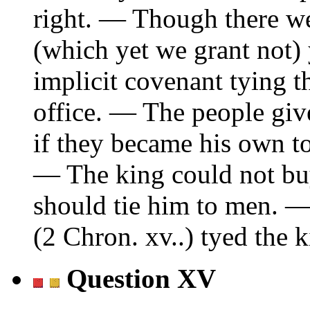
right. — Though there we
(which yet we grant not) ye
implicit covenant tying th
office. — The people give
if they became his own to 
— The king could not buy
should tie him to men. 
(2 Chron. xv..) tyed the k
Question XV