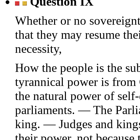
Question IX
Whether or no sovereignty
that they may resume the
necessity,
How the people is the su
tyrannical power is from
the natural power of sel
parliaments. — The Parl
king. — Judges and king
their power, not because t