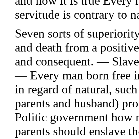
and how it is true Every 
servitude is contrary to n
Seven sorts of superiorit
and death from a positiv
and consequent. — Slaver
— Every man born free in 
in regard of natural, such
parents and husband) pr
Politic government how 
parents should enslave the