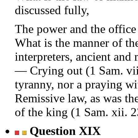
discussed fully,
The power and the office
What is the manner of th
interpreters, ancient and
— Crying out (1 Sam. viii
tyranny, nor a praying wi
Remissive law, as was th
of the king (1 Sam. xii. 2
Question XIX