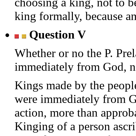
choosing a king, not to 
king formally, because a
Question V
Whether or no the P. Prel
immediately from God, no
Kings made by the people
were immediately from G
action, more than approb
Kinging of a person ascr