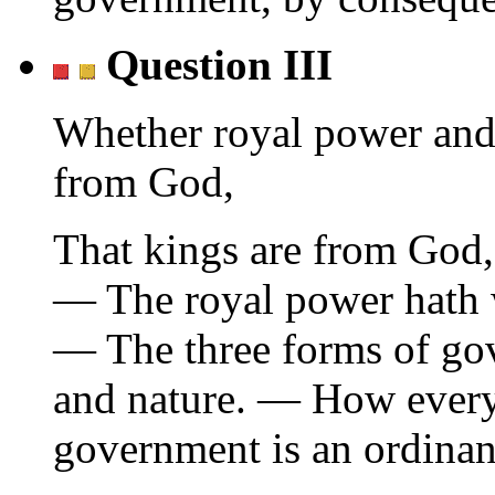
Question III
Whether royal power and
from God,
That kings are from God,
— The royal power hath w
— The three forms of gov
and nature. — How ever
government is an ordinanc