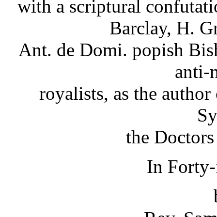
with a scriptural confutat
Barclay, H. G
Ant. de Domi. popish Bish
anti-
royalists, as the autho
S
the Doctors
In Forty