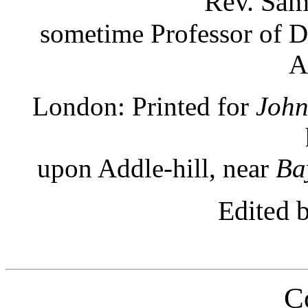
Rev. Sam
sometime Professor of Di
A
London: Printed for
John
upon Addle-hill, near
Ba
Edited 
C