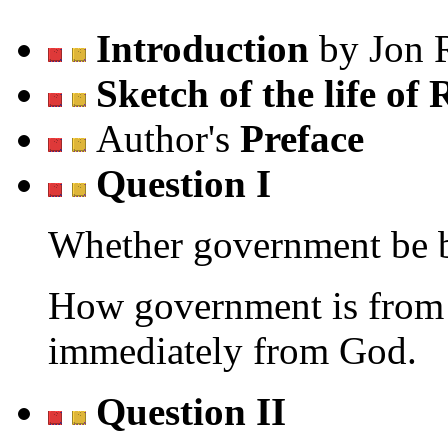
Introduction
by Jon 
Sketch of the life of
Author's
Preface
Question I
Whether government be b
How government is from 
immediately from God.
Question II