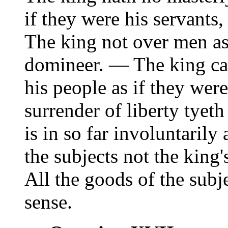
if they were his servant
The king not over men as
domineer. — The king ca
his people as if they wer
surrender of liberty tyet
is in so far involuntarily
the subjects not the king
All the goods of the subje
sense.