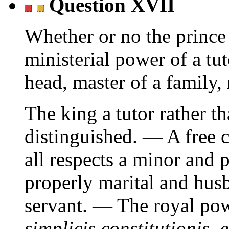
Question XVII
Whether or no the prince 
ministerial power of a tut
head, master of a family, 
The king a tutor rather th
distinguished. — A free 
all respects a minor and
properly marital and hus
servant. — The royal po
simplicis constitutionis,