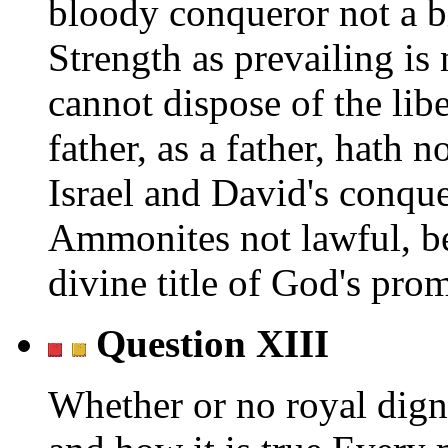
bloody conqueror not a b
Strength as prevailing is
cannot dispose of the lib
father, as a father, hath 
Israel and David's conque
Ammonites not lawful, b
divine title of God's prom
Question XIII
Whether or no royal digni