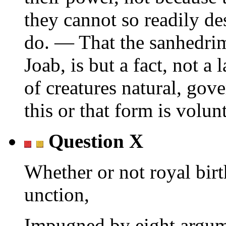
they cannot so readily d
do. — That the sanhedri
Joab, is but a fact, not a
of creatures natural, gov
this or that form is volun
Question X
Whether or not royal birt
unction,
Impugned by eight argum