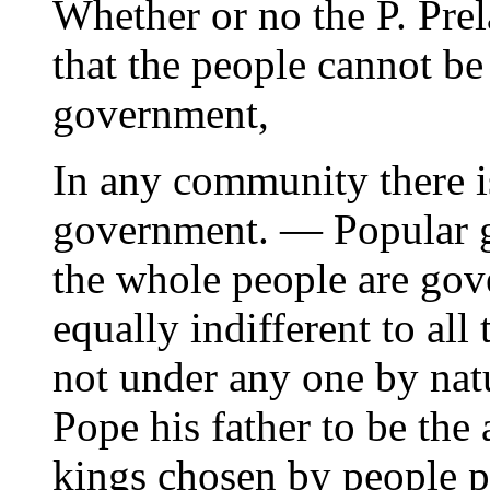
Whether or no the P. Prel
that the people cannot be
government,
In any community there i
government. — Popular g
the whole people are gov
equally indifferent to all
not under any one by natu
Pope his father to be the
kings chosen by people p