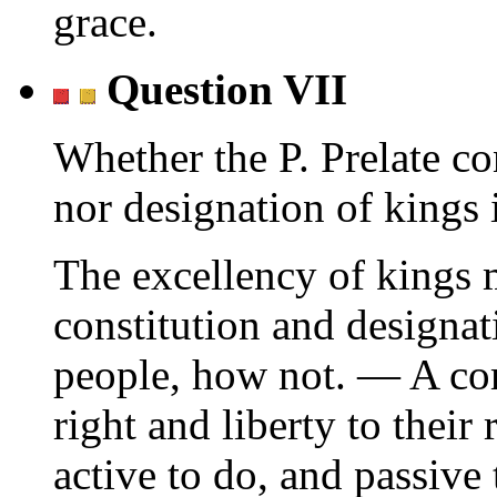
grace.
Question VII
Whether the P. Prelate co
nor designation of kings 
The excellency of kings 
constitution and designa
people, how not. — A co
right and liberty to their
active to do, and passive