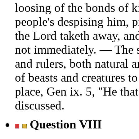
loosing of the bonds of k
people's despising him, pr
the Lord taketh away, and
not immediately. — The s
and rulers, both natural 
of beasts and creatures 
place, Gen ix. 5,
He that
discussed.
Question VIII