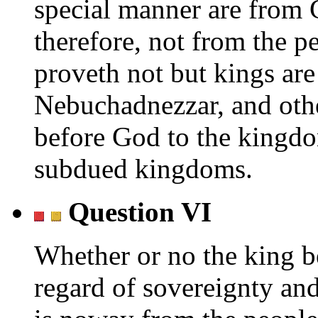
special manner are from G
therefore, not from the p
proveth not but kings ar
Nebuchadnezzar, and other
before God to the kingdo
subdued kingdoms.
Question VI
Whether or no the king be
regard of sovereignty and