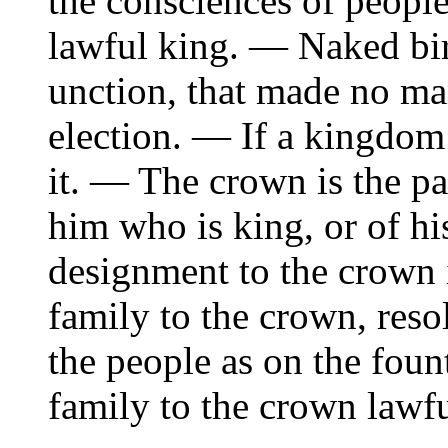
the consciences of people
lawful king. — Naked birt
unction, that made no ma
election. — If a kingdom 
it. — The crown is the p
him who is king, or of hi
designment to the crown 
family to the crown, reso
the people as on the foun
family to the crown lawfu