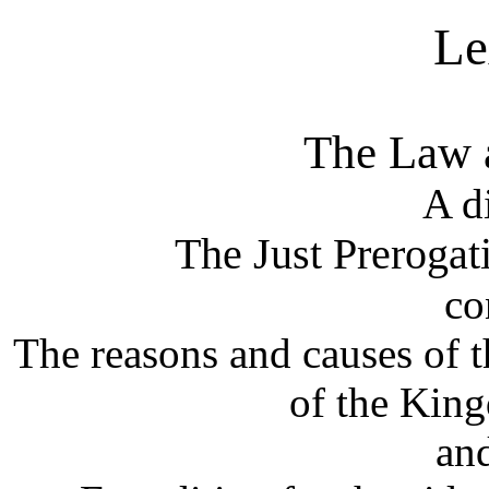
Le
The Law a
A d
The Just Prerogat
co
The reasons and causes of 
of the Kin
and