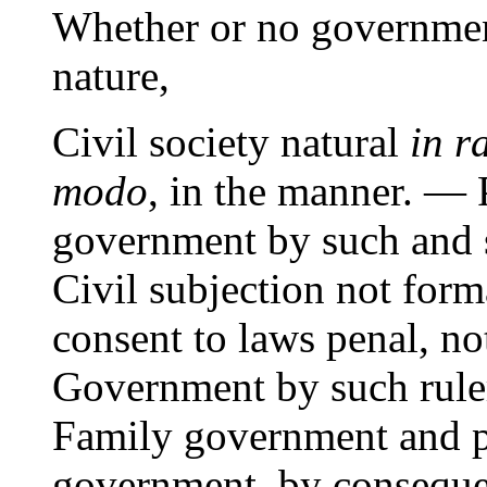
Whether or no governmen
nature,
Civil society natural
in r
modo
, in the manner. —
government by such and s
Civil subjection not for
consent to laws penal, no
Government by such ruler
Family government and po
government, by consequen