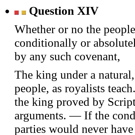
Question XIV
Whether or no the people
conditionally or absolute
by any such covenant,
The king under a natural, 
people, as royalists teac
the king proved by Script
arguments. — If the cond
parties would never have 