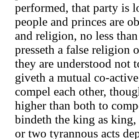
performed, that party is
people and princes are obl
and religion, no less than
presseth a false religion 
they are understood not 
giveth a mutual co-activ
compel each other, thoug
higher than both to com
bindeth the king as king,
or two tyrannous acts dep