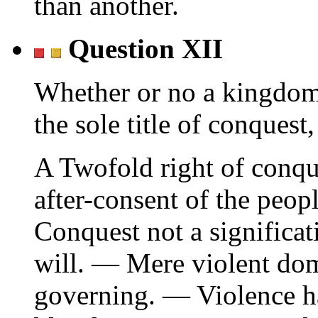
than another.
Question XII
Whether or no a kingdom
the sole title of conquest,
A Twofold right of conqu
after-consent of the peopl
Conquest not a significat
will. — Mere violent domi
governing. — Violence ha