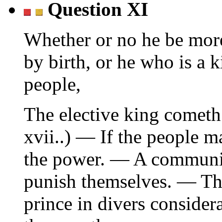
Question XI
Whether or no he be more
by birth, or he who is a k
people,
The elective king cometh 
xvii..) — If the people m
the power. — A communit
punish themselves. — The
prince in divers consider