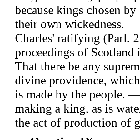
because kings chosen by
their own wickedness. —
Charles' ratifying (Parl. 
proceedings of Scotland 
That there be any supreme
divine providence, which 
is made by the people. —
making a king, as is wate
the act of production of g