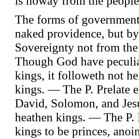
is noway from the people
The forms of government
naked providence, but by
Sovereignty not from the
Though God have peculiar
kings, it followeth not h
kings. — The P. Prelate 
David, Solomon, and Jesus
heathen kings. — The P. 
kings to be princes, anoi