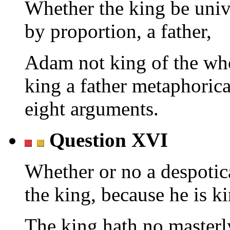
Whether the king be univ
by proportion, a father,
Adam not king of the who
king a father metaphoric
eight arguments.
Question XVI
Whether or no a despotic
the king, because he is ki
The king hath no masterl