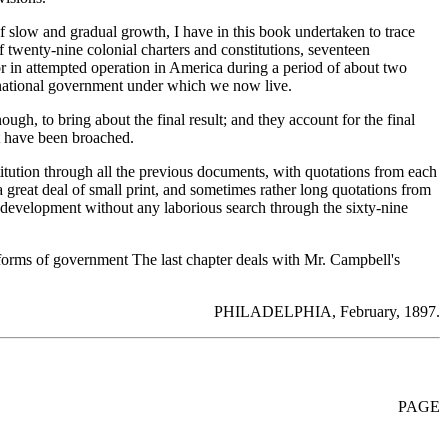
of slow and gradual growth, I have in this book undertaken to trace
 twenty-nine colonial charters and constitutions, seventeen
or in attempted operation in America during a period of about two
e national government under which we now live.
gh, to bring about the final result; and they account for the final
at have been broached.
nstitution through all the previous documents, with quotations from each
reat deal of small print, and sometimes rather long quotations from
he development without any laborious search through the sixty-nine
 forms of government The last chapter deals with Mr. Campbell's
PHILADELPHIA, February, 1897.
PAGE