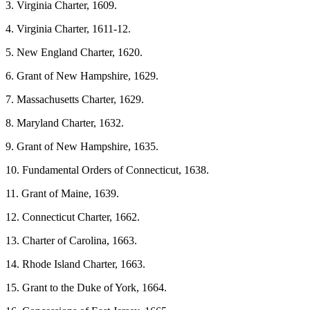
3. Virginia Charter, 1609.
4. Virginia Charter, 1611-12.
5. New England Charter, 1620.
6. Grant of New Hampshire, 1629.
7. Massachusetts Charter, 1629.
8. Maryland Charter, 1632.
9. Grant of New Hampshire, 1635.
10. Fundamental Orders of Connecticut, 1638.
11. Grant of Maine, 1639.
12. Connecticut Charter, 1662.
13. Charter of Carolina, 1663.
14. Rhode Island Charter, 1663.
15. Grant to the Duke of York, 1664.