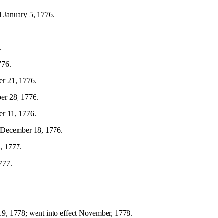
 January 5, 1776.
.
776.
er 21, 1776.
ber 28, 1776.
er 11, 1776.
d December 18, 1776.
, 1777.
777.
 19, 1778; went into effect November, 1778.