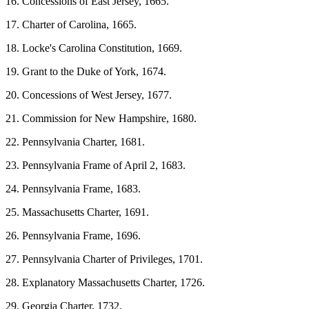
16. Concessions of East Jersey, 1665.
17. Charter of Carolina, 1665.
18. Locke's Carolina Constitution, 1669.
19. Grant to the Duke of York, 1674.
20. Concessions of West Jersey, 1677.
21. Commission for New Hampshire, 1680.
22. Pennsylvania Charter, 1681.
23. Pennsylvania Frame of April 2, 1683.
24. Pennsylvania Frame, 1683.
25. Massachusetts Charter, 1691.
26. Pennsylvania Frame, 1696.
27. Pennsylvania Charter of Privileges, 1701.
28. Explanatory Massachusetts Charter, 1726.
29. Georgia Charter, 1732.