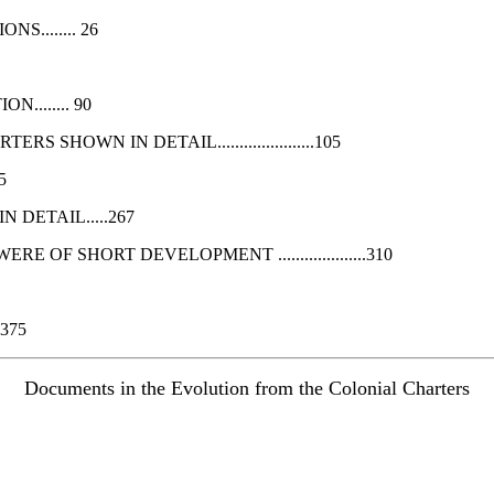
........ 26
....... 90
OWN IN DETAIL......................105
5
DETAIL.....267
OF SHORT DEVELOPMENT ....................310
375
Documents in the Evolution from the Colonial Charters