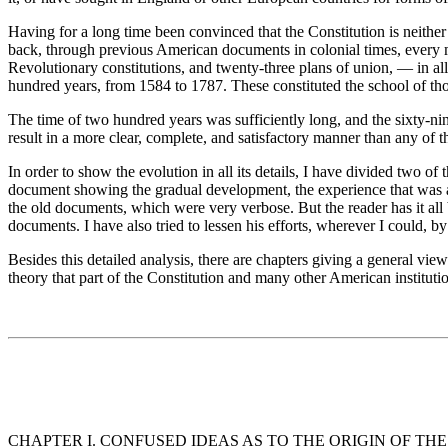
Having for a long time been convinced that the Constitution is neither
back, through previous American documents in colonial times, every ma
Revolutionary constitutions, and twenty-three plans of union, — in al
hundred years, from 1584 to 1787. These constituted the school of th
The time of two hundred years was sufficiently long, and the sixty-nin
result in a more clear, complete, and satisfactory manner than any of 
In order to show the evolution in all its details, I have divided two o
document showing the gradual development, the experience that was ac
the old documents, which were very verbose. But the reader has it all 
documents. I have also tried to lessen his efforts, wherever I could,
Besides this detailed analysis, there are chapters giving a general v
theory that part of the Constitution and many other American institut
CHAPTER I. CONFUSED IDEAS AS TO THE ORIGIN OF THE 