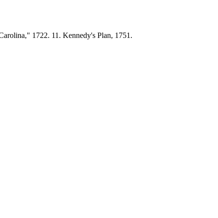
 Carolina," 1722. 11. Kennedy's Plan, 1751.