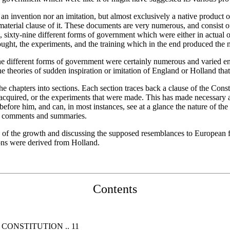
 an invention nor an imitation, but almost exclusively a native product 
terial clause of it. These documents are very numerous, and consist of
l, sixty-nine different forms of government which were either in actual 
ought, the experiments, and the training which in the end produced th
e different forms of government were certainly numerous and varied enou
the theories of sudden inspiration or imitation of England or Holland th
f the chapters into sections. Each section traces back a clause of the Co
quired, or the experiments that were made. This has made necessary a g
before him, and can, in most instances, see at a glance the nature of t
 by comments and summaries.
iew of the growth and discussing the supposed resemblances to European
ions were derived from Holland.
Contents
CONSTITUTION .. 11