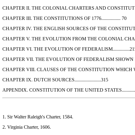
CHAPTER II. THE COLONIAL CHARTERS AND CONSTITUTIONS
CHAPTER III. THE CONSTITUTIONS OF 1776................ 70
CHAPTER IV. THE ENGLISH SOURCES OF THE CONSTITUTION.
CHAPTER V. THE EVOLUTION FROM THE COLONIAL CHARTERS SH
CHAPTER VI. THE EVOLUTION OF FEDERALISM..............21
CHAPTER VII. THE EVOLUTION OF FEDERALISM SHOWN IN 
CHAPTER VIII. CLAUSES OF THE CONSTITUTION WHICH WERE 
CHAPTER IX. DUTCH SOURCES......................315
APPENDIX. CONSTITUTION OF THE UNITED STATES...........
1. Sir Walter Raleigh's Charter, 1584.
2. Virginia Charter, 1606.