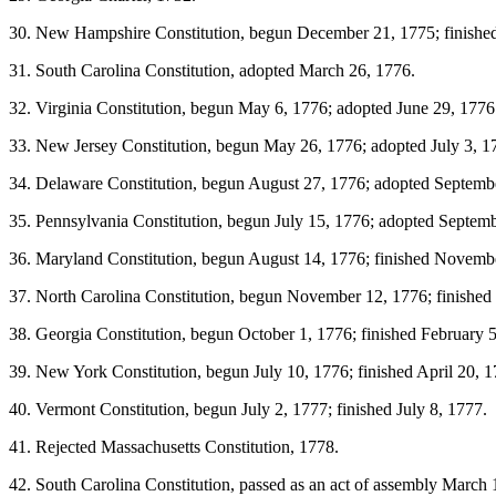
30. New Hampshire Constitution, begun December 21, 1775; finished
31. South Carolina Constitution, adopted March 26, 1776.
32. Virginia Constitution, begun May 6, 1776; adopted June 29, 1776
33. New Jersey Constitution, begun May 26, 1776; adopted July 3, 1
34. Delaware Constitution, begun August 27, 1776; adopted Septemb
35. Pennsylvania Constitution, begun July 15, 1776; adopted Septem
36. Maryland Constitution, begun August 14, 1776; finished Novemb
37. North Carolina Constitution, begun November 12, 1776; finishe
38. Georgia Constitution, begun October 1, 1776; finished February 5
39. New York Constitution, begun July 10, 1776; finished April 20, 1
40. Vermont Constitution, begun July 2, 1777; finished July 8, 1777.
41. Rejected Massachusetts Constitution, 1778.
42. South Carolina Constitution, passed as an act of assembly March