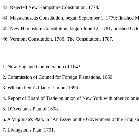
43. Rejected New Hampshire Constitution, 1778.
44. Massachusetts Constitution, begun September 1, 1779; finished M
45. New Hampshire Constitution, begun June 12, 1781; finished Octo
46. Vermont Constitution, 1786. The Constitution, 1787.
1. New England Confederation of 1643.
2. Commission of Council for Foreign Plantations, 1660.
3. William Penn's Plan of Union, 1696.
4. Report of Board of Trade on union of New York with other colonie
5. D'Avenant's Plan of 1698.
6. A Virginian's Plan, in "An Essay on the Government of the English
7. Livingston's Plan, 1701.