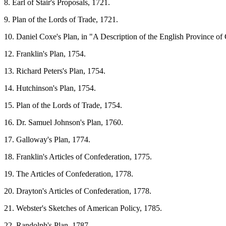
8. Earl of Stair's Proposals, 1721.
9. Plan of the Lords of Trade, 1721.
10. Daniel Coxe's Plan, in "A Description of the English Province of
12. Franklin's Plan, 1754.
13. Richard Peters's Plan, 1754.
14. Hutchinson's Plan, 1754.
15. Plan of the Lords of Trade, 1754.
16. Dr. Samuel Johnson's Plan, 1760.
17. Galloway's Plan, 1774.
18. Franklin's Articles of Confederation, 1775.
19. The Articles of Confederation, 1778.
20. Drayton's Articles of Confederation, 1778.
21. Webster's Sketches of American Policy, 1785.
22. Randolph's Plan, 1787.