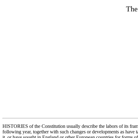
The 
HISTORIES of the Constitution usually describe the labors of its frame
following year, together with such changes or developments as have t
it, or have sought in England or other European countries for forms o