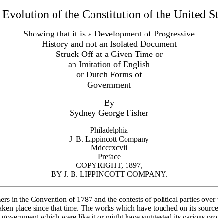
Evolution of the Constitution of the United S
Showing that it is a Development of Progressive
History and not an Isolated Document
Struck Off at a Given Time or
an Imitation of English
or Dutch Forms of
Government
By
Sydney George Fisher
Philadelphia
J. B. Lippincott Company
Mdcccxcvii
Preface
COPYRIGHT, 1897,
BY J. B. LIPPINCOTT COMPANY.
rs in the Convention of 1787 and the contests of political parties over 
aken place since that time. The works which have touched on its sources
f government which were like it or might have suggested its various pro