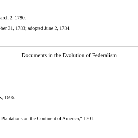
arch 2, 1780.
ber 31, 1783; adopted June 2, 1784.
Documents in the Evolution of Federalism
s, 1696.
 Plantations on the Continent of America," 1701.