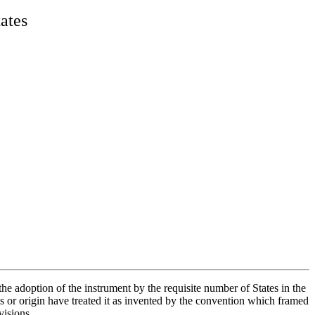
tates
the adoption of the instrument by the requisite number of States in the
 or origin have treated it as invented by the convention which framed
visions.