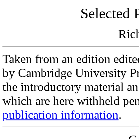
Selected 
Rich
Taken from an edition edit
by Cambridge University Pr
the introductory material a
which are here withheld pen
publication information
.