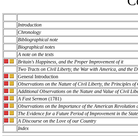
C
Introduction
Chronology
Bibliographical note
Biographical notes
A note on the texts
Britain's Happiness, and the Proper Improvement of it
Two Tracts on Civil Liberty, the War with America, and the 
General Introduction
Observations on the Nature of Civil Liberty, the Principles o
Additional Observations on the Nature and Value of Civil Lib
A Fast Sermon
(1781)
Observations on the Importance of the American Revolution a
The Evidence for a Future Period of Improvement in the Stat
A Discourse on the Love of our Country
Index