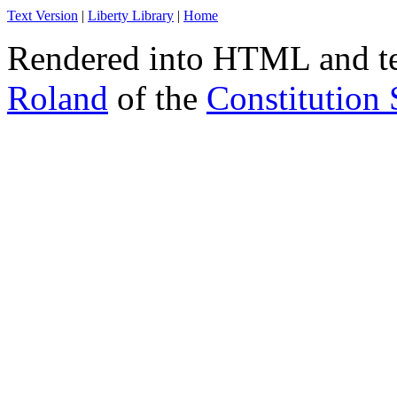
Text Version
|
Liberty Library
|
Home
Rendered into HTML and tex
Roland
of the
Constitution 