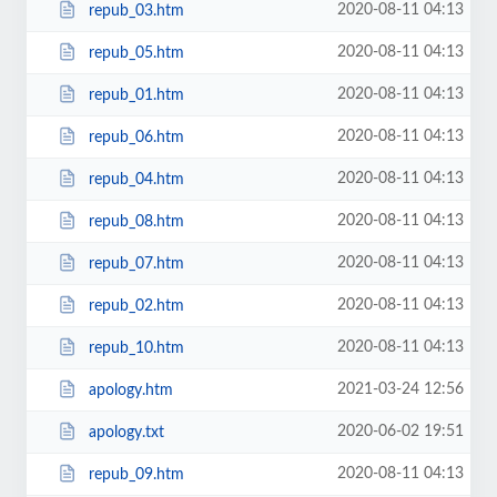
2020-08-11 04:13
repub_03.htm
2020-08-11 04:13
repub_05.htm
2020-08-11 04:13
repub_01.htm
2020-08-11 04:13
repub_06.htm
2020-08-11 04:13
repub_04.htm
2020-08-11 04:13
repub_08.htm
2020-08-11 04:13
repub_07.htm
2020-08-11 04:13
repub_02.htm
2020-08-11 04:13
repub_10.htm
2021-03-24 12:56
apology.htm
2020-06-02 19:51
apology.txt
2020-08-11 04:13
repub_09.htm