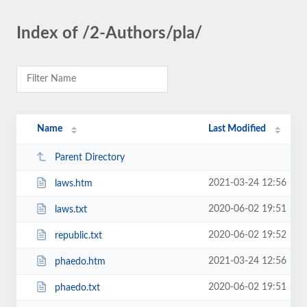
Index of /2-Authors/pla/
Name
Last Modified
Parent Directory
2021-03-24 12:56
laws.htm
2020-06-02 19:51
laws.txt
2020-06-02 19:52
republic.txt
2021-03-24 12:56
phaedo.htm
2020-06-02 19:51
phaedo.txt