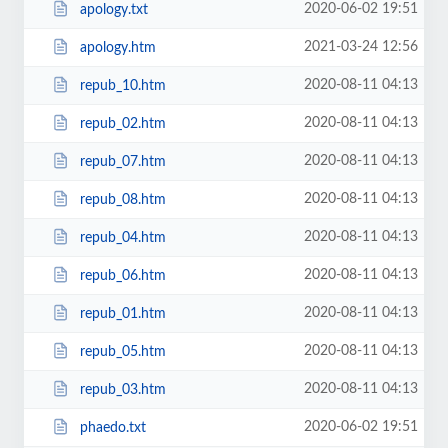
2020-06-02 19:51
apology.txt
2021-03-24 12:56
apology.htm
2020-08-11 04:13
repub_10.htm
2020-08-11 04:13
repub_02.htm
2020-08-11 04:13
repub_07.htm
2020-08-11 04:13
repub_08.htm
2020-08-11 04:13
repub_04.htm
2020-08-11 04:13
repub_06.htm
2020-08-11 04:13
repub_01.htm
2020-08-11 04:13
repub_05.htm
2020-08-11 04:13
repub_03.htm
2020-06-02 19:51
phaedo.txt