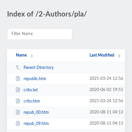
Index of /2-Authors/pla/
Name
Last Modified
Parent Directory
2021-03-24 12:56
republic.htm
2020-06-02 19:51
crito.txt
2021-03-24 12:56
crito.htm
2020-08-11 04:13
repub_00.htm
2020-08-11 04:13
repub_09.htm