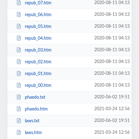
2020-08-11 04:13
repub_07.htm
2020-08-11 04:13
repub_06.htm
2020-08-11 04:13
repub_05.htm
2020-08-11 04:13
repub_04.htm
2020-08-11 04:13
repub_03.htm
2020-08-11 04:13
repub_02.htm
2020-08-11 04:13
repub_01.htm
2020-08-11 04:13
repub_00.htm
2020-06-02 19:51
phaedo.txt
2021-03-24 12:56
phaedo.htm
2020-06-02 19:51
laws.txt
2021-03-24 12:56
laws.htm