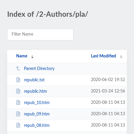
Index of /2-Authors/pla/
Name
Last Modified
Parent Directory
2020-06-02 19:52
republic.txt
2021-03-24 12:56
republic.htm
2020-08-11 04:13
repub_10.htm
2020-08-11 04:13
repub_09.htm
2020-08-11 04:13
repub_08.htm