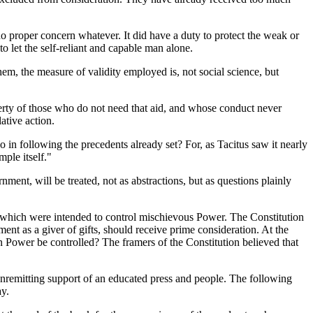
o proper concern whatever. It did have a duty to protect the weak or
to let the self-reliant and capable man alone.
them, the measure of validity employed is, not social science, but
berty of those who do not need that aid, and whose conduct never
ative action.
 in following the precedents already set? For, as Tacitus saw it nearly
ple itself."
ent, will be treated, not as abstractions, but as questions plainly
ples which were intended to control mischievous Power. The Constitution
ent as a giver of gifts, should receive prime consideration. At the
 Power be controlled? The framers of the Constitution believed that
nremitting support of an educated press and people. The following
ay.