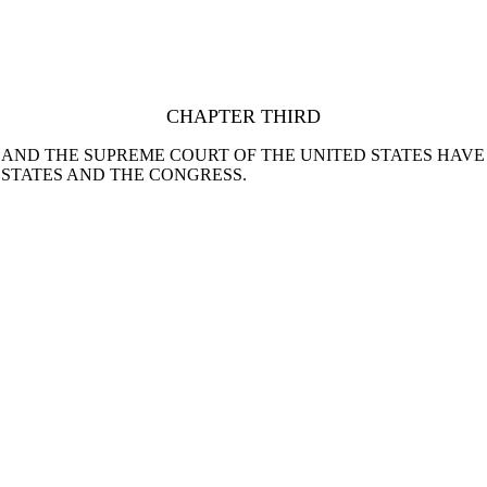
CHAPTER THIRD
 AND THE SUPREME COURT OF THE UNITED STATES HAV
 STATES AND THE CONGRESS.