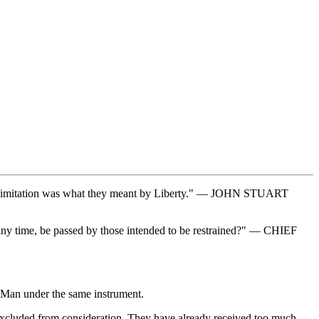
this Limitation was what they meant by Liberty." — JOHN STUART
at any time, be passed by those intended to be restrained?" — CHIEF
e Man under the same instrument.
re excluded from consideration. They have already received too much