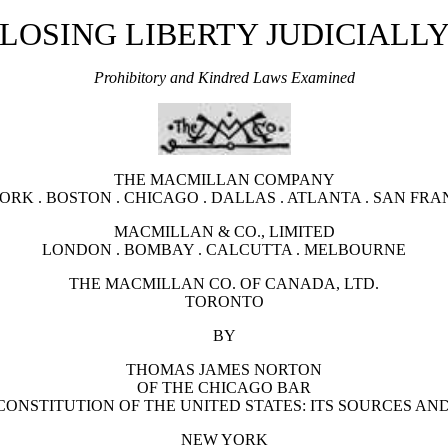
LOSING LIBERTY JUDICIALL
Prohibitory and Kindred Laws Examined
THE MACMILLAN COMPANY
ORK . BOSTON . CHICAGO . DALLAS . ATLANTA . SAN FRA
MACMILLAN & CO., LIMITED
LONDON . BOMBAY . CALCUTTA . MELBOURNE
THE MACMILLAN CO. OF CANADA, LTD.
TORONTO
BY
THOMAS JAMES NORTON
OF THE CHICAGO BAR
ONSTITUTION OF THE UNITED STATES: ITS SOURCES AND
NEW YORK