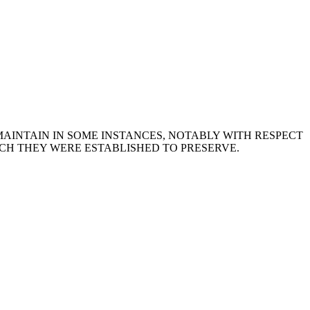
MAINTAIN IN SOME INSTANCES, NOTABLY WITH RESPECT
CH THEY WERE ESTABLISHED TO PRESERVE.