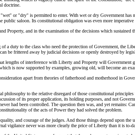
al doctrine.
f "wet" or "dry" is permitted to enter. With wet or dry Government has n
he public saloon. Its constitutional obligation was even more imperative 
ty and Property, and in the examination of the decisions which sustained 
g of a duty to the class who need the protection of Government, the Li
 can be frittered away by judicial decisions or openly destroyed by legisl
hat lengths of interference with Liberty and Property will Government go
t which is now supported by examples, growing old, will become an exam
nsideration apart from theories of fatherhood and motherhood in Governm
oral philosophy to the relative disregard of those constitutional princi
cussion of its proper application, its holding purposes, and not Governm
never had been controlled. The question then was, and yet remains: Can
nstitutionality of the acts of Power they had solved the problem.
uality, and courage of the judges. And those things depend upon the u
al vigilance never was more clearly the price of Liberty than it is to-d