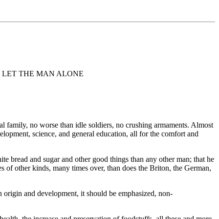
L LET THE MAN ALONE
al family, no worse than idle soldiers, no crushing armaments. Almost
elopment, science, and general education, all for the comfort and
hite bread and sugar and other good things than any other man; that he
 of other kinds, many times over, than does the Briton, the German,
in origin and development, it should be emphasized, non-
 health, the increase and preservation of foodstuffs, all these and more