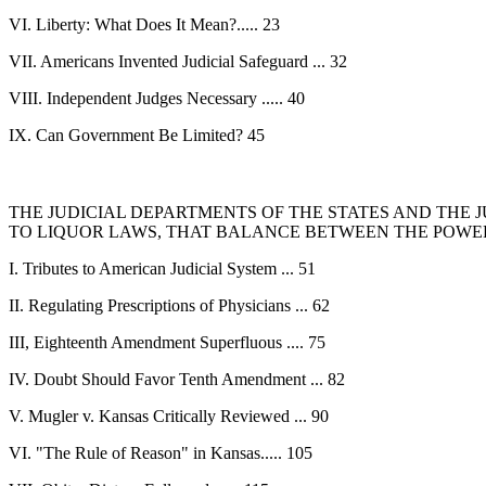
VI. Liberty: What Does It Mean?..... 23
VII. Americans Invented Judicial Safeguard ... 32
VIII. Independent Judges Necessary ..... 40
IX. Can Government Be Limited? 45
THE JUDICIAL DEPARTMENTS OF THE STATES AND THE 
TO LIQUOR LAWS, THAT BALANCE BETWEEN THE POWE
I. Tributes to American Judicial System ... 51
II. Regulating Prescriptions of Physicians ... 62
III, Eighteenth Amendment Superfluous .... 75
IV. Doubt Should Favor Tenth Amendment ... 82
V. Mugler v. Kansas Critically Reviewed ... 90
VI. "The Rule of Reason" in Kansas..... 105