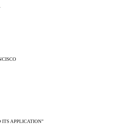
Y
NCISCO
 ITS APPLICATION"