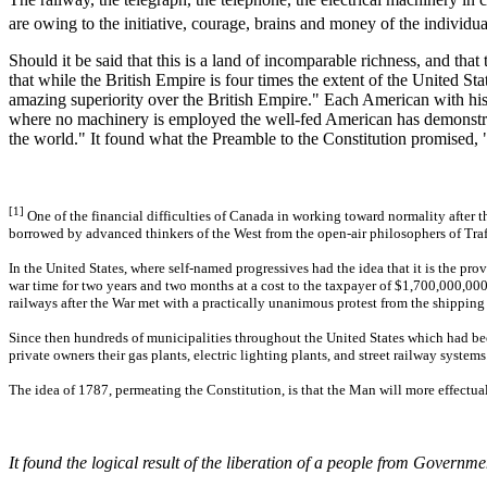
are owing to the initiative, courage, brains and money of the individ
Should it be said that this is a land of incomparable richness, and t
that while the British Empire is four times the extent of the United St
amazing superiority over the British Empire." Each American with his
where no machinery is employed the well-fed American has demonstrated
the world." It found what the Preamble to the Constitution promised, "d
[1]
One of the financial difficulties of Canada in working toward normality after t
borrowed by advanced thinkers of the West from the open-air philosophers of Tra
In the United States, where self-named progressives had the idea that it is the 
war time for two years and two months at a cost to the taxpayer of $1,700,000,000, 
railways after the War met with a practically unanimous protest from the shipping
Since then hundreds of municipalities throughout the United States which had been
private owners their gas plants, electric lighting plants, and street railway systems
The idea of 1787, permeating the Constitution, is that the Man will more effectu
It found the logical result of the liberation of a people from Governme