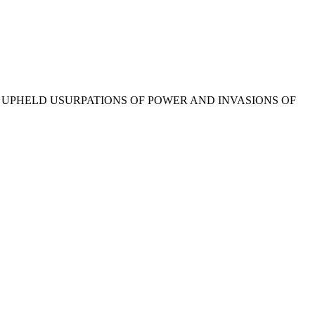
E UPHELD USURPATIONS OF POWER AND INVASIONS OF