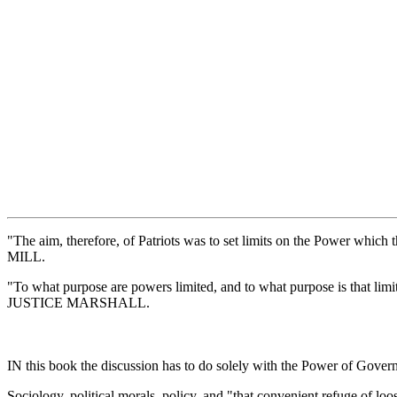
"The aim, therefore, of Patriots was to set limits on the Power whi
MILL.
"To what purpose are powers limited, and to what purpose is that limit
JUSTICE MARSHALL.
IN this book the discussion has to do solely with the Power of Govern
Sociology, political morals, policy, and "that convenient refuge of lo