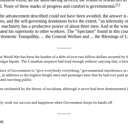
[1]
ual. None of these marks of progress and comfort is governmental.
hat the advancement described could not have been avoided, the answer i
ates, and the self-governing dominions twice the extent, "an inferiority 
 machinery has a productive power of about three men. And at the windo
 his superiority to other workers. The "Spectator" found in this count
omestic Tranquillity, ... the General Welfare and ... the Blessings of L
______
he World War has been the burden of a debt of over two billion dollars incurred by t
falgar Square. The Canadian taxpayer had load enough without carrying that, a burd
province of Government to "give everybody everything," governmental interference i
in addition to the highest freight rates and passenger fares that he had ever paid an
 and traveling public.
 enchanted by the theory of socialism, although it never had been demonstrated in 
.
ally work out success and happiness when Government keeps its hands off.
______
nt
.