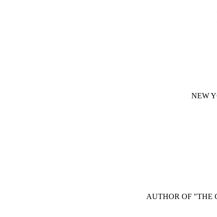
NEW Y
AUTHOR OF "THE C