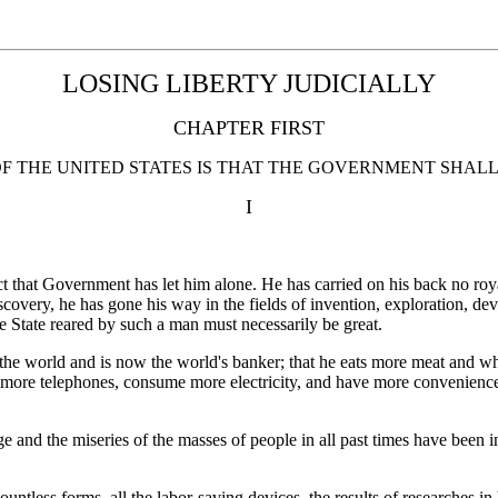
LOSING LIBERTY JUDICIALLY
CHAPTER FIRST
OF THE UNITED STATES IS THAT THE GOVERNMENT SHAL
I
t that Government has let him alone. He has carried on his back no roy
overy, he has gone his way in the fields of invention, exploration, dev
e State reared by such a man must necessarily be great.
 the world and is now the world's banker; that he eats more meat and w
more telephones, consume more electricity, and have more conveniences
e and the miseries of the masses of people in all past times have been 
ountless forms, all the labor-saving devices, the results of researches in