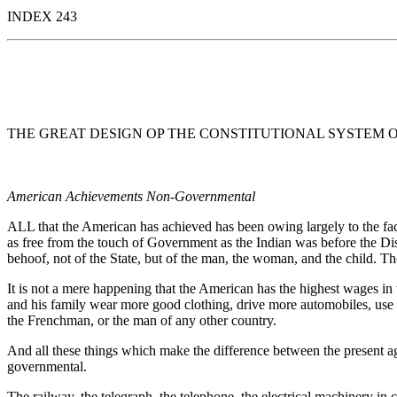
INDEX 243
THE GREAT DESIGN OP THE CONSTITUTIONAL SYSTEM 
American Achievements Non-Governmental
ALL that the American has achieved has been owing largely to the fac
as free from the touch of Government as the Indian was before the Disc
behoof, not of the State, but of the man, the woman, and the child. Th
It is not a mere happening that the American has the highest wages in
and his family wear more good clothing, drive more automobiles, use 
the Frenchman, or the man of any other country.
And all these things which make the difference between the present ag
governmental.
The railway, the telegraph, the telephone, the electrical machinery in c