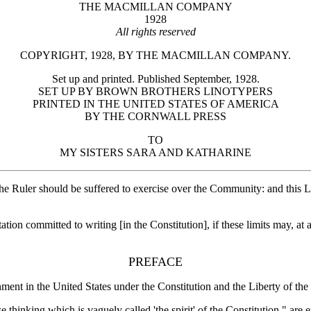
THE MACMILLAN COMPANY
1928
All rights reserved
COPYRIGHT, 1928, BY THE MACMILLAN COMPANY.
Set up and printed. Published September, 1928.
SET UP BY BROWN BROTHERS LINOTYPERS
PRINTED IN THE UNITED STATES OF AMERICA
BY THE CORNWALL PRESS
TO
MY SISTERS SARA AND KATHARINE
ch the Ruler should be suffered to exercise over the Community: and 
ation committed to writing [in the Constitution], if these limits may, 
PREFACE
ment in the United States under the Constitution and the Liberty of th
ose thinking which is vaguely called 'the spirit' of the Constitution," a