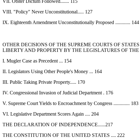
VII. Obiter Dictum Followed....... 115
VIII. "Policy" Never Unconstitutional..... 127
IX. Eighteenth Amendment Unconstitutionally Proposed ............ 144
OTHER DECISIONS OF THE SUPREME COURTS OF STATES
LIBERTY AND PROPERTY BY THE LEGISLATURES OF THE
I. Mugler Case as Precedent ... 154
II. Legislators Using Other People's Money ... 164
III. Public Taking Private Property..... 170
IV. Congressional Invasion of Judicial Department . 176
V. Supreme Court Yields to Encroachment by Congress ............. 183
VI. Legislative Department Scores Again .... 204
THE DECLARATION OF INDEPENDENCE......217
THE CONSTITUTION OF THE UNITED STATES .... 222