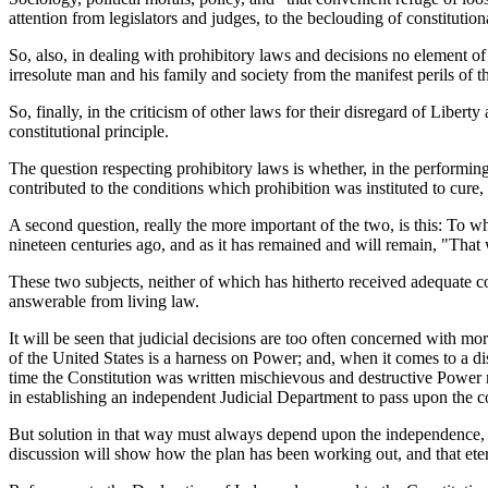
attention from legislators and judges, to the beclouding of constitution
So, also, in dealing with prohibitory laws and decisions no element o
irresolute man and his family and society from the manifest perils of t
So, finally, in the criticism of other laws for their disregard of Liber
constitutional principle.
The question respecting prohibitory laws is whether, in the performin
contributed to the conditions which prohibition was instituted to cure,
A second question, really the more important of the two, is this: To w
nineteen centuries ago, and as it has remained and will remain, "Tha
These two subjects, neither of which has hitherto received adequate co
answerable from living law.
It will be seen that judicial decisions are too often concerned with m
of the United States is a harness on Power; and, when it comes to a dis
time the Constitution was written mischievous and destructive Power 
in establishing an independent Judicial Department to pass upon the co
But solution in that way must always depend upon the independence, q
discussion will show how the plan has been working out, and that etern