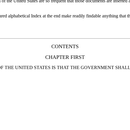
of the United States are so frequent that those documents are inserted 
ared alphabetical Index at the end make readily findable anything that 
CONTENTS
CHAPTER FIRST
F THE UNITED STATES IS THAT THE GOVERNMENT SHALL