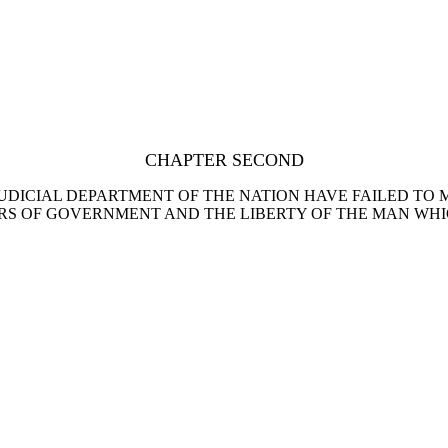
CHAPTER SECOND
JUDICIAL DEPARTMENT OF THE NATION HAVE FAILED TO 
RS OF GOVERNMENT AND THE LIBERTY OF THE MAN WHI