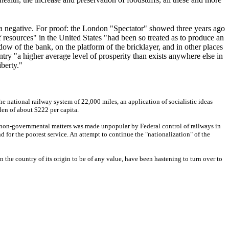
s a negative. For proof: the London "Spectator" showed three years ago
of resources" in the United States "had been so treated as to produce an
w of the bank, on the platform of the bricklayer, and in other places
ry "a higher average level of prosperity than exists anywhere else in
iberty."
he national railway system of 22,000 miles, an application of socialistic ideas
en of about $222 per capita.
n non-governmental matters was made unpopular by Federal control of railways in
d for the poorest service. An attempt to continue the "nationalization" of the
the country of its origin to be of any value, have been hastening to turn over to