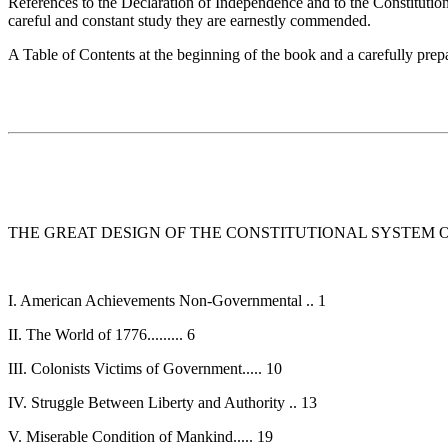
References to the Declaration of Independence and to the Constitution 
careful and constant study they are earnestly commended.
A Table of Contents at the beginning of the book and a carefully prep
THE GREAT DESIGN OF THE CONSTITUTIONAL SYSTEM O
I. American Achievements Non-Governmental .. 1
II. The World of 1776......... 6
III. Colonists Victims of Government..... 10
IV. Struggle Between Liberty and Authority .. 13
V. Miserable Condition of Mankind..... 19