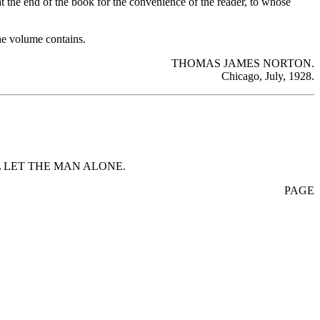
at the end of the book for the convenience of the reader, to whose
the volume contains.
THOMAS JAMES NORTON.
Chicago, July, 1928.
 LET THE MAN ALONE.
PAGE