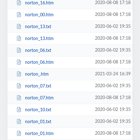
2020-08-08 17:18
norton_16.htm
2020-08-08 17:18
norton_00.htm
2020-06-02 19:35
norton_13.txt
2020-08-08 17:18
norton_13.htm
2020-06-02 19:35
norton_06.txt
2020-08-08 17:18
norton_06.htm
2021-03-24 16:39
norton_.htm
2020-06-02 19:35
norton_07.txt
2020-08-08 17:18
norton_07.htm
2020-06-02 19:35
norton_10.txt
2020-06-02 19:35
norton_01.txt
2020-08-08 17:18
norton_01.htm