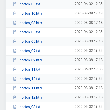
2020-06-02 19:35
norton_03.txt
2020-08-08 17:18
norton_10.htm
2020-08-08 17:18
norton_03.htm
2020-06-02 19:35
norton_05.txt
2020-08-08 17:18
norton_05.htm
2020-06-02 19:35
norton_09.txt
2020-08-08 17:18
norton_09.htm
2020-06-02 19:35
norton_11.txt
2020-06-02 19:35
norton_12.txt
2020-08-08 17:18
norton_11.htm
2020-08-08 17:18
norton_12.htm
2020-06-02 19:35
norton_08.txt