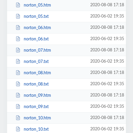
2020-08-08 17:18
norton_05.htm
2020-06-02 19:35
norton_05.txt
2020-08-08 17:18
norton_06.htm
2020-06-02 19:35
norton_06.txt
2020-08-08 17:18
norton_07.htm
2020-06-02 19:35
norton_07.txt
2020-08-08 17:18
norton_08.htm
2020-06-02 19:35
norton_08.txt
2020-08-08 17:18
norton_09.htm
2020-06-02 19:35
norton_09.txt
2020-08-08 17:18
norton_10.htm
2020-06-02 19:35
norton_10.txt