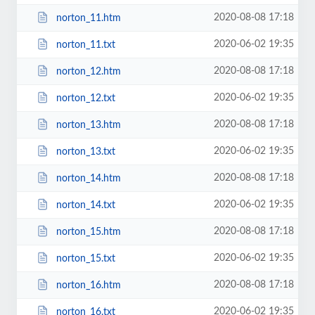
2020-08-08 17:18
norton_11.htm
2020-06-02 19:35
norton_11.txt
2020-08-08 17:18
norton_12.htm
2020-06-02 19:35
norton_12.txt
2020-08-08 17:18
norton_13.htm
2020-06-02 19:35
norton_13.txt
2020-08-08 17:18
norton_14.htm
2020-06-02 19:35
norton_14.txt
2020-08-08 17:18
norton_15.htm
2020-06-02 19:35
norton_15.txt
2020-08-08 17:18
norton_16.htm
2020-06-02 19:35
norton_16.txt