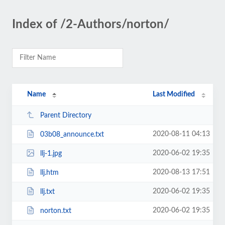
Index of /2-Authors/norton/
Name
Last Modified
Parent Directory
2020-08-11 04:13
03b08_announce.txt
2020-06-02 19:35
llj-1.jpg
2020-08-13 17:51
llj.htm
2020-06-02 19:35
llj.txt
2020-06-02 19:35
norton.txt