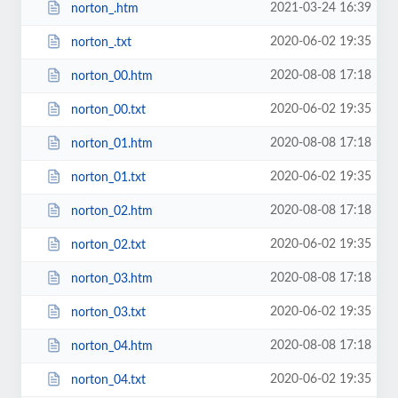
2021-03-24 16:39
norton_.htm
2020-06-02 19:35
norton_.txt
2020-08-08 17:18
norton_00.htm
2020-06-02 19:35
norton_00.txt
2020-08-08 17:18
norton_01.htm
2020-06-02 19:35
norton_01.txt
2020-08-08 17:18
norton_02.htm
2020-06-02 19:35
norton_02.txt
2020-08-08 17:18
norton_03.htm
2020-06-02 19:35
norton_03.txt
2020-08-08 17:18
norton_04.htm
2020-06-02 19:35
norton_04.txt