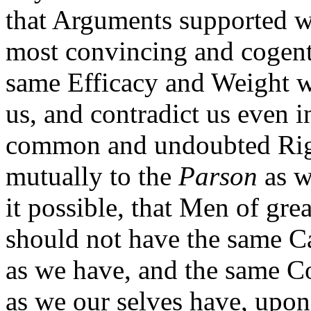
that Arguments supported w
most convincing and cogent
same Efficacy and Weight w
us, and contradict us even 
common and undoubted Righ
mutually to the
Parson
as w
it possible, that Men of gre
should not have the same Ca
as we have, and the same Co
as we our selves have, upon