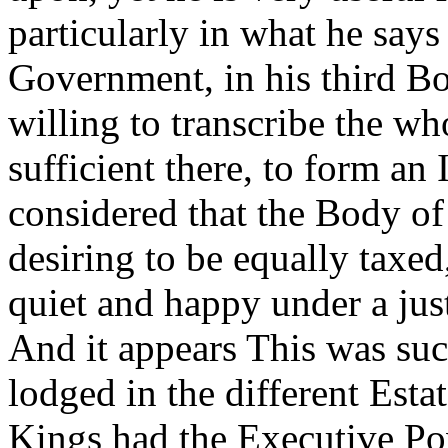
particularly in what he says
Government, in his third Bo
willing to transcribe the wh
sufficient there, to form an 
considered that the Body of
desiring to be equally taxed
quiet and happy under a ju
And it appears This was suc
lodged in the different Esta
Kings had the Executive Pow