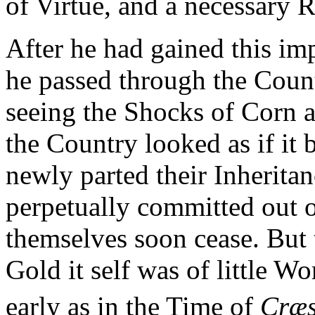
of Virtue, and a necessary 
After he had gained this imp
he passed through the Count
seeing the Shocks of Corn al
the Country looked as if it
newly parted their Inherita
perpetually committed out 
themselves soon cease. But 
Gold it self was of little W
early as in the Time of
Cræs