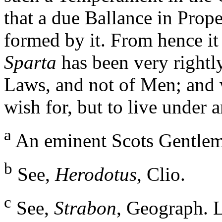
that a due Ballance in Prop
formed by it. From hence it
Sparta
has been very rightl
Laws, and not of Men; and 
wish for, but to live under
a
An eminent Scots Gentle
b
See,
Herodotus
, Clio.
c
See,
Strabon
, Geograph. L