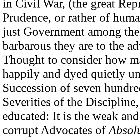
in Civil War, (the great R
Prudence, or rather of huma
just Government among the
barbarous they are to the adv
Thought to consider how ma
happily and dyed quietly u
Succession of seven hundred
Severities of the Discipline
educated: It is the weak an
corrupt Advocates of
Absol