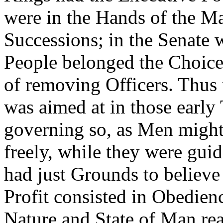
were in the Hands of the Ma
Successions; in the Senate w
People belonged the Choice
of removing Officers. Thus
was aimed at in those early 
governing so, as Men might
freely, while they were gui
had just Grounds to believ
Profit consisted in Obedien
Nature and State of Man rea