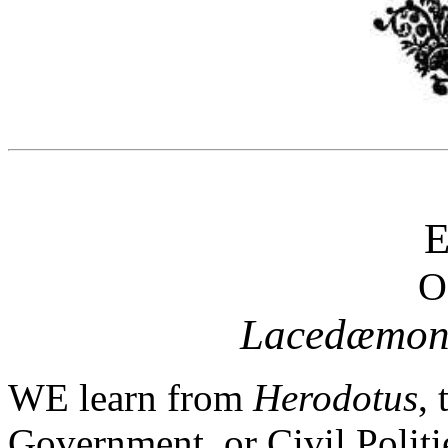
O
Lacedæmon
WE learn from
Herodotus
, 
Government, or Civil Polit