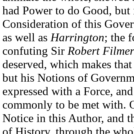
had Power to do Good, but
Consideration of this Gove
as well as
Harrington
; the 
confuting Sir
Robert Filmer
deserved, which makes that 
but his Notions of Governme
expressed with a Force, and
commonly to be met with. O
Notice in this Author, and t
of History, through the who