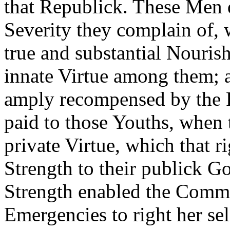
that Republick. These Men do
Severity they complain of,
true and substantial Nourish
innate Virtue among them; a
amply recompensed by the R
paid to those Youths, when
private Virtue, which that r
Strength to their publick G
Strength enabled the Comm
Emergencies to right her sel