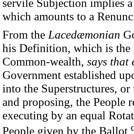
servile Subjection implies 
which amounts to a Renunci
From the
Lacedæmonian
Go
his Definition, which is the
Common-wealth,
says that 
Government established up
into the Superstructures, or
and proposing, the People r
executing by an equal Rotat
People given by the Ballot