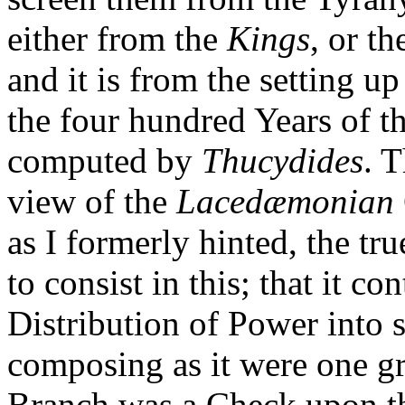
either from the
Kings
, or t
and it is from the setting up
the four hundred Years of t
computed by
Thucydides
. 
view of the
Lacedæmonian
as I formerly hinted, the t
to consist in this; that it c
Distribution of Power into 
composing as it were one g
Branch was a Check upon the