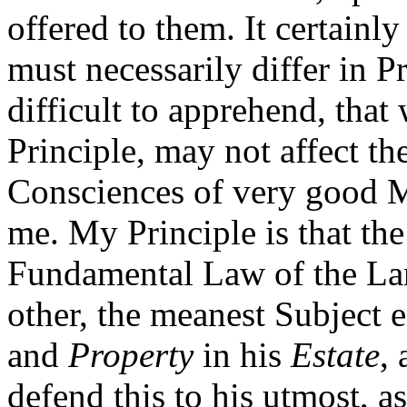
offered to them. It certainl
must necessarily differ in Pr
difficult to apprehend, that
Principle, may not affect t
Consciences of very good Me
me. My Principle is that th
Fundamental Law of the La
other, the meanest Subject 
and
Property
in his
Estate
,
defend this to his utmost, a