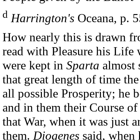
d
Harrington's
Oceana, p. 5
How nearly this is drawn 
read with Pleasure his Life
were kept in
Sparta
almost 
that great length of time t
all possible Prosperity; he
and in them their Course of 
that War, when it was just a
them.
Diogenes
said, when 