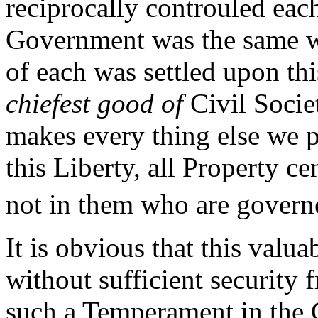
reciprocally controuled eac
Government was the same w
of each was settled upon t
chiefest good of
Civil Societ
makes every thing else we 
this Liberty, all Property c
not in them who are gover
It is obvious that this valu
without sufficient security
such a Temperament in the 