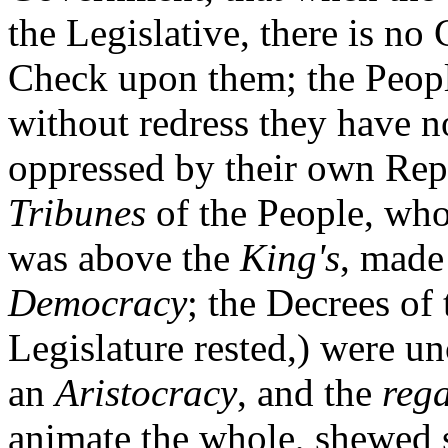
the Legislative, there is no
Check upon them; the People
without redress they have n
oppressed by their own Rep
Tribunes
of the People, who
was above the
King's
, made
Democracy
; the Decrees of
Legislature rested,) were un
an
Aristocracy
, and the
reg
animate the whole, shewed 