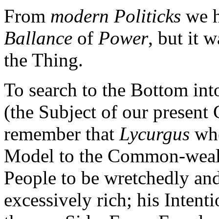
From
modern Politicks
we h
Ballance
of
Power
, but it 
the Thing.
To search to the Bottom int
(the Subject of our present
remember that
Lycurgus
whe
Model to the Common-wealth
People to be wretchedly an
excessively rich; his Inten