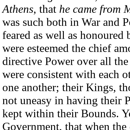
Athens
, that
he came from 
was such both in War and Pe
feared as well as honoured 
were esteemed the chief am
directive Power over all the
were consistent with each o
one another; their Kings, th
not uneasy in having their 
kept within their Bounds. 
Government, that when the e