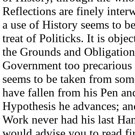
Reflections are finely inter
a use of History seems to 
treat of Politicks. It is obje
the Grounds and Obligation
Government too precarious a
seems to be taken from som
have fallen from his Pen and
Hypothesis he advances; and
Work never had his last Han
would advise you to read fi