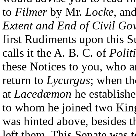
to
Filmer
by Mr.
Locke
, an
Extent and End of Civil Go
first Rudiments upon this 
calls it the A. B. C. of
Polit
these Notices to you, who a
return to
Lycurgus
; when t
at
Lacedæmon
he establishe
to whom he joined two Kin
was hinted above, besides 
left them. This Senate was