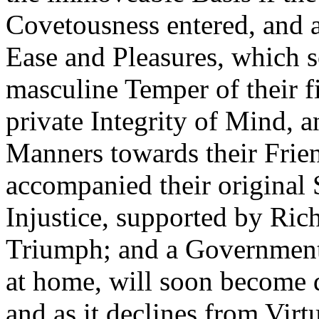
Covetousness entered, and a
Ease and Pleasures, which 
masculine Temper of their fir
private Integrity of Mind, a
Manners towards their Fri
accompanied their original 
Injustice, supported by Ric
Triumph; and a Government
at home, will soon become 
and as it declines from Virtu