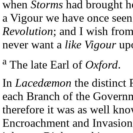
when
Storms
had brought he
a Vigour we have once see
Revolution
; and I wish fro
never want a
like Vigour
up
a
The late Earl of
Oxford
.
In
Lacedæmon
the distinct 
each Branch of the Govern
therefore it was as well k
Encroachment and Invasion