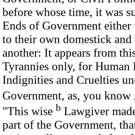
before whose time, it was su
Ends of Government either w
to their own domestick and
another: It appears from this
Tyrannies only, for Human K
Indignities and Cruelties un
Government, as, you know
b
"This wise
Lawgiver made 
part of the Government, tha