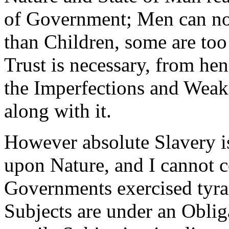
of Government; Men can no
than Children, some are too
Trust is necessary, from hen
the Imperfections and Wea
along with it.
However absolute Slavery is
upon Nature, and I cannot 
Governments exercised tyran
Subjects are under an Oblig