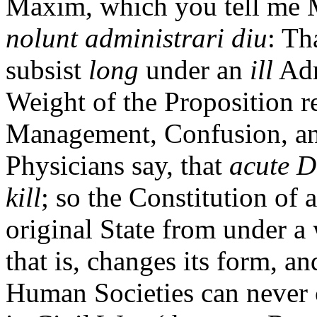
Maxim, which you tell me 
nolunt administrari diu
: Th
subsist
long
under an
ill
Adm
Weight of the Proposition res
Management, Confusion, and
Physicians say, that
acute D
kill
; so the Constitution of 
original State from under a 
that is, changes its form, a
Human Societies can never 