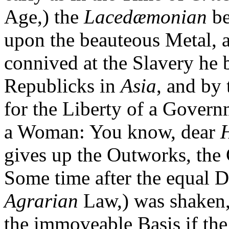
Age,) the
Lacedæmonian
be
upon the beauteous Metal, 
connived at the Slavery he
Republicks in
Asia
, and by 
for the Liberty of a Governm
a Woman: You know, dear
gives up the Outworks, the 
Some time after the equal D
Agrarian
Law,) was shaken,
the immoveable Basis if t