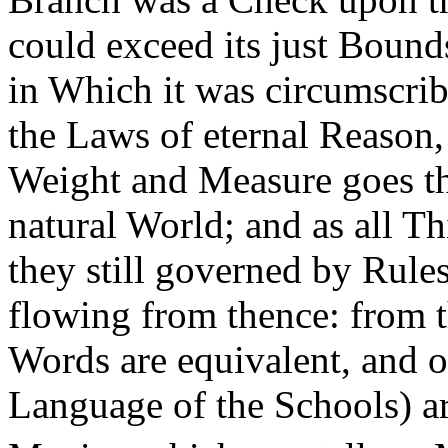
could exceed its just Bound
in Which it was circumscri
the Laws of eternal Reason, 
Weight and Measure goes thr
natural World; and as all Thi
they still governed by Rules
flowing from thence: from t
Words are equivalent, and o
Language of the Schools) ari