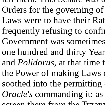
Orders for the governing o
Laws were to have their Rat
frequently refusing to confi
Government was sometimes r
one hundred and thirty Year
and
Polidorus
, at that time
the Power of making Laws o
soothed into the permitting 
Oracle's
commanding it; as 
screen them from the Tyrany 