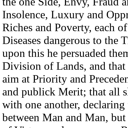
the one Side, Envy, Fraud a
Insolence, Luxury and Oppre
Riches and Poverty, each o
Diseases dangerous to the 
upon this he persuaded the
Division of Lands, and that
aim at Priority and Preceden
and publick Merit; that all
with one another, declaring 
between Man and Man, but w