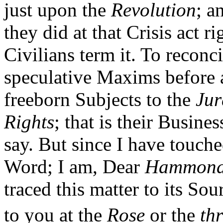
just upon the
Revolution
; a
they did at that Crisis act r
Civilians term it. To reconci
speculative Maxims before a
freeborn Subjects to the
Jur
Rights
; that is their Busines
say. But since I have touche
Word; I am, Dear
Hammon
traced this matter to its So
to you at the
Rose
or the
th