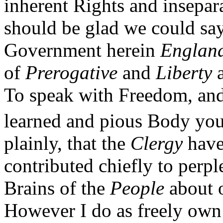
inherent Rights and insepar
should be glad we could sa
Government herein
Englan
of
Prerogative
and
Liberty
a
To speak with Freedom, and
learned and pious Body you
plainly, that the
Clergy
have
contributed chiefly to perp
Brains of the
People
about 
However I do as freely own 