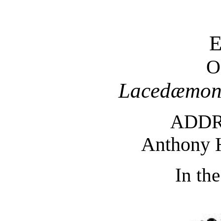
O
Lacedæmon
ADDR
Anthony
In th