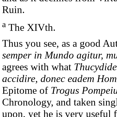
Ruin.
a
The XIVth.
Thus you see, as a good Aut
semper in Mundo agitur, mu
agrees with what
Thucydide
accidire, donec eadem Hom
Epitome of
Trogus Pompei
Chronology, and taken singl
upon, yet he is very useful 