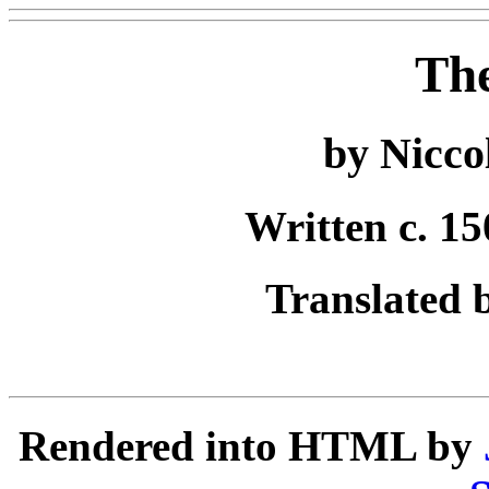
The
by Nicco
Written c. 15
Translated 
Rendered into HTML by