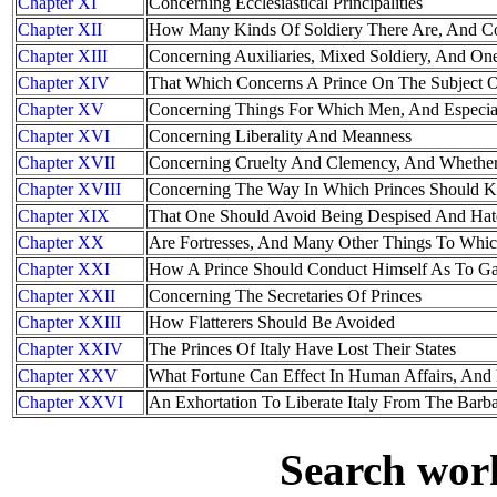
Chapter XI
Concerning Ecclesiastical Principalities
Chapter XII
How Many Kinds Of Soldiery There Are, And Co
Chapter XIII
Concerning Auxiliaries, Mixed Soldiery, And O
Chapter XIV
That Which Concerns A Prince On The Subject 
Chapter XV
Concerning Things For Which Men, And Especial
Chapter XVI
Concerning Liberality And Meanness
Chapter XVII
Concerning Cruelty And Clemency, And Whether 
Chapter XVIII
Concerning The Way In Which Princes Should K
Chapter XIX
That One Should Avoid Being Despised And Hat
Chapter XX
Are Fortresses, And Many Other Things To Which
Chapter XXI
How A Prince Should Conduct Himself As To G
Chapter XXII
Concerning The Secretaries Of Princes
Chapter XXIII
How Flatterers Should Be Avoided
Chapter XXIV
The Princes Of Italy Have Lost Their States
Chapter XXV
What Fortune Can Effect In Human Affairs, An
Chapter XXVI
An Exhortation To Liberate Italy From The Barba
Search work