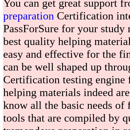
You can get great support f
preparation
Certification int
PassForSure for your study 
best quality helping materi
easy and effective for the fi
can be well shaped up thro
Certification testing engine
helping materials indeed ar
know all the basic needs of 
tools that are compiled by qu