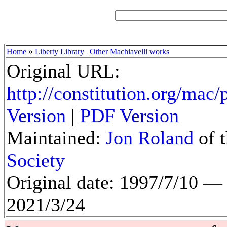
»
Home
Liberty Library
|
Other Machiavelli works
Original URL:
http://constitution.org/mac
Version
|
PDF Version
Maintained:
Jon Roland
of 
Society
Original date: 1997/7/10 
2021/3/24