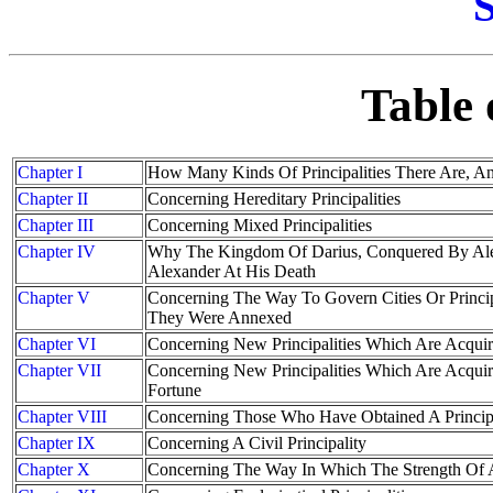
S
Table 
Chapter I
How Many Kinds Of Principalities There Are, 
Chapter II
Concerning Hereditary Principalities
Chapter III
Concerning Mixed Principalities
Chapter IV
Why The Kingdom Of Darius, Conquered By Alex
Alexander At His Death
Chapter V
Concerning The Way To Govern Cities Or Princi
They Were Annexed
Chapter VI
Concerning New Principalities Which Are Acqui
Chapter VII
Concerning New Principalities Which Are Acqui
Fortune
Chapter VIII
Concerning Those Who Have Obtained A Princip
Chapter IX
Concerning A Civil Principality
Chapter X
Concerning The Way In Which The Strength Of A