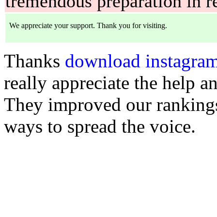
tremendous preparation in r
Thanks
download instagram
really appreciate the help 
They improved our rankings
ways to spread the voice.