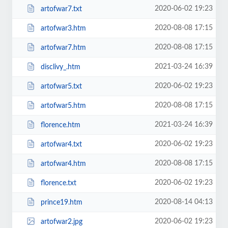
2020-06-02 19:23
artofwar7.txt
2020-08-08 17:15
artofwar3.htm
2020-08-08 17:15
artofwar7.htm
2021-03-24 16:39
disclivy_.htm
2020-06-02 19:23
artofwar5.txt
2020-08-08 17:15
artofwar5.htm
2021-03-24 16:39
florence.htm
2020-06-02 19:23
artofwar4.txt
2020-08-08 17:15
artofwar4.htm
2020-06-02 19:23
florence.txt
2020-08-14 04:13
prince19.htm
2020-06-02 19:23
artofwar2.jpg