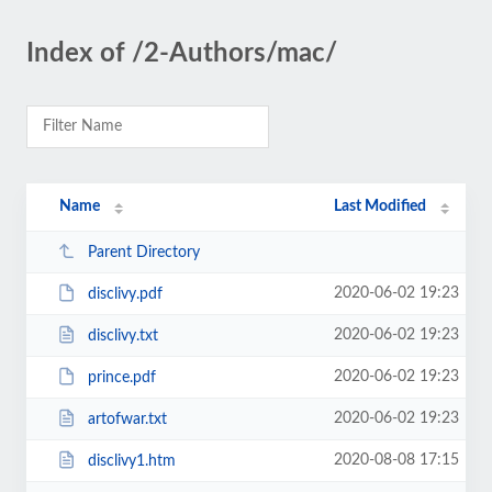
Index of /2-Authors/mac/
Name
Last Modified
Parent Directory
2020-06-02 19:23
disclivy.pdf
2020-06-02 19:23
disclivy.txt
2020-06-02 19:23
prince.pdf
2020-06-02 19:23
artofwar.txt
2020-08-08 17:15
disclivy1.htm