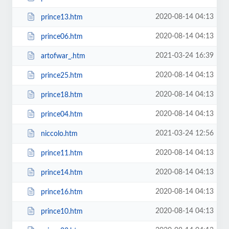
2020-08-14 04:13
prince13.htm
2020-08-14 04:13
prince06.htm
2021-03-24 16:39
artofwar_.htm
2020-08-14 04:13
prince25.htm
2020-08-14 04:13
prince18.htm
2020-08-14 04:13
prince04.htm
2021-03-24 12:56
niccolo.htm
2020-08-14 04:13
prince11.htm
2020-08-14 04:13
prince14.htm
2020-08-14 04:13
prince16.htm
2020-08-14 04:13
prince10.htm