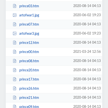
2020-08-14 04:13
prince03.htm
2020-06-02 19:23
artofwar1.jpg
2020-08-14 04:13
prince07.htm
2020-06-02 19:23
artofwar3.jpg
2020-08-14 04:13
prince12.htm
2021-03-24 12:56
prince00.htm
2020-08-14 04:13
prince08.htm
2020-08-14 04:13
prince20.htm
2020-08-14 04:13
prince17.htm
2020-08-14 04:13
prince26.htm
2020-08-14 04:13
prince21.htm
2020-08-14 04:13
prince09.htm