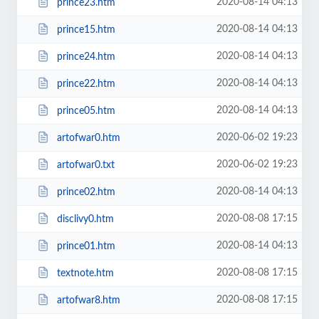
2020-08-14 04:13
prince23.htm
2020-08-14 04:13
prince15.htm
2020-08-14 04:13
prince24.htm
2020-08-14 04:13
prince22.htm
2020-08-14 04:13
prince05.htm
2020-06-02 19:23
artofwar0.htm
2020-06-02 19:23
artofwar0.txt
2020-08-14 04:13
prince02.htm
2020-08-08 17:15
disclivy0.htm
2020-08-14 04:13
prince01.htm
2020-08-08 17:15
textnote.htm
2020-08-08 17:15
artofwar8.htm