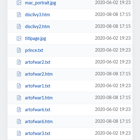
2020-06-02 19:23
mac_portrait.jpg
2020-08-08 17:15
disclivy3.htm
2020-08-08 17:15
disclivy2.htm
2020-06-02 19:23
titlpage.jpg
2020-06-02 19:23
prince.txt
2020-06-02 19:23
artofwar2.txt
2020-08-08 17:15
artofwar2.htm
2020-06-02 19:23
artofwar1.txt
2020-08-08 17:15
artofwar1.htm
2020-06-02 19:23
artofwar6.txt
2020-08-08 17:15
artofwar6.htm
2020-06-02 19:23
artofwar3.txt