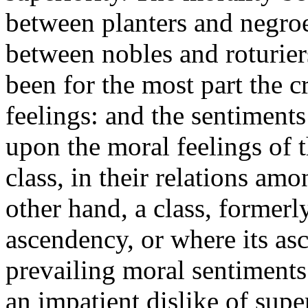
between planters and negroe
between nobles and roturie
been for the most part the cr
feelings: and the sentiments
upon the moral feelings of 
class, in their relations am
other hand, a class, formerly
ascendency, or where its as
prevailing moral sentiments
an impatient dislike of supe