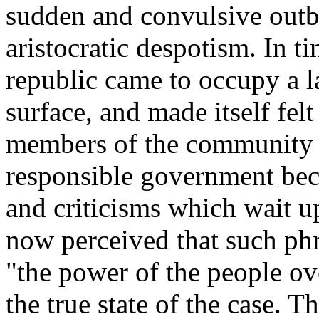
sudden and convulsive outb
aristocratic despotism. In t
republic came to occupy a la
surface, and made itself fel
members of the community o
responsible government bec
and criticisms which wait up
now perceived that such phr
"the power of the people ov
the true state of the case. 