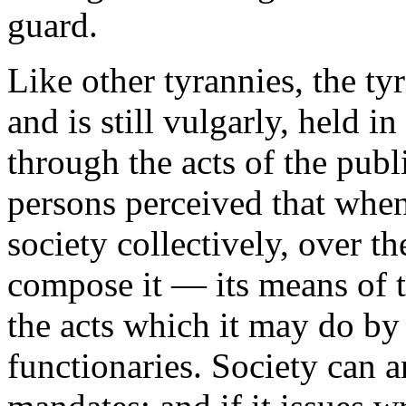
guard.
Like other tyrannies, the tyr
and is still vulgarly, held i
through the acts of the publi
persons perceived that when 
society collectively, over t
compose it — its means of ty
the acts which it may do by 
functionaries. Society can 