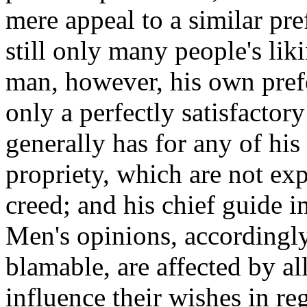
mere appeal to a similar pref
still only many people's lik
man, however, his own prefe
only a perfectly satisfactor
generally has for any of his 
propriety, which are not exp
creed; and his chief guide in
Men's opinions, accordingly
blamable, are affected by al
influence their wishes in re