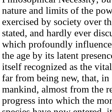
nature and limits of the po
exercised by society over t
stated, and hardly ever disc
which profoundly influences
the age by its latent presen
itself recognized as the vital
far from being new, that, in 
mankind, almost from the re
progress into which the more
species have now entered, it