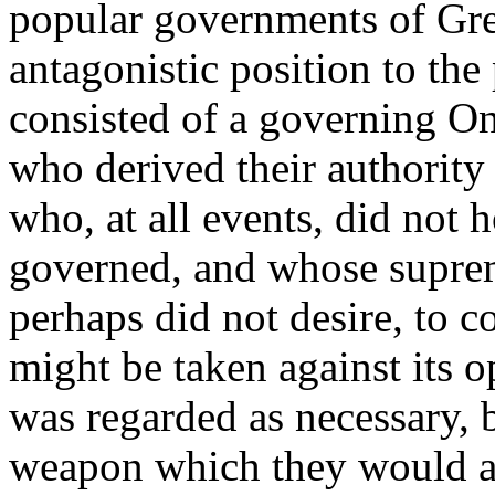
popular governments of Gree
antagonistic position to th
consisted of a governing One
who derived their authority
who, at all events, did not h
governed, and whose supre
perhaps did not desire, to c
might be taken against its 
was regarded as necessary, b
weapon which they would at