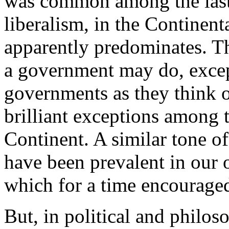
was common among the last
liberalism, in the Continenta
apparently predominates. T
a government may do, except
governments as they think ou
brilliant exceptions among t
Continent. A similar tone o
have been prevalent in our 
which for a time encouraged
But, in political and philoso