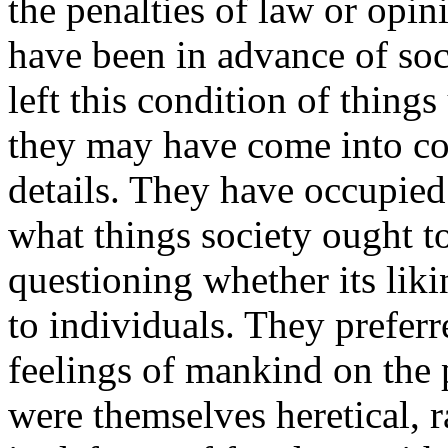
the penalties of law or opi
have been in advance of soc
left this condition of thing
they may have come into conf
details. They have occupied
what things society ought to 
questioning whether its liki
to individuals. They preferr
feelings of mankind on the 
were themselves heretical,