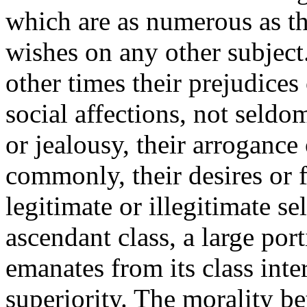
which are as numerous as t
wishes on any other subject
other times their prejudices 
social affections, not seldom
or jealousy, their arroganc
commonly, their desires or 
legitimate or illegitimate se
ascendant class, a large por
emanates from its class inter
superiority. The morality b