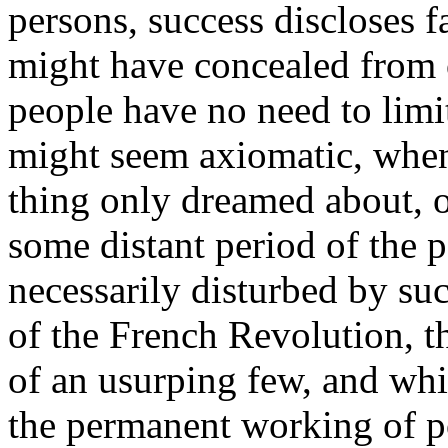
persons, success discloses f
might have concealed from o
people have no need to limi
might seem axiomatic, whe
thing only dreamed about, o
some distant period of the p
necessarily disturbed by su
of the French Revolution, t
of an usurping few, and whi
the permanent working of pop