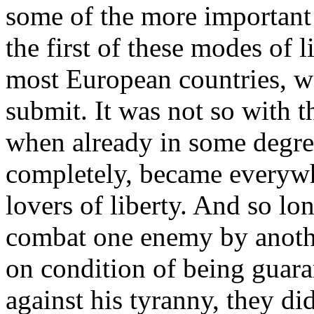
some of the more important 
the first of these modes of l
most European countries, wa
submit. It was not so with th
when already in some degree
completely, became everywhe
lovers of liberty. And so l
combat one enemy by another
on condition of being guara
against his tyranny, they did