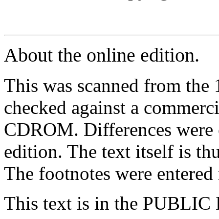
About the online edition.
This was scanned from the 
checked against a commercia
CDROM. Differences were co
edition. The text itself is t
The footnotes were entered
This text is in the PUBLI