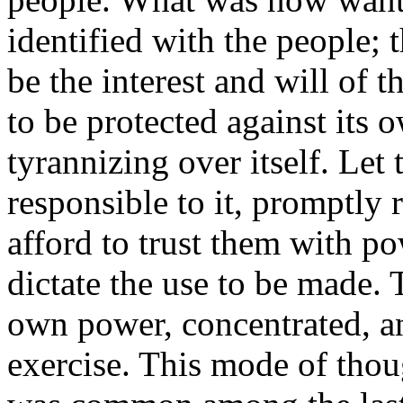
identified with the people; t
be the interest and will of 
to be protected against its 
tyrannizing over itself. Let 
responsible to it, promptly 
afford to trust them with po
dictate the use to be made. 
own power, concentrated, a
exercise. This mode of thoug