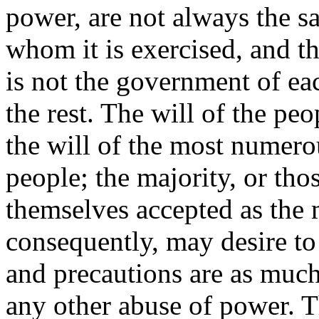
power, are not always the s
whom it is exercised, and t
is not the government of eac
the rest. The will of the pe
the will of the most numerou
people; the majority, or th
themselves accepted as the 
consequently, may desire to
and precautions are as much 
any other abuse of power. Th