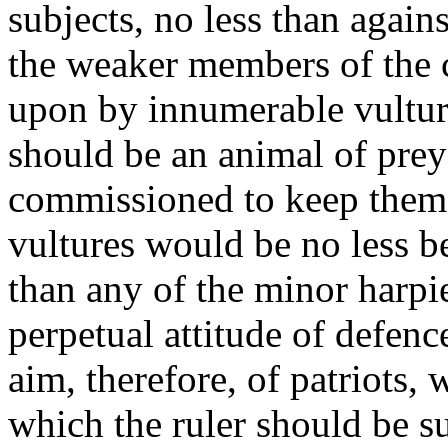
subjects, no less than again
the weaker members of the
upon by innumerable vulture
should be an animal of prey 
commissioned to keep them 
vultures would be no less b
than any of the minor harpie
perpetual attitude of defenc
aim, therefore, of patriots, 
which the ruler should be su