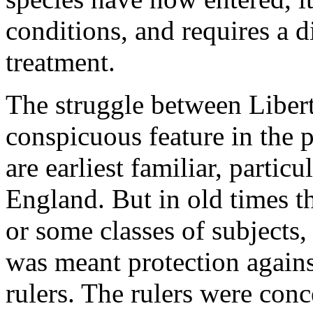
conditions, and requires a 
treatment.
The struggle between Libert
conspicuous feature in the 
are earliest familiar, partic
England. But in old times t
or some classes of subjects,
was meant protection against
rulers. The rulers were con