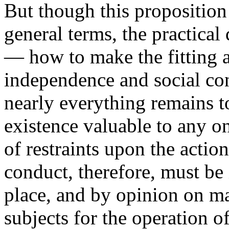
But though this proposition 
general terms, the practical
— how to make the fitting 
independence and social con
nearly everything remains t
existence valuable to any o
of restraints upon the actio
conduct, therefore, must be 
place, and by opinion on ma
subjects for the operation o