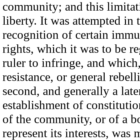
community; and this limita
liberty. It was attempted in
recognition of certain immuni
rights, which it was to be r
ruler to infringe, and which,
resistance, or general rebell
second, and generally a late
establishment of constituti
of the community, or of a b
represent its interests, was