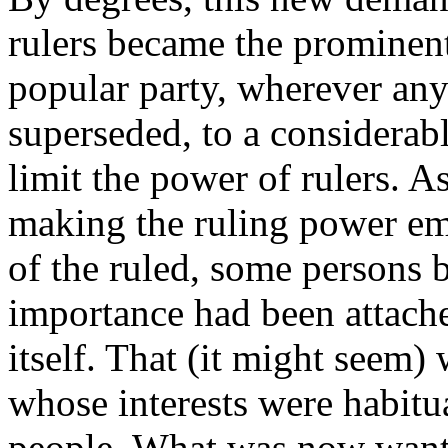
rulers became the prominent 
popular party, wherever any
superseded, to a considerabl
limit the power of rulers. A
making the ruling power em
of the ruled, some persons 
importance had been attache
itself. That (it might seem) 
whose interests were habitu
people. What was now wante