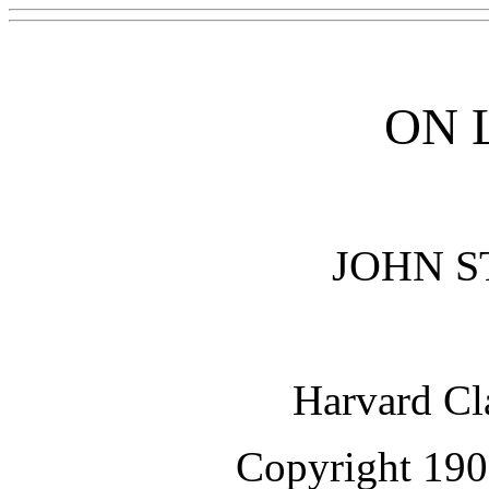
ON 
JOHN S
Harvard Cl
Copyright 190