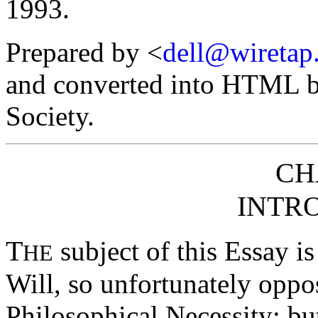
1993.
Prepared by <
dell@wiretap
and converted into HTML by
Society.
CH
INTR
T
subject of this Essay is
HE
Will, so unfortunately oppo
Philosophical Necessity; but