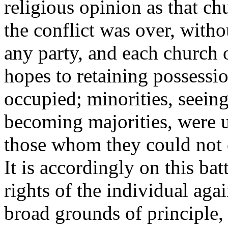
religious opinion as that ch
the conflict was over, witho
any party, and each church o
hopes to retaining possessio
occupied; minorities, seein
becoming majorities, were u
those whom they could not c
It is accordingly on this batt
rights of the individual aga
broad grounds of principle, 