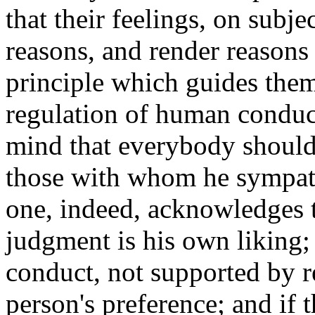
that their feelings, on subjec
reasons, and render reasons
principle which guides them
regulation of human conduct,
mind that everybody should 
those with whom he sympath
one, indeed, acknowledges t
judgment is his own liking;
conduct, not supported by r
person's preference; and if 