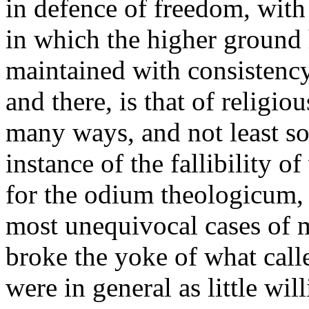
in defence of freedom, with 
in which the higher ground 
maintained with consistency
and there, is that of religiou
many ways, and not least so
instance of the fallibility o
for the odium theologicum, i
most unequivocal cases of m
broke the yoke of what calle
were in general as little wil