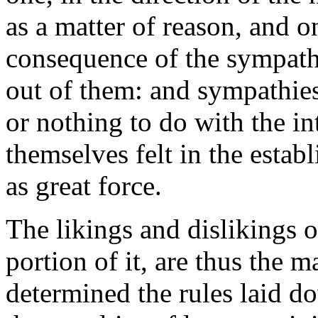
as a matter of reason, and o
consequence of the sympath
out of them: and sympathies
or nothing to do with the in
themselves felt in the estab
as great force.
The likings and dislikings o
portion of it, are thus the 
determined the rules laid d