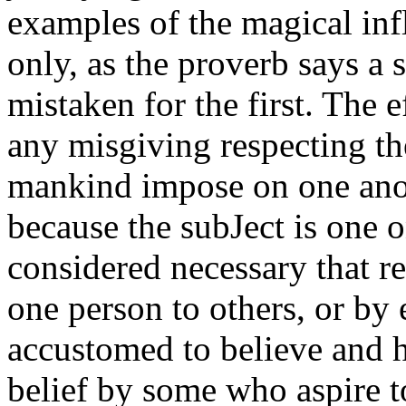
examples of the magical inf
only, as the proverb says a 
mistaken for the first. The 
any misgiving respecting th
mankind impose on one anot
because the subJect is one o
considered necessary that r
one person to others, or by 
accustomed to believe and 
belief by some who aspire t