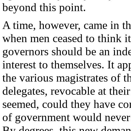
beyond this point.
A time, however, came in th
when men ceased to think it 
governors should be an ind
interest to themselves. It a
the various magistrates of t
delegates, revocable at their
seemed, could they have com
of government would never 
By degrees, this new deman