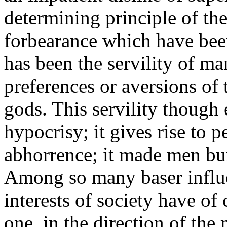
determining principle of the
forbearance which have bee
has been the servility of m
preferences or aversions of 
gods. This servility though e
hypocrisy; it gives rise to 
abhorrence; it made men bur
Among so many baser influe
interests of society have of 
one, in the direction of the