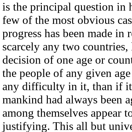
is the principal question in
few of the most obvious case
progress has been made in 
scarcely any two countries, 
decision of one age or count
the people of any given ag
any difficulty in it, than if
mankind had always been ag
among themselves appear to 
justifying. This all but univ