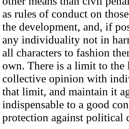
other means than civil penal
as rules of conduct on those
the development, and, if pos
any individuality not in ha
all characters to fashion th
own. There is a limit to the 
collective opinion with ind
that limit, and maintain it 
indispensable to a good con
protection against political