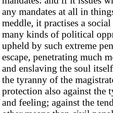
mandates: and if it issues w
any mandates at all in thing
meddle, it practises a soci
many kinds of political opp
upheld by such extreme pena
escape, penetrating much mor
and enslaving the soul itself
the tyranny of the magistrat
protection also against the 
and feeling; against the ten