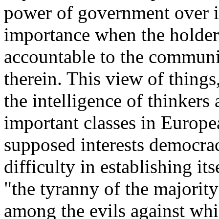
power of government over in
importance when the holder
accountable to the community
therein. This view of thing
the intelligence of thinkers 
important classes in Europe
supposed interests democrac
difficulty in establishing its
"the tyranny of the majorit
among the evils against whic