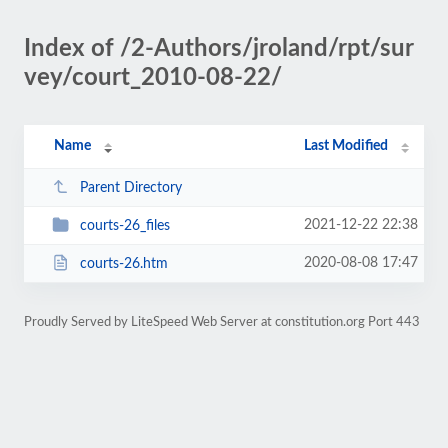
Index of /2-Authors/jroland/rpt/sur
vey/court_2010-08-22/
Name
Last Modified
Parent Directory
2021-12-22 22:38
courts-26_files
2020-08-08 17:47
courts-26.htm
Proudly Served by LiteSpeed Web Server at constitution.org Port 443