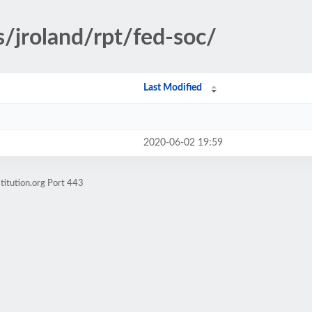
s/jroland/rpt/fed-soc/
Last Modified
2020-06-02 19:59
titution.org Port 443