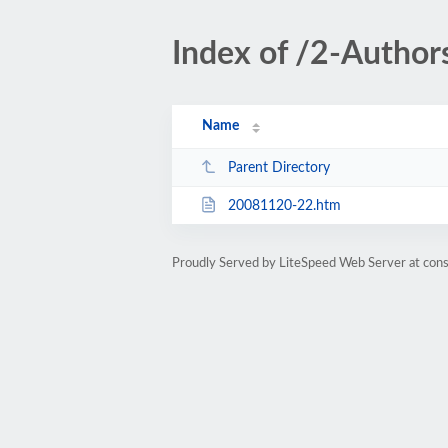
Index of /2-Author
Name
Parent Directory
20081120-22.htm
Proudly Served by LiteSpeed Web Server at cons