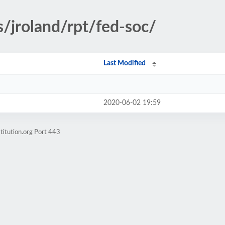
s/jroland/rpt/fed-soc/
Last Modified
2020-06-02 19:59
titution.org Port 443