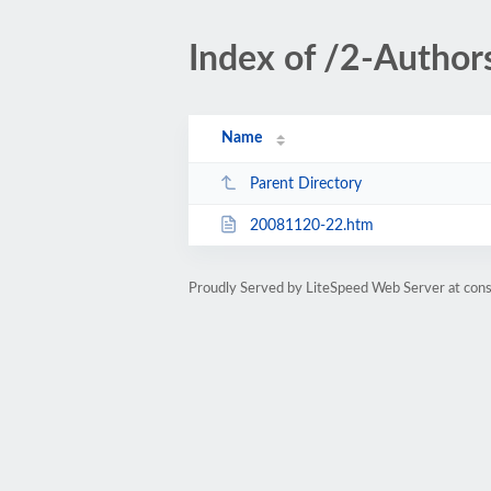
Index of /2-Author
Name
Parent Directory
20081120-22.htm
Proudly Served by LiteSpeed Web Server at cons