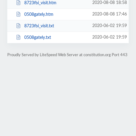
2020-08-08 18:58
8723fbi_visit.htm
2020-08-08 17:46
0508gately.htm
2020-06-02 19:59
8723fbi_visit.txt
2020-06-02 19:59
0508gately.txt
Proudly Served by LiteSpeed Web Server at constitution.org Port 443