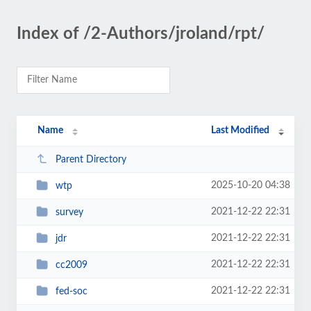
Index of /2-Authors/jroland/rpt/
Name
Last Modified
Parent Directory
2025-10-20 04:38
wtp
2021-12-22 22:31
survey
2021-12-22 22:31
jdr
2021-12-22 22:31
cc2009
2021-12-22 22:31
fed-soc