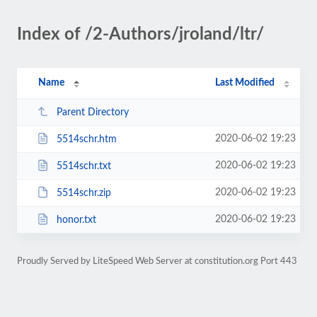
Index of /2-Authors/jroland/ltr/
Name
Last Modified
Parent Directory
2020-06-02 19:23
5514schr.htm
2020-06-02 19:23
5514schr.txt
2020-06-02 19:23
5514schr.zip
2020-06-02 19:23
honor.txt
Proudly Served by LiteSpeed Web Server at constitution.org Port 443