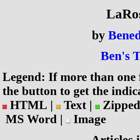
LaRos
by
Bened
Ben's 
Legend: If more than one f
the button to get the indic
HTML |
Text |
Zipped
MS Word |
Image
Articles 