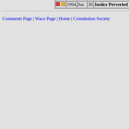
1994
Jun
30
Justice Perverted
Comments Page
|
Waco Page
|
Home
|
Constitution Society