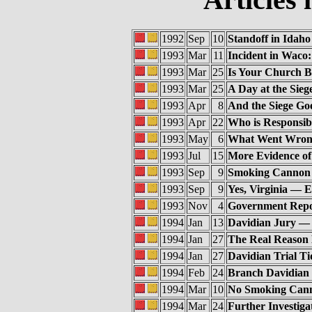
1992
Sep
10
Standoff in Idaho
1993
Mar
11
Incident in Waco
1993
Mar
25
Is Your Church 
1993
Mar
25
A Day at the Sieg
1993
Apr
8
And the Siege Goe
1993
Apr
22
Who is Responsib
1993
May
6
What Went Wron
1993
Jul
15
More Evidence of
1993
Sep
9
Smoking Cannon 
1993
Sep
9
Yes, Virginia — 
1993
Nov
4
Government Repo
1994
Jan
13
Davidian Jury — 
1994
Jan
27
The Real Reason
1994
Jan
27
Davidian Trial Ti
1994
Feb
24
Branch Davidian 
1994
Mar
10
No Smoking Cann
1994
Mar
24
Further Investig