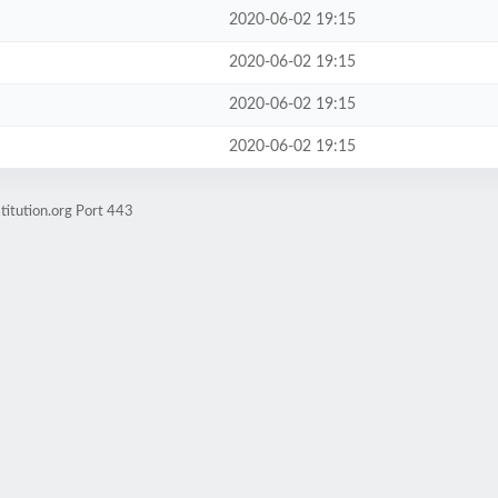
2020-06-02 19:15
2020-06-02 19:15
2020-06-02 19:15
2020-06-02 19:15
titution.org Port 443