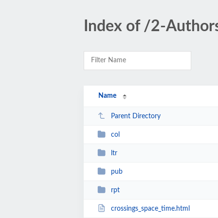
Index of /2-Author
Name
Parent Directory
col
ltr
pub
rpt
crossings_space_time.html