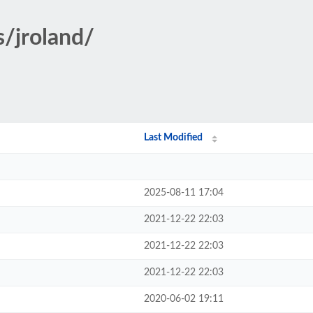
s/jroland/
Last Modified
2025-08-11 17:04
2021-12-22 22:03
2021-12-22 22:03
2021-12-22 22:03
2020-06-02 19:11