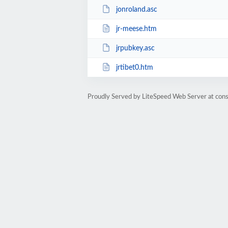
jonroland.asc
jr-meese.htm
jrpubkey.asc
jrtibet0.htm
Proudly Served by LiteSpeed Web Server at cons