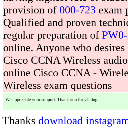
provision of
000-723
exam pr
Qualified and proven techn
regular preparation of
PW0-
online. Anyone who desires
Cisco CCNA Wireless audio t
online Cisco CCNA - Wire
Wireless exam questions
Thanks
download instagram