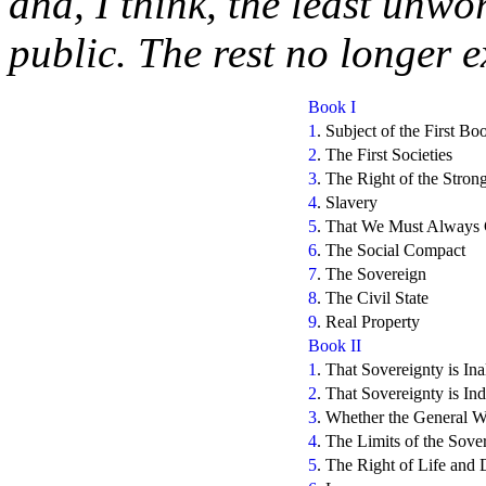
and, I think, the least unwo
public. The rest no longer ex
Book I
1
. Subject of the First Bo
2
. The First Societies
3
. The Right of the Stron
4
. Slavery
5
. That We Must Always 
6
. The Social Compact
7
. The Sovereign
8
. The Civil State
9
. Real Property
Book II
1
. That Sovereignty is Ina
2
. That Sovereignty is Ind
3
. Whether the General Wil
4
. The Limits of the Sov
5
. The Right of Life and 