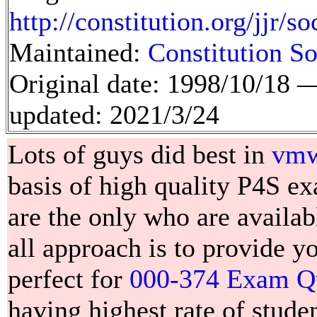
http://constitution.org/jjr/s
Maintained:
Constitution So
Original date: 1998/10/18
updated: 2021/3/24
Lots of guys did best in
vmwa
basis of high quality P4S 
are the only who are availab
all approach is to provide 
perfect for
000-374 Exam Q
having highest rate of studen