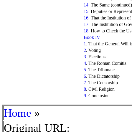
14
. The Same (continued)
15
. Deputies or Represent
16
. That the Institution 
17
. The Institution of G
18
. How to Check the Us
Book IV
1
. That the General Will i
2
. Voting
3
. Elections
4
. The Roman Comitia
5
. The Tribunate
6
. The Dictatorship
7
. The Censorship
8
. Civil Religion
9
. Conclusion
»
Home
Original URL: