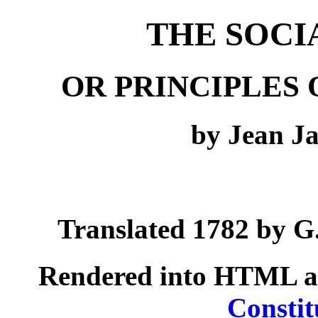
THE SOCI
OR PRINCIPLES 
by Jean J
Translated 1782 by G.
Rendered into HTML a
Constit