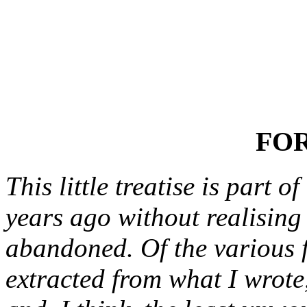
FO
This little treatise is part 
years ago without realising
abandoned. Of the various 
extracted from what I wrote,