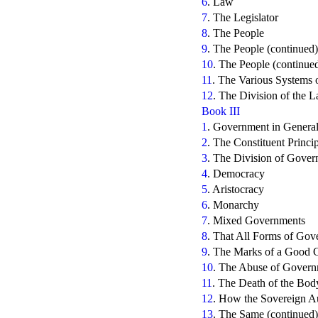
6
. Law
7
. The Legislator
8
. The People
9
. The People (continued)
10
. The People (continue
11
. The Various Systems o
12
. The Division of the 
Book III
1
. Government in Genera
2
. The Constituent Princ
3
. The Division of Gove
4
. Democracy
5
. Aristocracy
6
. Monarchy
7
. Mixed Governments
8
. That All Forms of Gov
9
. The Marks of a Good
10
. The Abuse of Govern
11
. The Death of the Body
12
. How the Sovereign Aut
13
. The Same (continued)