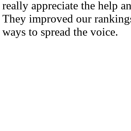
really appreciate the help 
They improved our rankings
ways to spread the voice.