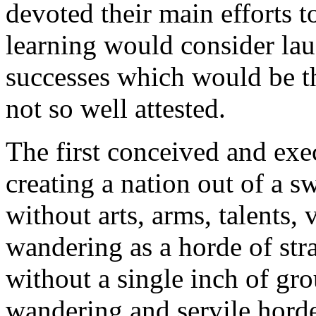
devoted their main efforts 
learning would consider lau
successes which would be t
not so well attested.
The first conceived and exe
creating a nation out of a s
without arts, arms, talents,
wandering as a horde of stra
without a single inch of gro
wandering and servile hord