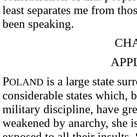
least separates me from tho
been speaking.
CHA
APP
P
is a large state su
OLAND
considerable states which, 
military discipline, have gr
weakened by anarchy, she is,
exposed to all their insults