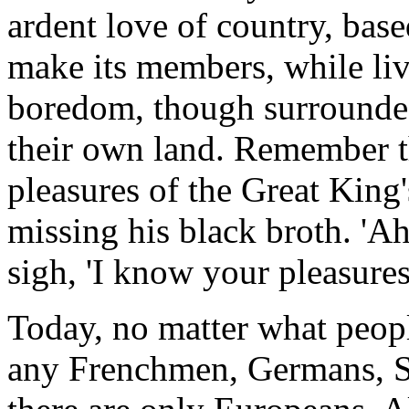
ardent love of country, base
make its members, while liv
boredom, though surrounded
their own land. Remember t
pleasures of the Great King'
missing his black broth. 'Ah,
sigh, 'I know your pleasure
Today, no matter what peopl
any Frenchmen, Germans, S