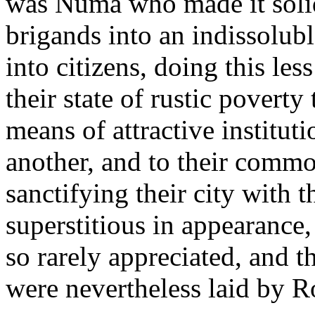
was Numa who made it solid
brigands into an indissolub
into citizens, doing this le
their state of rustic poverty 
means of attractive institut
another, and to their common
sanctifying their city with t
superstitious in appearance,
so rarely appreciated, and t
were nevertheless laid by 