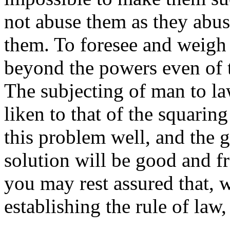
not abuse them as they abu
them. To foresee and weigh 
beyond the powers even of
The subjecting of man to la
liken to that of the squaring
this problem well, and the
solution will be good and fr
you may rest assured that, 
establishing the rule of law,