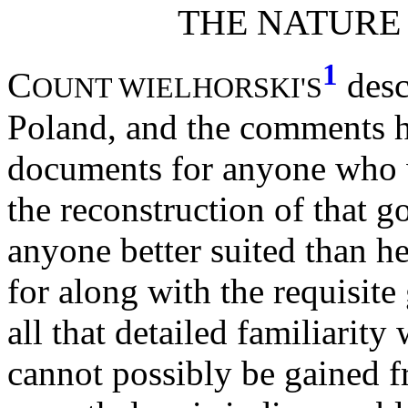
THE NATURE
1
C
desc
OUNT WIELHORSKI'S
Poland, and the comments he
documents for anyone who w
the reconstruction of that 
anyone better suited than h
for along with the requisit
all that detailed familiarity
cannot possibly be gained 