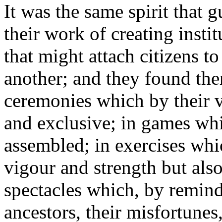
It was the same spirit that g
their work of creating insti
that might attach citizens t
another; and they found them
ceremonies which by their v
and exclusive; in games whi
assembled; in exercises whi
vigour and strength but also
spectacles which, by remind
ancestors, their misfortunes, 