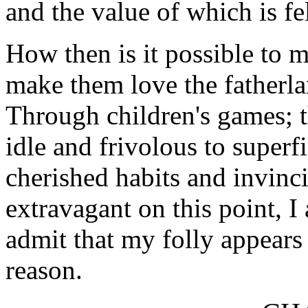
and the value of which is fel
How then is it possible to 
make them love the fatherlan
Through children's games; 
idle and frivolous to super
cherished habits and invinci
extravagant on this point, I 
admit that my folly appears 
reason.