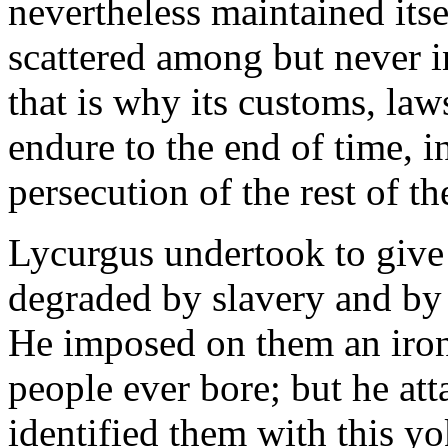
nevertheless maintained itse
scattered among but never i
that is why its customs, laws
endure to the end of time, i
persecution of the rest of t
Lycurgus undertook to give 
degraded by slavery and by 
He imposed on them an iron 
people ever bore; but he att
identified them with this yo