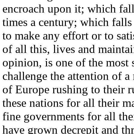
encroach upon it; which fall
times a century; which falls 
to make any effort or to sat
of all this, lives and mainta
opinion, is one of the most 
challenge the attention of a r
of Europe rushing to their r
these nations for all their ma
fine governments for all th
have grown decrepit and thr