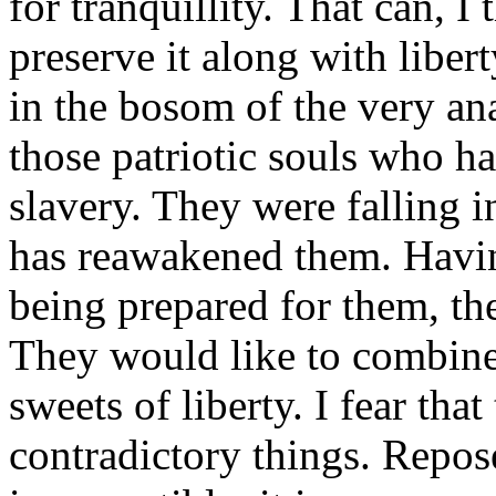
for tranquillity. That can, I
preserve it along with liberty
in the bosom of the very an
those patriotic souls who h
slavery. They were falling i
has reawakened them. Havin
being prepared for them, the
They would like to combine
sweets of liberty. I fear th
contradictory things. Repos