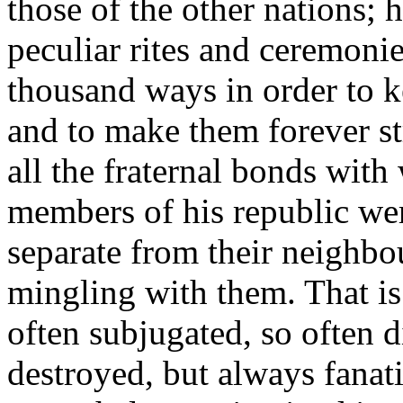
those of the other nations;
peculiar rites and ceremoni
thousand ways in order to k
and to make them forever s
all the fraternal bonds with
members of his republic we
separate from their neighb
mingling with them. That is
often subjugated, so often 
destroyed, but always fanati