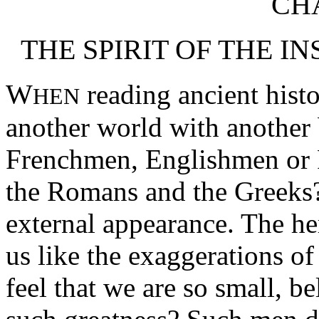
CHA
THE SPIRIT OF THE I
W
reading ancient histo
HEN
another world with another
Frenchmen, Englishmen or 
the Romans and the Greeks?
external appearance. The he
us like the exaggerations o
feel that we are so small, b