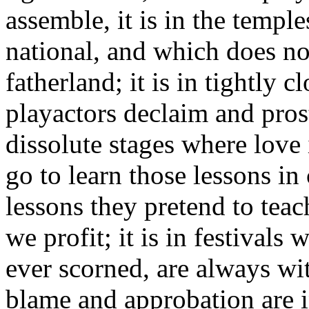
assemble, it is in the temple
national, and which does no
fatherland; it is in tightly 
playactors declaim and pros
dissolute stages where love
go to learn those lessons in
lessons they pretend to tea
we profit; it is in festival
ever scorned, are always wi
blame and approbation are in