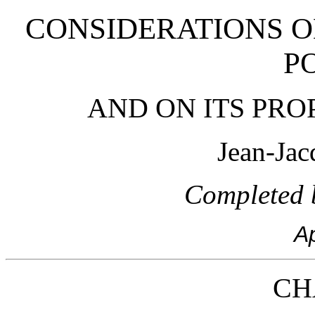
CONSIDERATIONS 
P
AND ON ITS PR
Jean-Jac
Completed b
Ap
CH