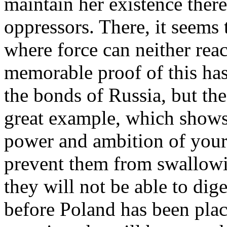
maintain her existence there 
oppressors. There, it seems 
where force can neither reac
memorable proof of this has
the bonds of Russia, but th
great example, which shows 
power and ambition of you
prevent them from swallowing
they will not be able to dig
before Poland has been place