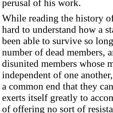
perusal of his work.
While reading the history of
hard to understand how a sta
been able to survive so lon
number of dead members, a
disunited members whose m
independent of one another, 
a common end that they can
exerts itself greatly to acc
of offering no sort of resis