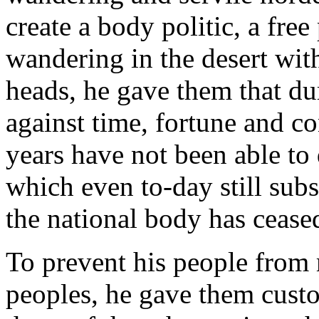
create a body politic, a fre
wandering in the desert with
heads, he gave them that dur
against time, fortune and c
years have not been able to 
which even to-day still subsi
the national body has ceased
To prevent his people from
peoples, he gave them cust