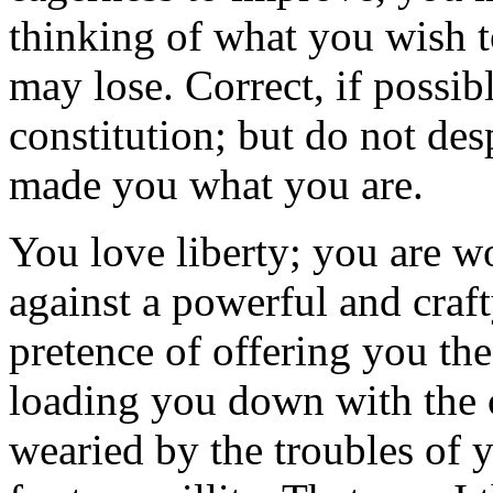
thinking of what you wish t
may lose. Correct, if possib
constitution; but do not des
made you what you are.
You love liberty; you are wo
against a powerful and craf
pretence of offering you th
loading you down with the 
wearied by the troubles of y