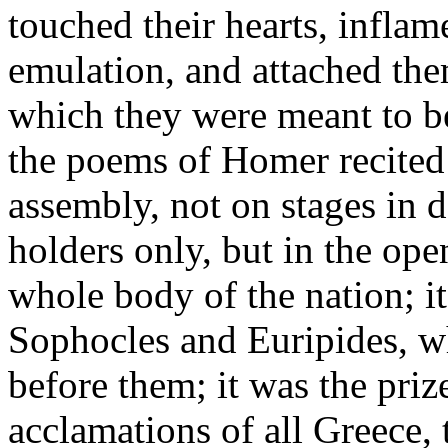
touched their hearts, inflam
emulation, and attached the
which they were meant to be
the poems of Homer recited
assembly, not on stages in d
holders only, but in the ope
whole body of the nation; it
Sophocles and Euripides, w
before them; it was the priz
acclamations of all Greece, 