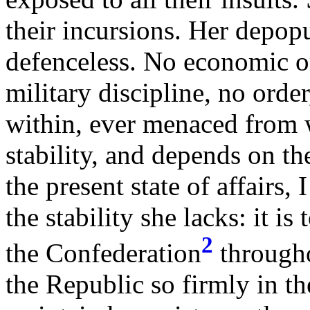
their incursions. Her depop
defenceless. No economic or
military discipline, no orde
within, ever menaced from w
stability, and depends on th
the present state of affairs,
the stability she lacks: it is 
2
the Confederation
throughou
the Republic so firmly in the