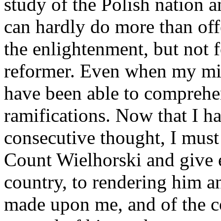
study of the Polish nation a
can hardly do more than off
the enlightenment, but not f
reformer. Even when my min
have been able to comprehen
ramifications. Now that I ha
consecutive thought, I must
Count Wielhorski and give e
country, to rendering him a
made upon me, and of the c