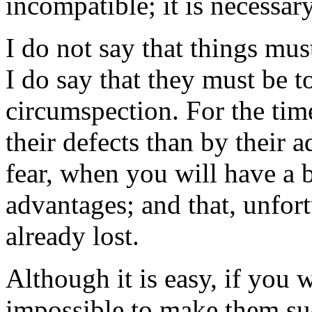
incompatible; it is necessa
I do not say that things must
I do say that they must be 
circumspection. For the tim
their defects than by their 
fear, when you will have a b
advantages; and that, unfort
already lost.
Although it is easy, if you w
impossible to make them suc