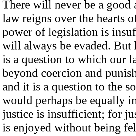
There will never be a good a
law reigns over the hearts of
power of legislation is insu
will always be evaded. But 
is a question to which our 
beyond coercion and punish
and it is a question to the 
would perhaps be equally in
justice is insufficient; for j
is enjoyed without being fe