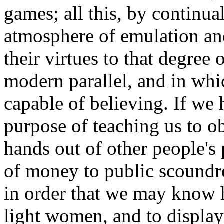
games; all this, by continu
atmosphere of emulation and
their virtues to that degree 
modern parallel, and in wh
capable of believing. If we h
purpose of teaching us to o
hands out of other people's 
of money to public scoundrel
in order that we may know 
light women, and to display