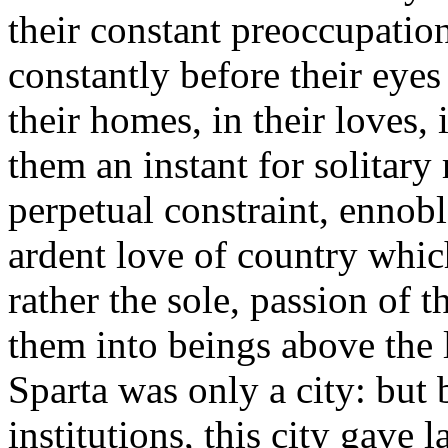
their constant preoccupation
constantly before their eyes 
their homes, in their loves, i
them an instant for solitary 
perpetual constraint, ennobl
ardent love of country whic
rather the sole, passion of 
them into beings above the l
Sparta was only a city: but 
institutions, this city gave 