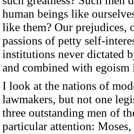
such greatness? Such men d
human beings like ourselve
like them? Our prejudices, 
passions of petty self-inter
institutions never dictated 
and combined with egoism in
I look at the nations of mo
lawmakers, but not one legi
three outstanding men of the
particular attention: Moses