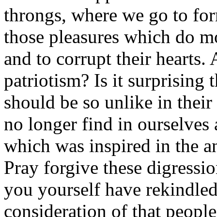
throngs, where we go to for
those pleasures which do mos
and to corrupt their hearts. 
patriotism? Is it surprising 
should be so unlike in their
no longer find in ourselves 
which was inspired in the a
Pray forgive these digress
you yourself have rekindled.
consideration of that people