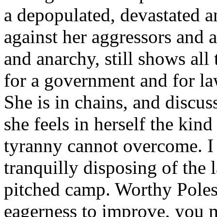
a depopulated, devastated a
against her aggressors and a
and anarchy, still shows all 
for a government and for la
She is in chains, and discus
she feels in herself the kind
tyranny cannot overcome. I
tranquilly disposing of the
pitched camp. Worthy Poles
eagerness to improve, you 