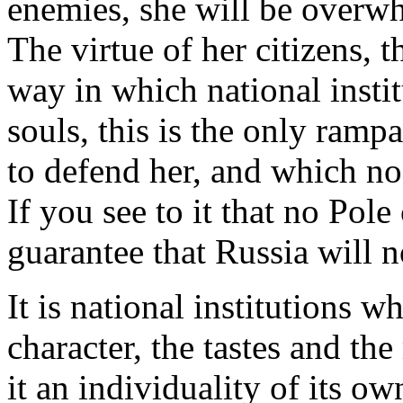
enemies, she will be overw
The virtue of her citizens, th
way in which national insti
souls, this is the only ramp
to defend her, and which no
If you see to it that no Pol
guarantee that Russia will 
It is national institutions w
character, the tastes and th
it an individuality of its ow