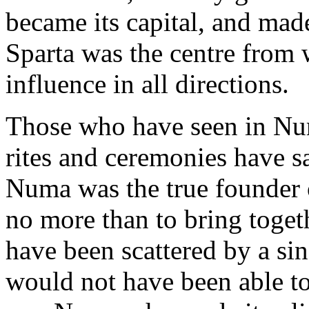
became its capital, and mad
Sparta was the centre from w
influence in all directions.
Those who have seen in Num
rites and ceremonies have s
Numa was the true founder
no more than to bring toget
have been scattered by a si
would not have been able to