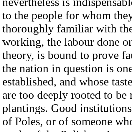
nevertheless is indispensable
to the people for whom they
thoroughly familiar with th
working, the labour done on
theory, is bound to prove fa
the nation in question is on
established, and whose tast
are too deeply rooted to be
plantings. Good institution
of Poles, or of someone wh