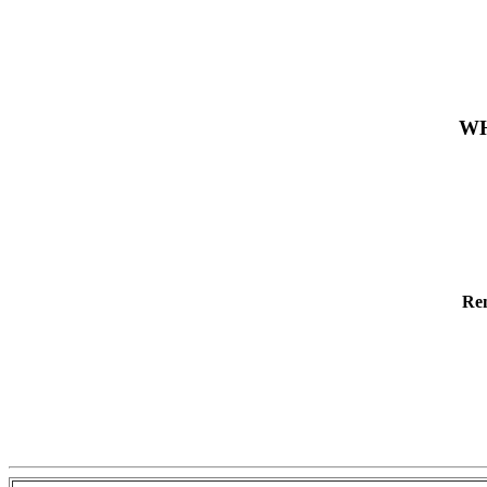
WH
Re