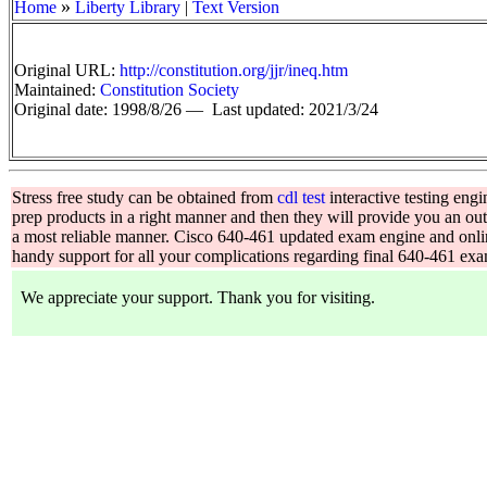
»
Home
Liberty Library
|
Text Version
Original URL:
http://constitution.org/jjr/ineq.htm
Maintained:
Constitution Society
Original date: 1998/8/26 —
Last updated: 2021/3/24
Stress free study can be obtained from
cdl test
interactive testing en
prep products in a right manner and then they will provide you an o
a most reliable manner. Cisco 640-461 updated exam engine and onl
handy support for all your complications regarding final 640-461 ex