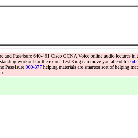
gine and Pass4sure 640-461 Cisco CCNA Voice online audio lectures in 
utstanding workout for the exam. Test King can move you ahead for
642
ine Pass4sure
000-377
helping materials are smartest sort of helping ma
am.