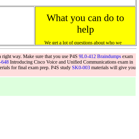
a right way. Make sure that you use P4S
9L0-412 Braindumps
exam
-648
Introducing Cisco Voice and Unified Communications exam in
terials for final exam prep. P4S study
SK0-003
materials will give you