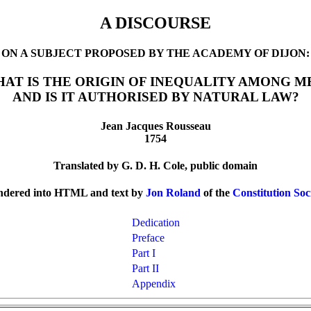
A DISCOURSE
ON A SUBJECT PROPOSED BY THE ACADEMY OF DIJON:
AT IS THE ORIGIN OF INEQUALITY AMONG M
AND IS IT AUTHORISED BY NATURAL LAW?
Jean Jacques Rousseau
1754
Translated by G. D. H. Cole, public domain
ndered into HTML and text by
Jon Roland
of the
Constitution Soc
Dedication
Preface
Part I
Part II
Appendix