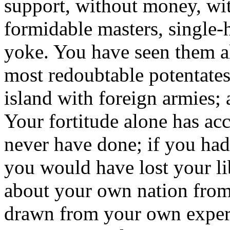
support, without money, wi
formidable masters, single
yoke. You have seen them al
most redoubtable potentates
island with foreign armies;
Your fortitude alone has a
never have done; if you had
you would have lost your li
about your own nation from 
drawn from your own experi