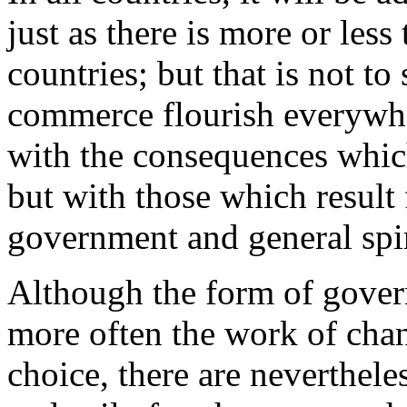
just as there is more or les
countries; but that is not to
commerce flourish everywhe
with the consequences which
but with those which result 
government and general spiri
Although the form of gover
more often the work of chan
choice, there are nevertheles