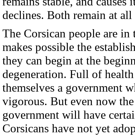
remains stable, and causes it
declines. Both remain at all 
The Corsican people are in 
makes possible the establis
they can begin at the beginn
degeneration. Full of health
themselves a government wh
vigorous. But even now the 
government will have certa
Corsicans have not yet adopt