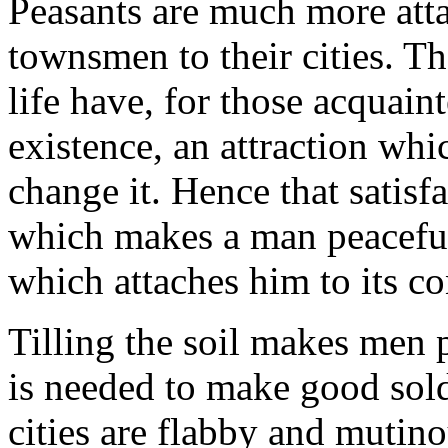
Peasants are much more attac
townsmen to their cities. Th
life have, for those acquai
existence, an attraction whi
change it. Hence that satisf
which makes a man peaceful
which attaches him to its co
Tilling the soil makes men 
is needed to make good sold
cities are flabby and mutino