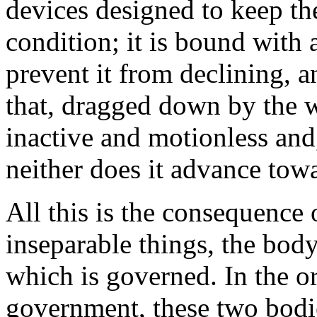
devices designed to keep th
condition; it is bound with 
prevent it from declining, 
that, dragged down by the we
inactive and motionless and,
neither does it advance towa
All this is the consequence
inseparable things, the bo
which is governed. In the or
government, these two bodi