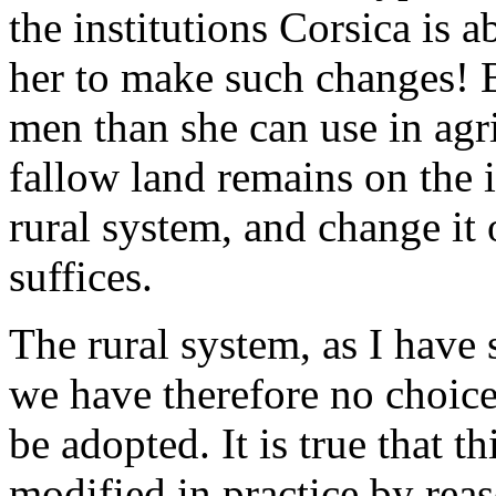
the institutions Corsica is a
her to make such changes! B
men than she can use in agri
fallow land remains on the i
rural system, and change it
suffices.
The rural system, as I have 
we have therefore no choice
be adopted. It is true that 
modified in practice by reaso