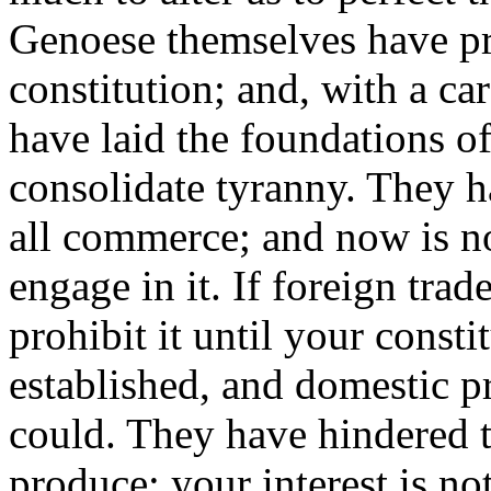
Genoese themselves have pr
constitution; and, with a c
have laid the foundations o
consolidate tyranny. They h
all commerce; and now is not
engage in it. If foreign trad
prohibit it until your const
established, and domestic p
could. They have hindered t
produce; your interest is no