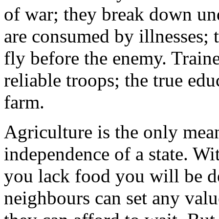
of war; they break down und
are consumed by illnesses;
fly before the enemy. Traine
reliable troops; the true edu
farm.
Agriculture is the only mea
independence of a state. Wit
you lack food you will be d
neighbours can set any valu