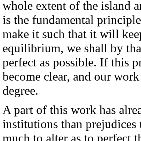
whole extent of the island a
is the fundamental principle
make it such that it will ke
equilibrium, we shall by tha
perfect as possible. If this p
become clear, and our work 
degree.
A part of this work has alr
institutions than prejudices 
much to alter as to perfect t