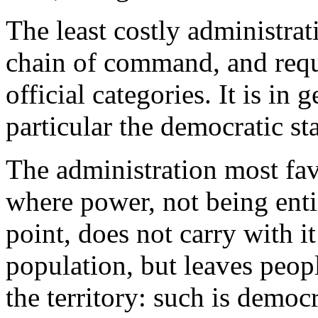
The least costly administrat
chain of command, and requ
official categories. It is in 
particular the democratic sta
The administration most fav
where power, not being enti
point, does not carry with i
population, but leaves peop
the territory: such is democ