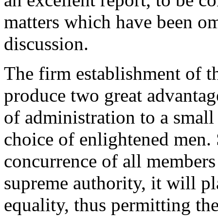
matters which have been om
discussion.
The firm establishment of t
produce two great advantage
of administration to a small
choice of enlightened men. 
concurrence of all members o
supreme authority, it will pl
equality, thus permitting t