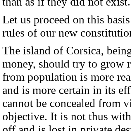
than as if they did not exist.
Let us proceed on this basis
rules of our new constitutio
The island of Corsica, bein
money, should try to grow 
from population is more rea
and is more certain in its e
cannot be concealed from vi
objective. It is not thus wi
off and is lost in private des