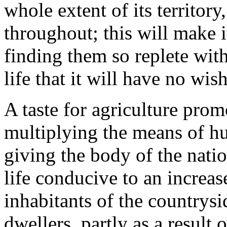
whole extent of its territory,
throughout; this will make i
finding them so replete with
life that it will have no wis
A taste for agriculture pro
multiplying the means of hu
giving the body of the nati
life conducive to an increase
inhabitants of the countrysi
dwellers, partly as a result o