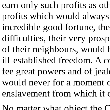
earn only such profits as ot
profits which would always 
incredible good fortune, th
difficulties, their very prosp
of their neighbours, would 
ill-established freedom. A c
fee great powers and of jeal
would never for a moment c
enslavement from which it c
No matter what object the 