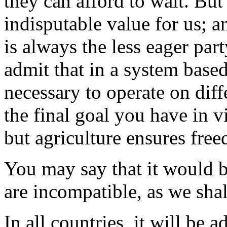
they can afford to wait. Bu
indisputable value for us; a
is always the less eager part
admit that in a system base
necessary to operate on diff
the final goal you have in
but agriculture ensures fre
You may say that it would b
are incompatible, as we shal
In all countries, it will be a