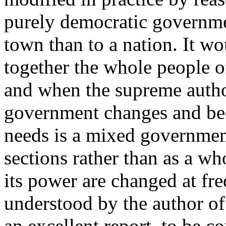
purely democratic governmen
town than to a nation. It w
together the whole people of
and when the supreme author
government changes and bec
needs is a mixed governmen
sections rather than as a wh
its power are changed at fre
understood by the author o
an excellent report, to be c