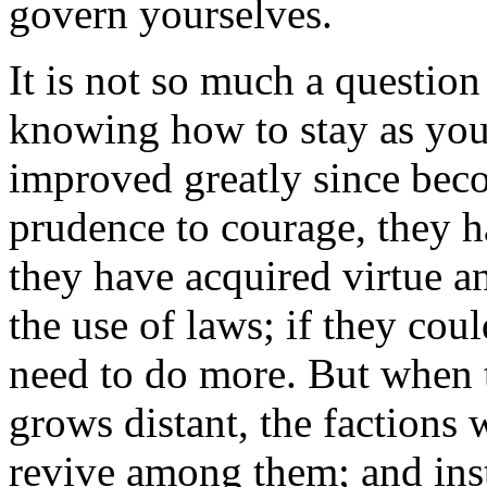
govern yourselves.
It is not so much a question
knowing how to stay as you
improved greatly since bec
prudence to courage, they h
they have acquired virtue an
the use of laws; if they coul
need to do more. But when 
grows distant, the factions
revive among them; and inst