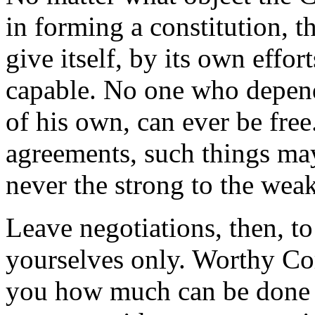
in forming a constitution, the
give itself, by its own effort
capable. No one who depend
of his own, can ever be free.
agreements, such things may
never the strong to the weak
Leave negotiations, then, t
yourselves only. Worthy Co
you how much can be done a