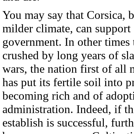
You may say that Corsica, b
milder climate, can support
government. In other times 
crushed by long years of sl
wars, the nation first of all
has put its fertile soil into
becoming rich and of adopti
administration. Indeed, if t
establish is successful, furt