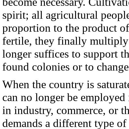
become necessary. Cultivatio
spirit; all agricultural peop
proportion to the product of 
fertile, they finally multiply
longer suffices to support t
found colonies or to change
When the country is saturate
can no longer be employed i
in industry, commerce, or th
demands a different type of 