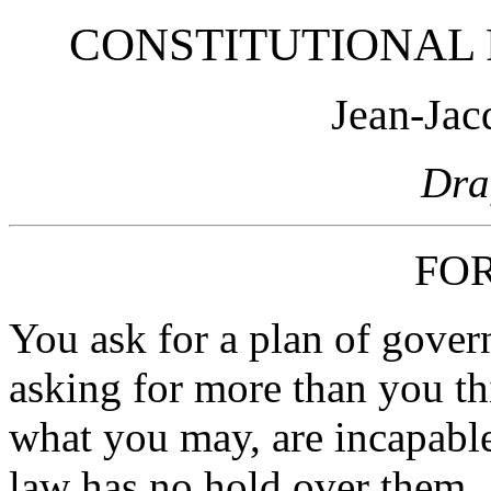
CONSTITUTIONAL 
Jean-Jac
Dra
FO
You ask for a plan of govern
asking for more than you th
what you may, are incapable
law has no hold over them,