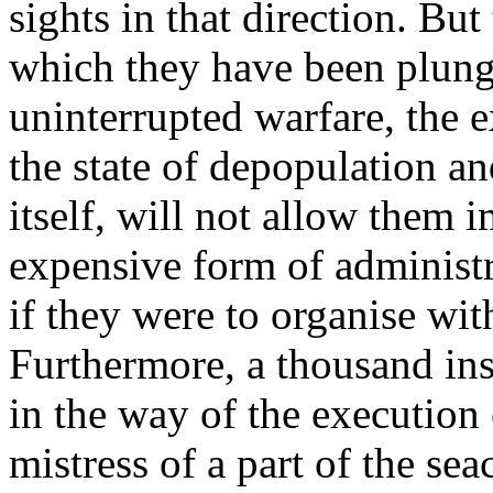
sights in that direction. Bu
which they have been plung
uninterrupted warfare, the e
the state of depopulation an
itself, will not allow them 
expensive form of administ
if they were to organise wit
Furthermore, a thousand in
in the way of the execution 
mistress of a part of the sea