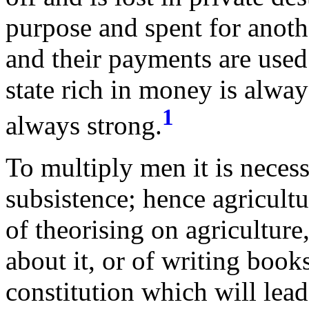
purpose and spent for anothe
and their payments are used
state rich in money is alway
1
always strong.
To multiply men it is necess
subsistence; hence agricultu
of theorising on agriculture
about it, or of writing book
constitution which will lead