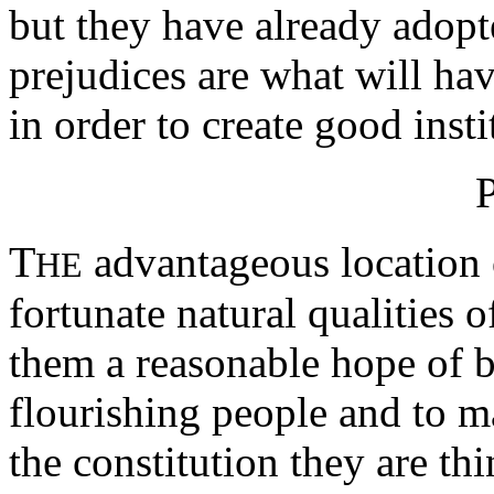
but they have already adopte
prejudices are what will ha
in order to create good insti
T
advantageous location o
HE
fortunate natural qualities o
them a reasonable hope of 
flourishing people and to m
the constitution they are th