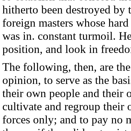
hitherto been destroyed by 
foreign masters whose hard 
was in. constant turmoil. H
position, and look in freed
The following, then, are th
opinion, to serve as the basi
their own people and their o
cultivate and regroup their
forces only; and to pay no 