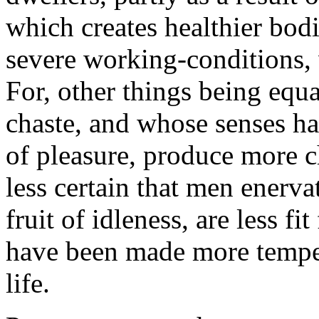
which creates healthier bodie
severe working-conditions, 
For, other things being eq
chaste, and whose senses ha
of pleasure, produce more ch
less certain that men enerva
fruit of idleness, are less f
have been made more temper
life.