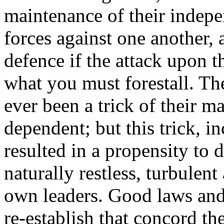
maintenance of their indepe
forces against one another, a
defence if the attack upon 
what you must forestall. Th
ever been a trick of their 
dependent; but this trick, in
resulted in a propensity to
naturally restless, turbulen
own leaders. Good laws and
re-establish that concord th