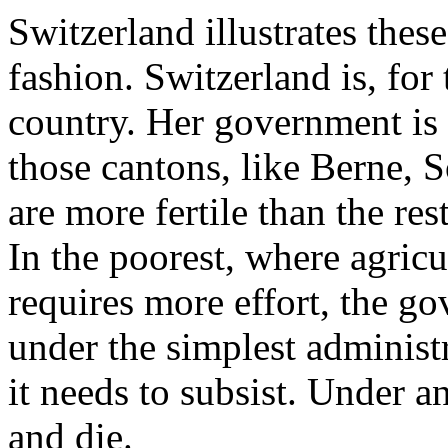
Switzerland illustrates these
fashion. Switzerland is, for 
country. Her government is
those cantons, like Berne, 
are more fertile than the res
In the poorest, where agricu
requires more effort, the g
under the simplest administr
it needs to subsist. Under a
and die.