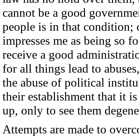
cannot be a good government
people is in that condition;
impresses me as being so fo
receive a good administrati
for all things lead to abuses
the abuse of political insti
their establishment that it 
up, only to see them degener
Attempts are made to overco