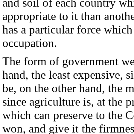
and soil of each country 
appropriate to it than anot
has a particular force which
occupation.
The form of government we 
hand, the least expensive, s
be, on the other hand, the m
since agriculture is, at the 
which can preserve to the C
won, and give it the firmness