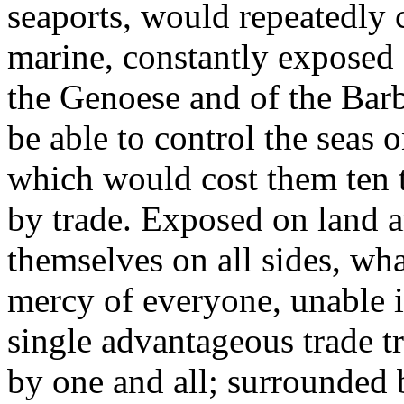
seaports, would repeatedly 
marine, constantly exposed a
the Genoese and of the Bar
be able to control the seas 
which would cost them ten 
by trade. Exposed on land a
themselves on all sides, w
mercy of everyone, unable i
single advantageous trade tr
by one and all; surrounded 