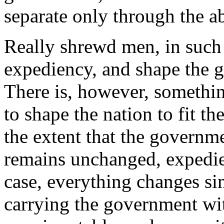
separate only through the ab
Really shrewd men, in such 
expediency, and shape the g
There is, however, somethin
to shape the nation to fit th
the extent that the governm
remains unchanged, expedie
case, everything changes si
carrying the government with 