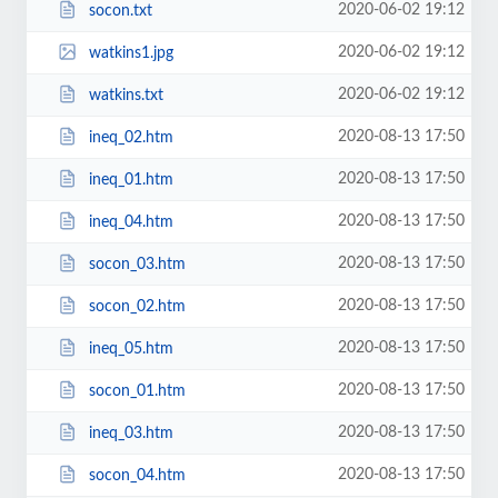
2020-06-02 19:12
socon.txt
2020-06-02 19:12
watkins1.jpg
2020-06-02 19:12
watkins.txt
2020-08-13 17:50
ineq_02.htm
2020-08-13 17:50
ineq_01.htm
2020-08-13 17:50
ineq_04.htm
2020-08-13 17:50
socon_03.htm
2020-08-13 17:50
socon_02.htm
2020-08-13 17:50
ineq_05.htm
2020-08-13 17:50
socon_01.htm
2020-08-13 17:50
ineq_03.htm
2020-08-13 17:50
socon_04.htm