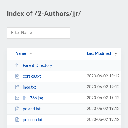
Index of /2-Authors/jjr/
Name
Last Modified
Parent Directory
2020-06-02 19:12
corsica.txt
2020-06-02 19:12
ineq.txt
2020-06-02 19:12
jjr_1766.jpg
2020-06-02 19:12
poland.txt
2020-06-02 19:12
polecon.txt