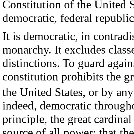
Constitution of the United 
democratic, federal republic
It is democratic, in contradi
monarchy. It excludes classes
distinctions. To guard agains
constitution prohibits the gr
the United States, or by any
indeed, democratic througho
principle, the great cardina
source of all power; that th