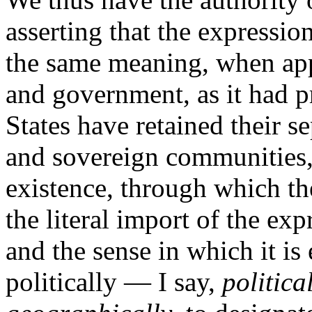
asserting that the expression
the same meaning, when appl
and government, as it had pr
States have retained their s
and sovereign communities, i
existence, through which th
the literal import of the e
and the sense in which it is
politically — I say,
politica