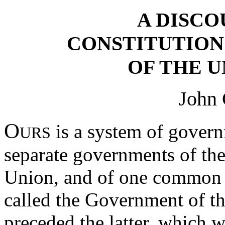
A DISCO
CONSTITUTIO
OF THE U
John 
O
is a system of gover
URS
separate governments of the
Union, and of one common 
called the Government of th
preceded the latter, which 