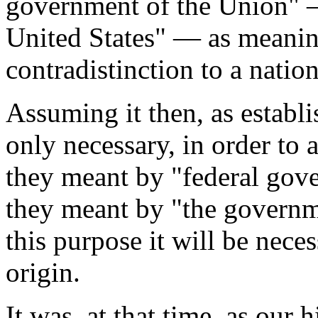
government of the Union" 
United States" — as meanin
contradistinction to a nati
Assuming it then, as establis
only necessary, in order to 
they meant by "federal gov
they meant by "the governme
this purpose it will be neces
origin.
It was, at that time, as our 