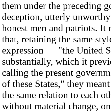
them under the preceding g
deception, utterly unworthy 
honest men and patriots. It m
that, retaining the same styl
expression — "the United S
substantially, which it prev
calling the present govern
of these States," they meant
the same relation to each ot
without material change, on