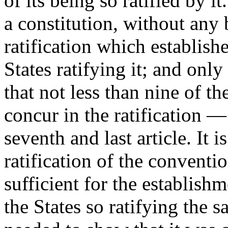
of its being so ratified by it
a constitution, without any 
ratification which establish
States ratifying it; and onl
that not less than nine of th
concur in the ratification —
seventh and last article. It 
ratification of the conventio
sufficient for the establish
the States so ratifying the s