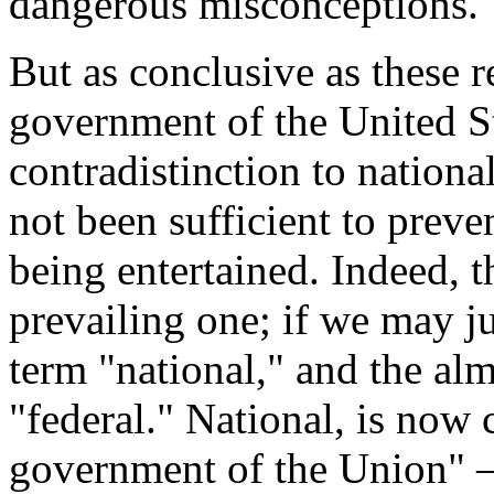
dangerous misconceptions.
But as conclusive as these r
government of the United Sta
contradistinction to nationa
not been sufficient to prev
being entertained. Indeed, t
prevailing one; if we may j
term "national," and the alm
"federal." National, is now
government of the Union" —