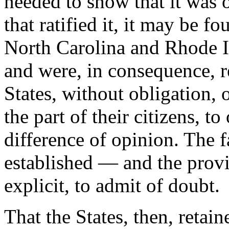
needed to show that it was 
that ratified it, it may be fo
North Carolina and Rhode Isla
and were, in consequence, re
States, without obligation, on
the part of their citizens, to
difference of opinion. The f
established — and the provi
explicit, to admit of doubt.
That the States, then, retaine