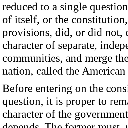
reduced to a single question;
of itself, or the constitution
provisions, did, or did not, 
character of separate, inde
communities, and merge the
nation, called the American
Before entering on the consi
question, it is proper to rem
character of the government,
depends. The former must, n