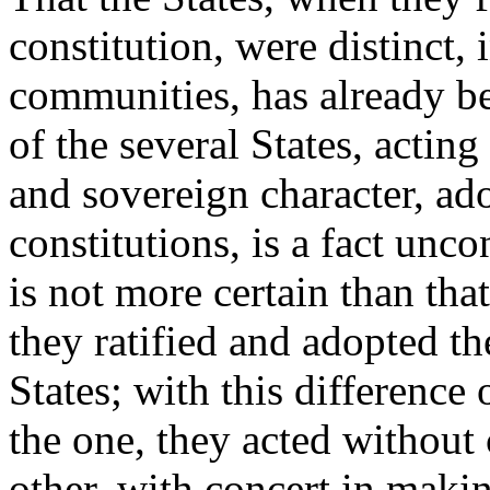
constitution, were distinct,
communities, has already be
of the several States, acting
and sovereign character, ado
constitutions, is a fact unco
is not more certain than that
they ratified and adopted th
States; with this difference
the one, they acted without 
other, with concert in maki