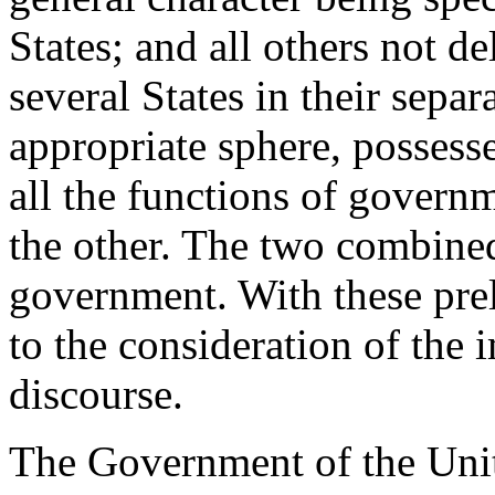
States; and all others not d
several States in their separ
appropriate sphere, possesse
all the functions of governm
the other. The two combined
government. With these prel
to the consideration of the 
discourse.
The Government of the Unit