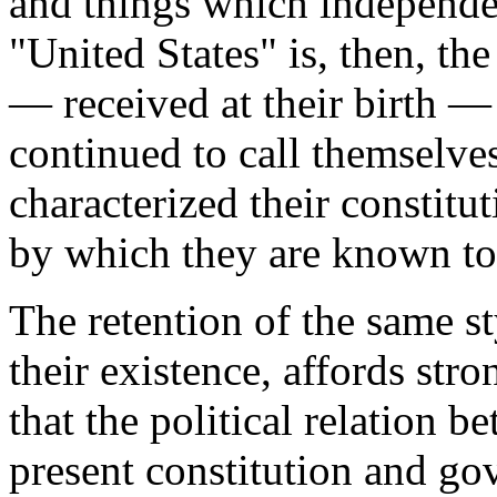
and things which independen
"United States" is, then, th
— received at their birth —
continued to call themselve
characterized their constit
by which they are known to 
The retention of the same st
their existence, affords str
that the political relation b
present constitution and gov