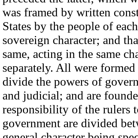
was framed by written consti
States by the people of each,
sovereign character; and tha
same, acting in the same cha
separately. All were formed
divide the powers of govern
and judicial; and are founde
responsibility of the rulers 
government are divided bet
general character being spec