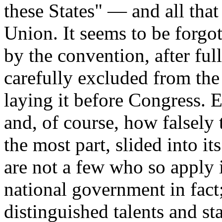
these States" — and all that
Union. It seems to be forgo
by the convention, after ful
carefully excluded from the 
laying it before Congress.
and, of course, how falsely 
the most part, slided into it
are not a few who so apply i
national government in fact
distinguished talents and st