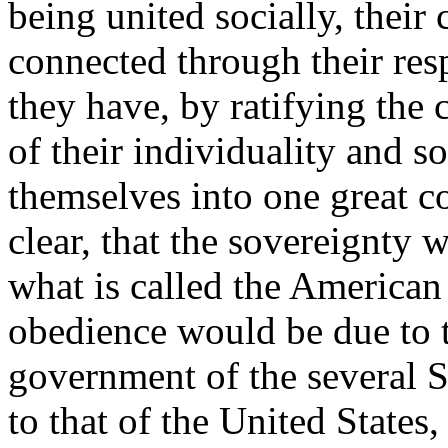
being united socially, their 
connected through their resp
they have, by ratifying the 
of their individuality and 
themselves into one great c
clear, that the sovereignty
what is called the American
obedience would be due to th
government of the several S
to that of the United States,