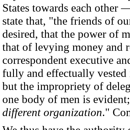
States towards each other —
state that, "the friends of 
desired, that the power of m
that of levying money and 
correspondent executive and 
fully and effectually veste
but the impropriety of deleg
one body of men is evident; 
different organization
." Co
We thus have the authority o