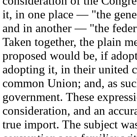
consideration of the Congres
it, in one place — "the ge
and in another — "the feder
Taken together, the plain m
proposed would be, if adopt
adopting it, in their united
common Union; and, as such
government. These expressi
consideration, and an accur
true import. The subject wa