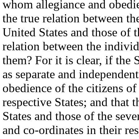
whom allegiance and obedie
the true relation between t
United States and those of t
relation between the indivi
them? For it is clear, if the 
as separate and independent
obedience of the citizens of
respective States; and that
States and those of the seve
and co-ordinates in their re