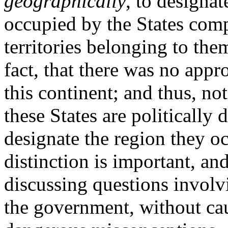
geographically
, to designat
occupied by the States com
territories belonging to the
fact, that there was no appro
this continent; and thus, n
these States are politically
designate the region they o
distinction is important, a
discussing questions involv
the government, without ca