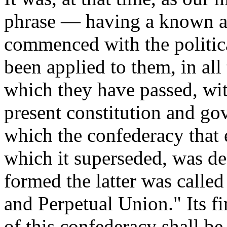
phrase — having a known an
commenced with the political
been applied to them, in al
which they have passed, with
present constitution and gov
which the confederacy that 
which it superseded, was de
formed the latter was calle
and Perpetual Union." Its fir
of this confederacy shall b