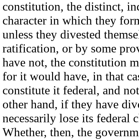
constitution, the distinct, 
character in which they forme
unless they divested themsel
ratification, or by some prov
have not, the constitution 
for it would have, in that ca
constitute it federal, and no
other hand, if they have div
necessarily lose its federal
Whether, then, the governmen