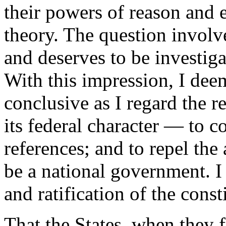
their powers of reason and 
theory. The question involve
and deserves to be investiga
With this impression, I dee
conclusive as I regard the r
its federal character — to c
references; and to repel the
be a national government. I
and ratification of the const
That the States, when they 