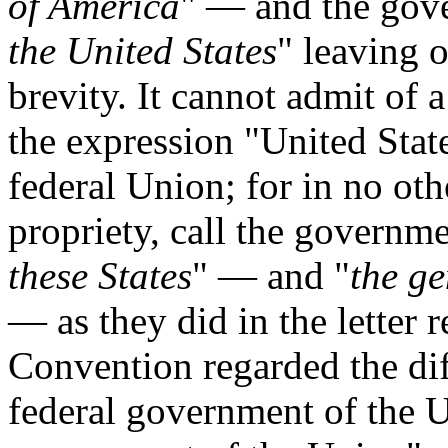
of America
" — and the gov
the United States
" leaving 
brevity. It cannot admit of 
the expression "United State
federal Union; for in no oth
propriety, call the governme
these States
" — and "
the g
— as they did in the letter re
Convention regarded the di
federal government of the U