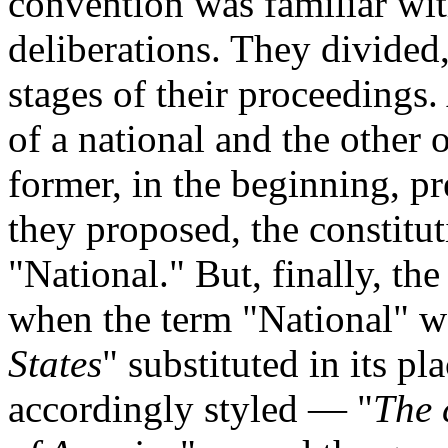
convention was familiar with
deliberations. They divided, 
stages of their proceedings. 
of a national and the other 
former, in the beginning, pr
they proposed, the constitu
"National." But, finally, the
when the term "National" w
States
" substituted in its p
accordingly styled — "
The 