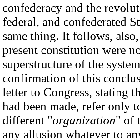
confederacy and the revolu
federal, and confederated St
same thing. It follows, also
present constitution were no
superstructure of the system
confirmation of this conclus
letter to Congress, stating t
had been made, refer only t
different "
organization
" of
any allusion whatever to any