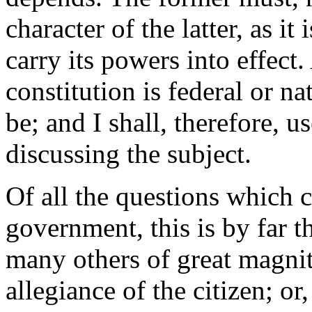
character of the latter, as it 
carry its powers into effect.
constitution is federal or n
be; and I shall, therefore, u
discussing the subject.
Of all the questions which 
government, this is by far t
many others of great magni
allegiance of the citizen; or