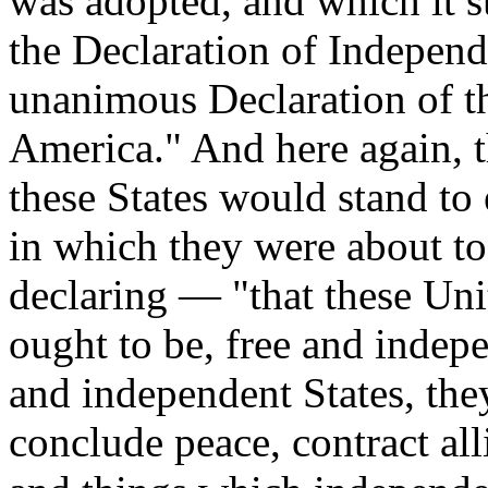
was adopted, and which it su
the Declaration of Independ
unanimous Declaration of th
America." And here again, 
these States would stand to
in which they were about to
declaring — "that these Uni
ought to be, free and indepe
and independent States, the
conclude peace, contract alli