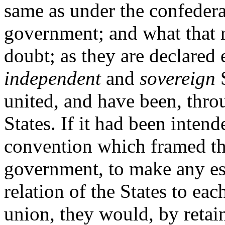
same as under the confeder
government; and what that re
doubt; as they are declared 
independent
and
sovereign
S
united, and have been, thro
States. If it had been inten
convention which framed the
government, to make any ess
relation of the States to each
union, they would, by retai