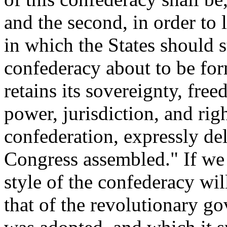
and the second, in order to 
in which the States should s
confederacy about to be fo
retains its sovereignty, fr
power, jurisdiction, and righ
confederation, expressly del
Congress assembled." If we 
style of the confederacy wi
that of the revolutionary g