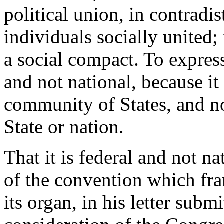
political union, in contradi
individuals socially united; 
a social compact. To express 
and not national, because it
community of States, and no
State or nation.
That it is federal and not n
of the convention which fra
its organ, in his letter submi