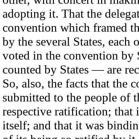
adopting it. That the delega
convention which framed th
by the several States, each 
voted in the convention by S
counted by States — are rec
So, also, the facts that the
submitted to the people of th
respective ratification; that
itself; and that it was bind