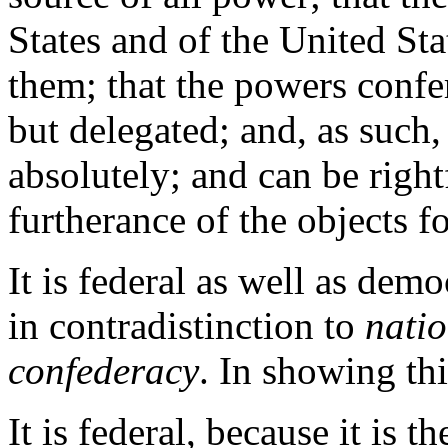
States and of the United St
them; that the powers confe
but delegated; and, as such, 
absolutely; and can be right
furtherance of the objects f
It is federal as well as demo
in contradistinction to
nati
confederacy
. In showing thi
It is federal, because it is 