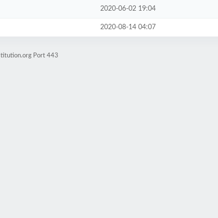
2020-06-02 19:04
2020-08-14 04:07
titution.org Port 443