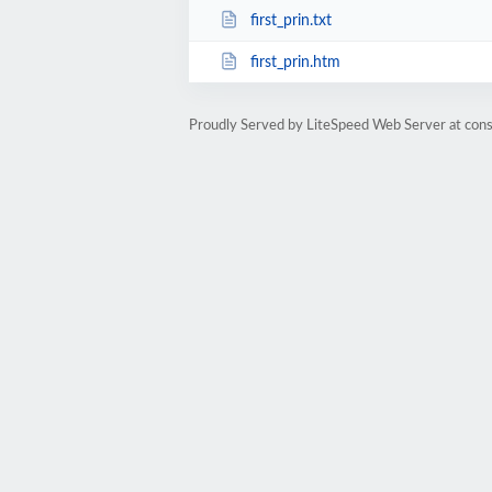
first_prin.txt
first_prin.htm
Proudly Served by LiteSpeed Web Server at cons