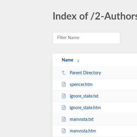
Index of /2-Author
Name
Parent Directory
spencer.htm
ignore_state.txt
ignore_state.htm
manvssta.txt
manvssta.htm