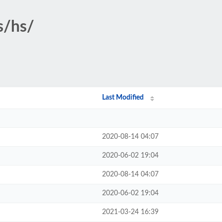
s/hs/
Last Modified
2020-08-14 04:07
2020-06-02 19:04
2020-08-14 04:07
2020-06-02 19:04
2021-03-24 16:39