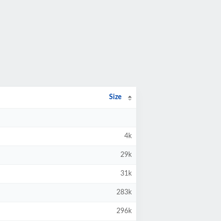
Size
4k
29k
31k
283k
296k