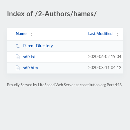
Index of /2-Authors/hames/
Name
Last Modified
Parent Directory
2020-06-02 19:04
sdfr.txt
2020-08-11 04:12
sdfr.htm
Proudly Served by LiteSpeed Web Server at constitution.org Port 443