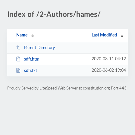
Index of /2-Authors/hames/
Name
Last Modified
Parent Directory
2020-08-11 04:12
sdfr.htm
2020-06-02 19:04
sdfr.txt
Proudly Served by LiteSpeed Web Server at constitution.org Port 443