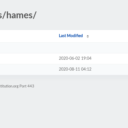
rs/hames/
Last Modified
2020-06-02 19:04
2020-08-11 04:12
titution.org Port 443