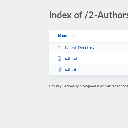
Index of /2-Autho
Name
Parent Directory
sdfr.txt
sdfr.htm
Proudly Served by LiteSpeed Web Server at cons