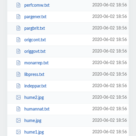
2020-06-02 18:56
perfcomw.txt
2020-06-02 18:56
pargener.txt
2020-06-02 18:56
pargbrit.txt
2020-06-02 18:56
origcont.txt
2020-06-02 18:56
origgovt.txt
2020-06-02 18:56
monarrep.txt
2020-06-02 18:56
libpress.txt
2020-06-02 18:56
indeppar.txt
2020-06-02 18:56
hume2.jpg
2020-06-02 18:56
humannat.txt
2020-06-02 18:56
hume.jpg
2020-06-02 18:56
hume1.jpg