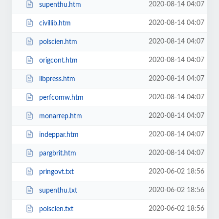
2020-08-14 04:07
supenthu.htm
2020-08-14 04:07
civillib.htm
2020-08-14 04:07
polscien.htm
2020-08-14 04:07
origcont.htm
2020-08-14 04:07
libpress.htm
2020-08-14 04:07
perfcomw.htm
2020-08-14 04:07
monarrep.htm
2020-08-14 04:07
indeppar.htm
2020-08-14 04:07
pargbrit.htm
2020-06-02 18:56
pringovt.txt
2020-06-02 18:56
supenthu.txt
2020-06-02 18:56
polscien.txt