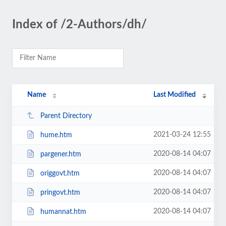
Index of /2-Authors/dh/
Name
Last Modified
Parent Directory
2021-03-24 12:55
hume.htm
2020-08-14 04:07
pargener.htm
2020-08-14 04:07
origgovt.htm
2020-08-14 04:07
pringovt.htm
2020-08-14 04:07
humannat.htm