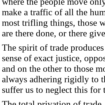
where the people move only
make a traffic of all the hum
most trifling things, thos
are there done, or there giv
The spirit of trade produces
sense of exact justice, oppo
and on the other to those m
always adhering rigidly to th
suffer us to neglect this for
The total privation of trade