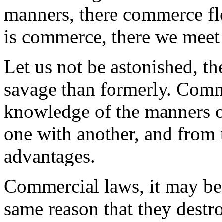
manners, there commerce flo
is commerce, there we meet
Let us not be astonished, th
savage than formerly. Comm
knowledge of the manners of
one with another, and from t
advantages.
Commercial laws, it may be
same reason that they destr