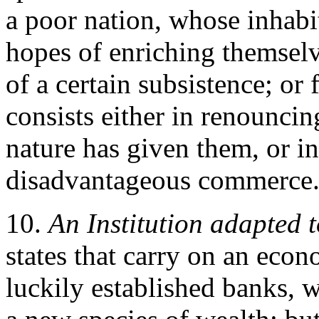
a poor nation, whose inhabit
hopes of enriching themselv
of a certain subsistence; or
consists either in renouncin
nature has given them, or in
disadvantageous commerce
10.
An Institution adapted
states that carry on an eco
luckily established banks, 