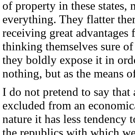
of property in these states
everything. They flatter th
receiving great advantages 
thinking themselves sure of
they boldly expose it in ord
nothing, but as the means o
I do not pretend to say that
excluded from an economica
nature it has less tendency 
the republics with which we