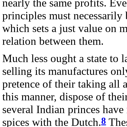
nearly the same profits. Eve
principles must necessarily 
which sets a just value on m
relation between them.
Much less ought a state to l
selling its manufactures onl
pretence of their taking all 
this manner, dispose of thei
several Indian princes have 
8
spices with the Dutch.
Thes