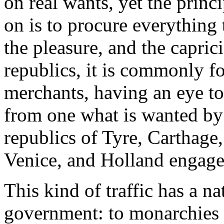
on real wants, yet the princ
on is to procure everything 
the pleasure, and the capric
republics, it is commonly 
merchants, having an eye to 
from one what is wanted by a
republics of Tyre, Carthage,
Venice, and Holland engag
This kind of traffic has a na
government: to monarchies it