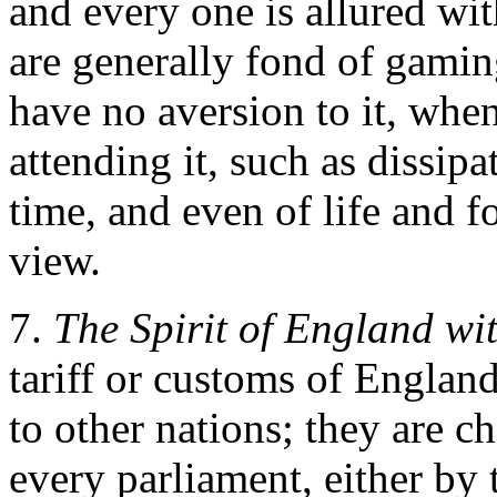
and every one is allured wi
are generally fond of gamin
have no aversion to it, whe
attending it, such as dissipa
time, and even of life and f
view.
7.
The Spirit of England wi
tariff or customs of England
to other nations; they are 
every parliament, either by t