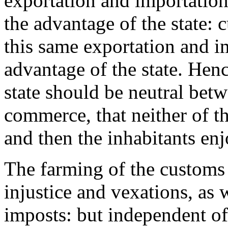
exportation and importation
the advantage of the state: 
this same exportation and i
advantage of the state. Henc
state should be neutral betw
commerce, that neither of th
and then the inhabitants en
The farming of the customs
injustice and vexations, as 
imposts: but independent of 