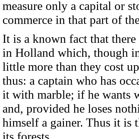
measure only a capital or st
commerce in that part of th
It is a known fact that ther
in Holland which, though im
little more than they cost u
thus: a captain who has occa
it with marble; if he wants 
and, provided he loses nothi
himself a gainer. Thus it is 
its forests.