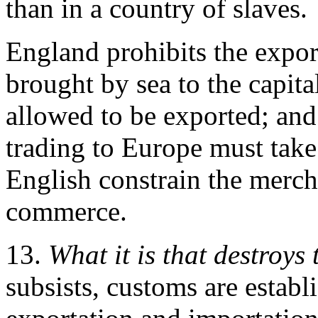
than in a country of slaves.
England prohibits the expor
brought by sea to the capita
allowed to be exported; and 
trading to Europe must take
English constrain the mercha
commerce.
13.
What it is that destroys 
subsists, customs are estab