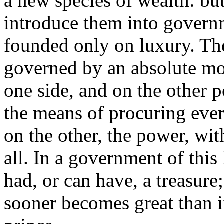
a new species of wealth: bu
introduce them into gover
founded only on luxury. The
governed by an absolute m
one side, and on the other p
the means of procuring eve
on the other, the power, wi
all. In a government of this
had, or can have, a treasure
sooner becomes great than i