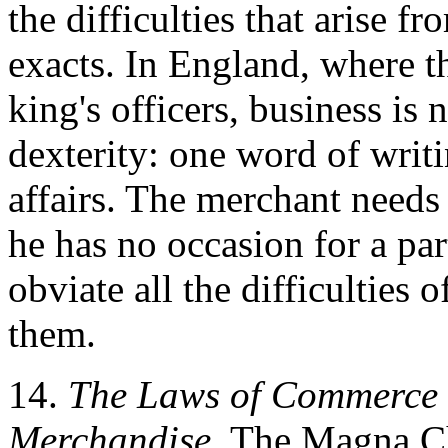
the difficulties that arise fr
exacts. In England, where 
king's officers, business is 
dexterity: one word of writ
affairs. The merchant needs 
he has no occasion for a par
obviate all the difficulties 
them.
14.
The Laws of Commerce c
Merchandise.
The Magna Cha