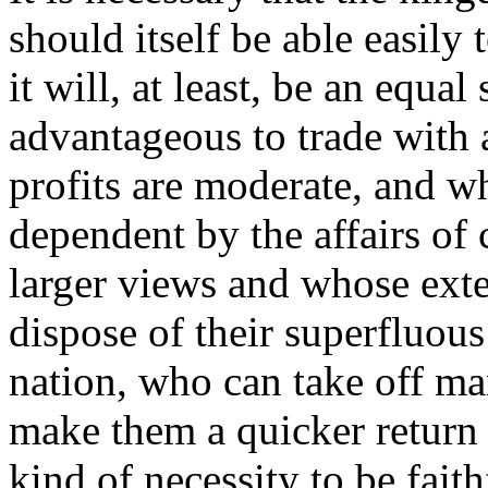
should itself be able easil
it will, at least, be an equal
advantageous to trade with
profits are moderate, and w
dependent by the affairs o
larger views and whose ext
dispose of their superfluou
nation, who can take off ma
make them a quicker return 
kind of necessity to be faith