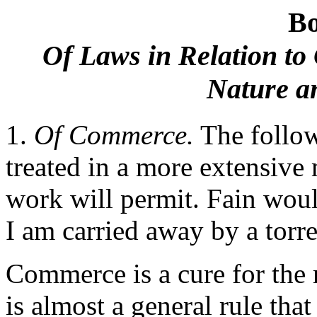
B
Of Laws in Relation to
Nature an
1.
Of Commerce.
The follow
treated in a more extensive 
work will permit. Fain woul
I am carried away by a torre
Commerce is a cure for the m
is almost a general rule tha