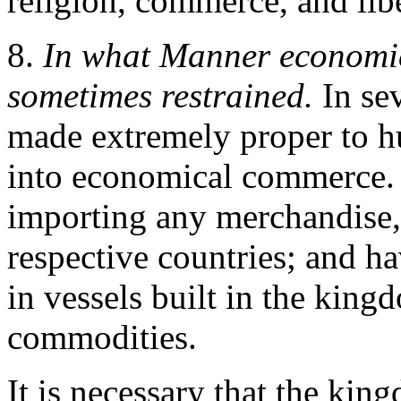
religion, commerce, and libe
8.
In what Manner economi
sometimes restrained.
In se
made extremely proper to hu
into economical commerce. 
importing any merchandise, 
respective countries; and ha
in vessels built in the king
commodities.
It is necessary that the ki