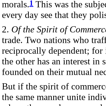
1
morals.
This was the subjec
every day see that they poli
2.
Of the Spirit of Commerc
trade. Two nations who traf
reciprocally dependent; for 
the other has an interest in 
founded on their mutual nec
But if the spirit of commerce
the same manner unite indiv