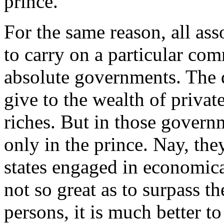
prince.
For the same reason, all ass
to carry on a particular co
absolute governments. The d
give to the wealth of privat
riches. But in those govern
only in the prince. Nay, the
states engaged in economica
not so great as to surpass t
persons, it is much better t