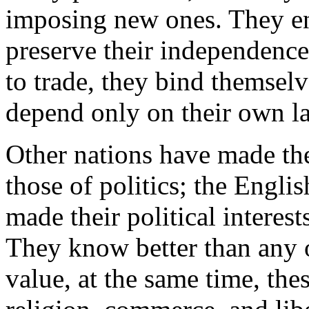
imposing new ones. They en
preserve their independence
to trade, they bind themselve
depend only on their own l
Other nations have made the
those of politics; the Englis
made their political interes
They know better than any 
value, at the same time, th