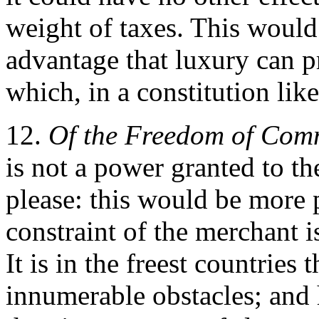
weight of taxes. This would 
advantage that luxury can p
which, in a constitution like 
12.
Of the Freedom of Com
is not a power granted to t
please: this would be more p
constraint of the merchant i
It is in the freest countries
innumerable obstacles; and 