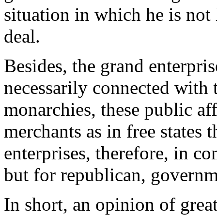
situation in which he is not 
deal.
Besides, the grand enterpri
necessarily connected with t
monarchies, these public aff
merchants as in free states 
enterprises, therefore, in c
but for republican, governm
In short, an opinion of great