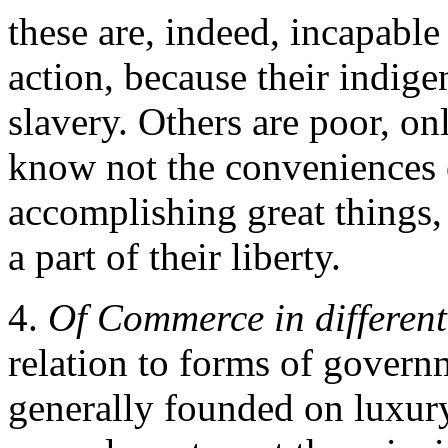
these are, indeed, incapabl
action, because their indige
slavery. Others are poor, on
know not the conveniences o
accomplishing great things, 
a part of their liberty.
4.
Of Commerce in differen
relation to forms of governm
generally founded on luxury