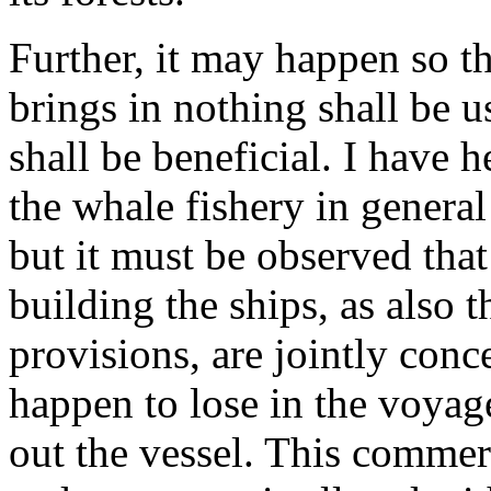
Further, it may happen so 
brings in nothing shall be u
shall be beneficial. I have h
the whale fishery in genera
but it must be observed tha
building the ships, as also 
provisions, are jointly conc
happen to lose in the voyage
out the vessel. This commerce