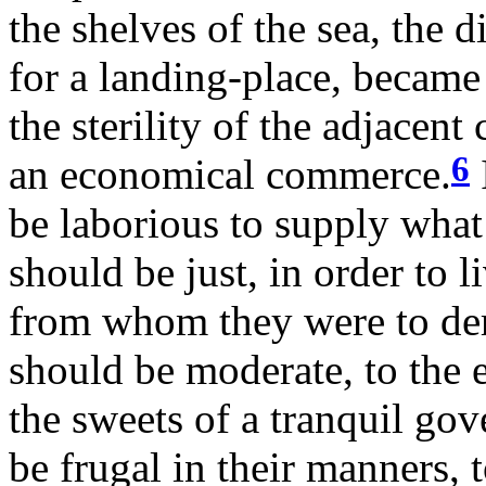
the shelves of the sea, the d
for a landing-place, became
the sterility of the adjacent
6
an economical commerce.
be laborious to supply what 
should be just, in order to 
from whom they were to deri
should be moderate, to the 
the sweets of a tranquil gov
be frugal in their manners, 