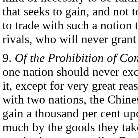
that seeks to gain, and not t
to trade with such a notion 
rivals, who will never grant
9.
Of the Prohibition of C
one nation should never exc
it, except for very great re
with two nations, the Chin
gain a thousand per cent up
much by the goods they ta