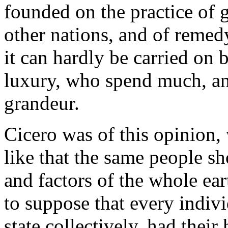
founded on the practice of g
other nations, and of remedy
it can hardly be carried on
luxury, who spend much, an
grandeur.
Cicero was of this opinion, 
like that the same people sh
and factors of the whole ear
to suppose that every indivi
state collectively, had their