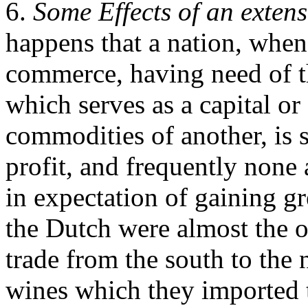
6.
Some Effects of an extens
happens that a nation, whe
commerce, having need of t
which serves as a capital or
commodities of another, is s
profit, and frequently none a
in expectation of gaining gr
the Dutch were almost the o
trade from the south to the
wines which they imported 