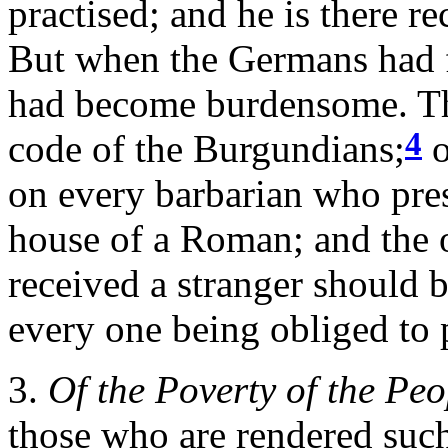
practised; and he is there r
But when the Germans had 
had become burdensome. Thi
4
code of the Burgundians;
o
on every barbarian who pre
house of a Roman; and the 
received a stranger should 
every one being obliged to 
3.
Of the Poverty of the Peo
those who are rendered such