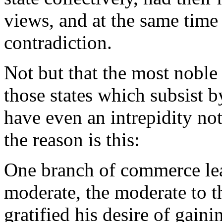
views, and at the same time
contradiction.
Not but that the most noble 
those states which subsist
have even an intrepidity no
the reason is this:
One branch of commerce lead
moderate, the moderate to t
gratified his desire of gainin