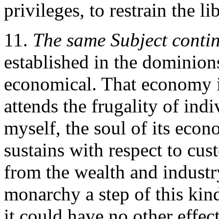
privileges, to restrain the l
11.
The same Subject conti
established in the dominion
economical. That economy 
attends the frugality of indi
myself, the soul of its eco
sustains with respect to cus
from the wealth and industry
monarchy a step of this kin
it could have no other effec