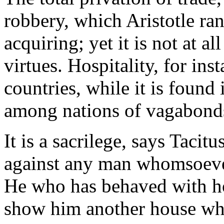
robbery, which Aristotle ra
acquiring; yet it is not at a
virtues. Hospitality, for ins
countries, while it is found
among nations of vagabond
It is a sacrilege, says Tacit
against any man whomsoev
He who has behaved with hos
show him another house wher