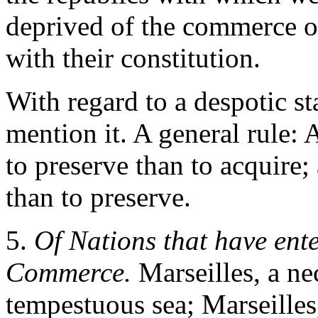
deprived of the commerce of
with their constitution.
With regard to a despotic sta
mention it. A general rule: 
to preserve than to acquire;
than to preserve.
5.
Of Nations that have ent
Commerce.
Marseilles, a nec
tempestuous sea; Marseilles