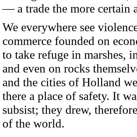
— a trade the more certain a
We everywhere see violence 
commerce founded on econo
to take refuge in marshes, in
and even on rocks themselve
and the cities of Holland w
there a place of safety. It w
subsist; they drew, therefore
of the world.