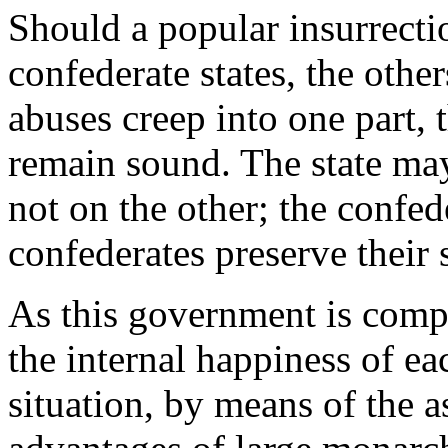
Should a popular insurrecti
confederate states, the other
abuses creep into one part, 
remain sound. The state may
not on the other; the confe
confederates preserve their 
As this government is compo
the internal happiness of ea
situation, by means of the as