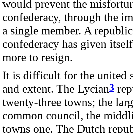
would prevent the misfortu
confederacy, through the im
a single member. A republic 
confederacy has given itself
more to resign.
It is difficult for the united
3
and extent. The Lycian
rep
twenty-three towns; the larg
common council, the middli
towns one. The Dutch republ