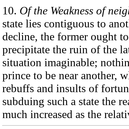
10.
Of the Weakness of nei
state lies contiguous to anot
decline, the former ought to
precipitate the ruin of the la
situation imaginable; nothi
prince to be near another, w
rebuffs and insults of fortu
subduing such a state the re
much increased as the relati