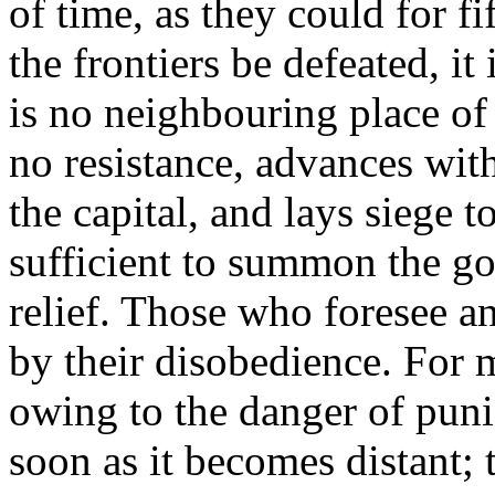
of time, as they could for f
the frontiers be defeated, it
is no neighbouring place of 
no resistance, advances with
the capital, and lays siege t
sufficient to summon the gov
relief. Those who foresee a
by their disobedience. For m
owing to the danger of puni
soon as it becomes distant; 