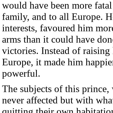
would have been more fatal t
family, and to all Europe. 
interests, favoured him mor
arms than it could have do
victories. Instead of raisin
Europe, it made him happie
powerful.
The subjects of this prince,
never affected but with wha
quitting their own habitatio