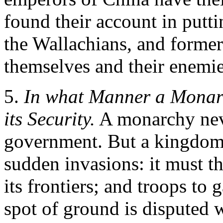
found their account in putti
the Wallachians, and former
themselves and their enemie
5.
In what Manner a Monarc
its Security.
A monarchy never
government. But a kingdom o
sudden invasions: it must th
its frontiers; and troops to 
spot of ground is disputed w