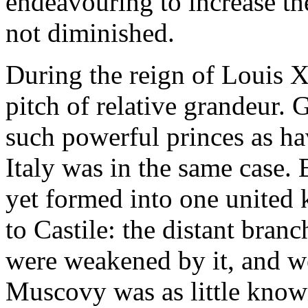
endeavouring to increase the
not diminished.
During the reign of Louis X
pitch of relative grandeur.
such powerful princes as ha
Italy was in the same case.
yet formed into one united
to Castile: the distant bra
were weakened by it, and we
Muscovy was as little know