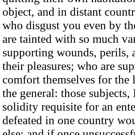
object, and in distant countr
who disgust you even by the
are tainted with so much va
supporting wounds, perils, 
their pleasures; who are su
comfort themselves for the l
the general: those subjects,
solidity requisite for an ent
defeated in one country wo
else; and if once unsuccessf