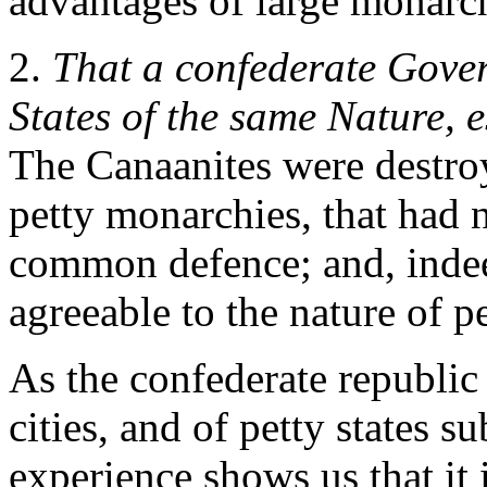
advantages of large monarch
2.
That a confederate Gove
States of the same Nature, e
The Canaanites were destro
petty monarchies, that had 
common defence; and, indee
agreeable to the nature of p
As the confederate republic
cities, and of petty states su
experience shows us that it