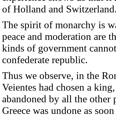
of Holland and Switzerland
The spirit of monarchy is 
peace and moderation are the
kinds of government cannot 
confederate republic.
Thus we observe, in the Rom
Veientes had chosen a king
abandoned by all the other 
Greece was undone as soon 