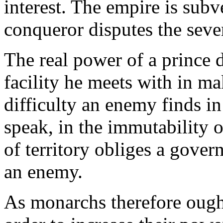
interest. The empire is subve
conqueror disputes the seve
The real power of a prince 
facility he meets with in ma
difficulty an enemy finds in
speak, in the immutability o
of territory obliges a gover
an enemy.
As monarchs therefore ough