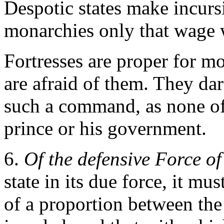
Despotic states make incursi
monarchies only that wage 
Fortresses are proper for m
are afraid of them. They dare
such a command, as none of
prince or his government.
6.
Of the defensive Force of
state in its due force, it mu
of a proportion between the