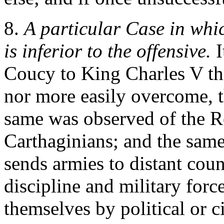
8.
A particular Case in whic
is inferior to the offensive.
I
Coucy to King Charles V tha
nor more easily overcome, t
same was observed of the R
Carthaginians; and the same
sends armies to distant count
discipline and military for
themselves by political or civ