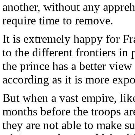
another, without any apprehe
require time to remove.
It is extremely happy for Fr
to the different frontiers in
the prince has a better view
according as it is more exp
But when a vast empire, like 
months before the troops ar
they are not able to make su