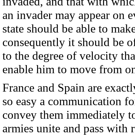
invaded, and that with whic
an invader may appear on eve
state should be able to make
consequently it should be o
to the degree of velocity th
enable him to move from one
France and Spain are exactl
so easy a communication for 
convey them immediately to
armies unite and pass with r