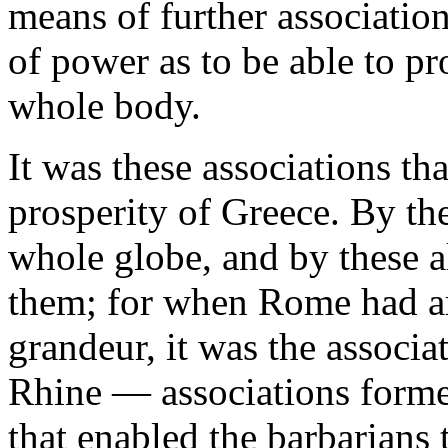
means of further associations
of power as to be able to pr
whole body.
It was these associations th
prosperity of Greece. By th
whole globe, and by these 
them; for when Rome had arr
grandeur, it was the associ
Rhine — associations forme
that enabled the barbarians t