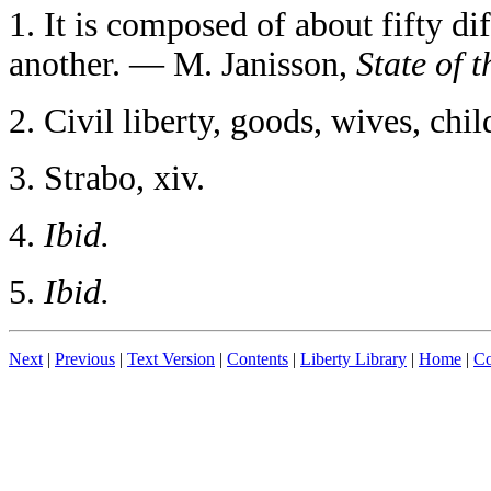
1
. It is composed of about fifty di
another. — M. Janisson,
State of 
2
. Civil liberty, goods, wives, ch
3
. Strabo, xiv.
4
.
Ibid.
5
.
Ibid.
Next
|
Previous
|
Text Version
|
Contents
|
Liberty Library
|
Home
|
Co