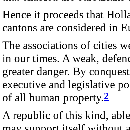
Hence it proceeds that Holl
cantons are considered in E
The associations of cities 
in our times. A weak, defen
greater danger. By conquest
executive and legislative po
2
of all human property.
A republic of this kind, abl
may support itself without a