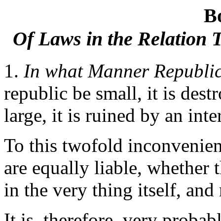
B
Of Laws in the Relation 
1.
In what Manner Republics
republic be small, it is dest
large, it is ruined by an int
To this twofold inconvenien
are equally liable, whether 
in the very thing itself, and
It is, therefore, very prob