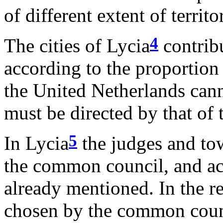
of different extent of terri
4
The cities of Lycia
contribu
according to the proportion
the United Netherlands cann
must be directed by that of 
5
In Lycia
the judges and to
the common council, and ac
already mentioned. In the r
chosen by the common counc