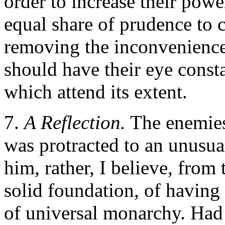
order to increase their powe
equal share of prudence to 
removing the inconveniences 
should have their eye const
which attend its extent.
7.
A Reflection.
The enemies 
was protracted to an unusua
him, rather, I believe, from
solid foundation, of having
of universal monarchy. Had 