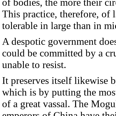
of bodies, the more their ci
This practice, therefore, of 
tolerable in large than in mi
A despotic government does a
could be committed by a cr
unable to resist.
It preserves itself likewise 
which is by putting the mos
of a great vassal. The Mogul
emperors of China have thei