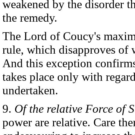
weakened by the disorder th
the remedy.
The Lord of Coucy's maxim 
rule, which disapproves of w
And this exception confirms
takes place only with regar
undertaken.
9.
Of the relative Force of S
power are relative. Care the