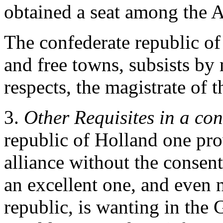
obtained a seat among the
The confederate republic o
and free towns, subsists by 
respects, the magistrate of 
3.
Other Requisites in a con
republic of Holland one pr
alliance without the consent
an excellent one, and even 
republic, is wanting in the 