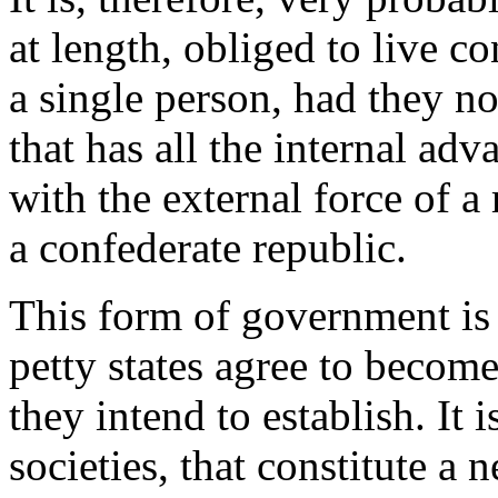
at length, obliged to live c
a single person, had they no
that has all the internal adv
with the external force of 
a confederate republic.
This form of government is
petty states agree to becom
they intend to establish. It 
societies, that constitute a