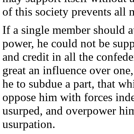
of this society prevents all
If a single member should a
power, he could not be supp
and credit in all the confede
great an influence over one,
he to subdue a part, that wh
oppose him with forces ind
usurped, and overpower him 
usurpation.