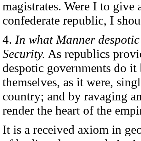
magistrates. Were I to give 
confederate republic, I shou
4.
In what Manner despotic 
Security.
As republics provid
despotic governments do it 
themselves, as it were, singl
country; and by ravaging an
render the heart of the empi
It is a received axiom in ge