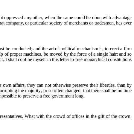
 not oppressed any other, when the same could be done with advantage
at company, or particular society of merchants or tradesmen, has ever
t be conducted; and the art of political mechanism is, to erect a firm
lp of proper machines, be moved by the force of a single hair; and so
 I shall confine myself in this letter to free monarchical constitutions
r own affairs, they can not otherwise preserve their liberties, than by
rrupting the majority; or so often changed, that there shall be no time
 impossible to preserve a free government long.
resentatives. What with the crowd of offices in the gift of the crown,