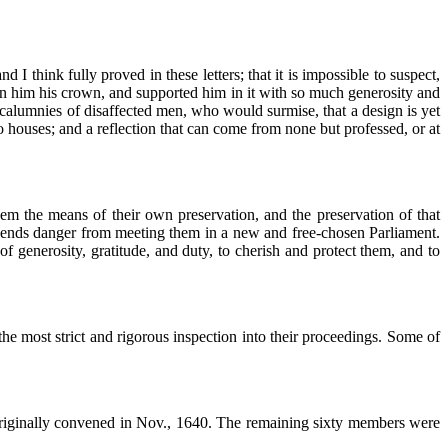
I think fully proved in these letters; that it is impossible to suspect,
iven him his crown, and supported him in it with so much generosity and
 calumnies of disaffected men, who would surmise, that a design is yet
o houses; and a reflection that can come from none but professed, or at
 them the means of their own preservation, and the preservation of that
prehends danger from meeting them in a new and free-chosen Parliament.
 of generosity, gratitude, and duty, to cherish and protect them, and to
the most strict and rigorous inspection into their proceedings. Some of
originally convened in Nov., 1640. The remaining sixty members were