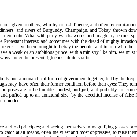
ions given to others, who by court-influence, and often by court-money, 
dinners, and rivers of Burgundy, Champaign, and Tokay, thrown down 
urrent coin: What with party watch- words and imaginary terrors, spr
e Protestant interest; and sometimes with the dread of mighty invasion
er reigns, have been brought to betray the people, and to join with the
 have a weak or an ambitious prince, with a ministry like him, we must f
always under the present righteous administration.
berty and a monarchical form of government together, but by the frequent
 magistracy, have often their former condition before their eyes: They r
 purposes are to be humble, modest, and just; and probably, for some
 and puffed up to an unnatural size, by the deceitful incense of false 
their modera
ce and old principles; and seeing themselves in magnifying glasses, grow
 catch at all means, often the vilest and most oppressive, to raise their