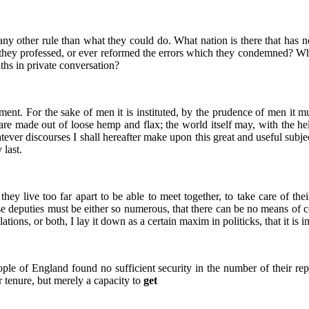
any other rule than what they could do. What nation is there that has
 they professed, or ever reformed the errors which they condemned? Wh
uths in private conversation?
ent. For the sake of men it is instituted, by the prudence of men it mus
 are made out of loose hemp and flax; the world itself may, with the he
ver discourses I shall hereafter make upon this great and useful subject,
 last.
they live too far apart to be able to meet together, to take care of thei
se deputies must be either so numerous, that there can be no means of co
ations, or both, I lay it down as a certain maxim in politicks, that it is
ople of England found no sufficient security in the number of their rep
 tenure, but merely a capacity to
get