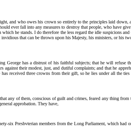
ght, and who owes his crown so entirely to the principles laid down, and 
 he should ever fall into any measures to destroy that people, who have g
which he stands. I do therefore the less regard the idle suspicions and
d invidious that can be thrown upon his Majesty, his ministers, or his tw
ing George has a distrust of his faithful subjects; that he will refuse
ears against their modest, just, and dutiful complaints; and that he ap
 has received three crowns from their gift, so he lies under all the ties
 that any of them, conscious of guilt and crimes, feared any thing from 
 general approbation. They have,
ninety-six Presbvterian members from the Long Parliament, which had 