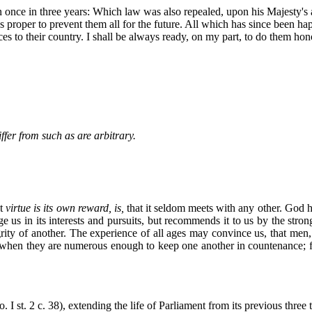
 once in three years: Which law was also repealed, upon his Majesty's a
proper to prevent them all for the future. All which has since been happ
rvices to their country. I shall be always ready, on my part, to do the
fer from such as are arbitrary.
at
virtue is its own reward, is,
that it seldom meets with any other. God 
age us in its interests and pursuits, but recommends it to us by the s
egrity of another. The experience of all ages may convince us, that me
men, when they are numerous enough to keep one another in countenance;
I st. 2 c. 38), extending the life of Parliament from its previous three t