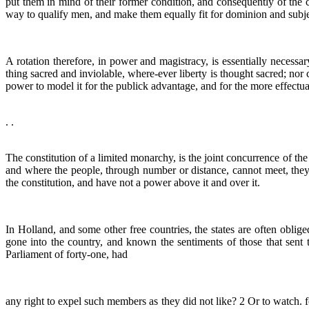
put them in mind of their former condition, and consequently of the con
way to qualify men, and make them equally fit for dominion and subje
A rotation therefore, in power and magistracy, is essentially necessary
thing sacred and inviolable, where-ever liberty is thought sacred; nor
power to model it for the publick advantage, and for the more effectual 
. .
The constitution of a limited monarchy, is the joint concurrence of t
and where the people, through number or distance, cannot meet, they m
the constitution, and have not a power above it and over it.
In Holland, and some other free countries, the states are often oblig
gone into the country, and known the sentiments of those that sent t
Parliament of forty-one, had
any right to expel such members as they did not like? 2 Or to watch. f