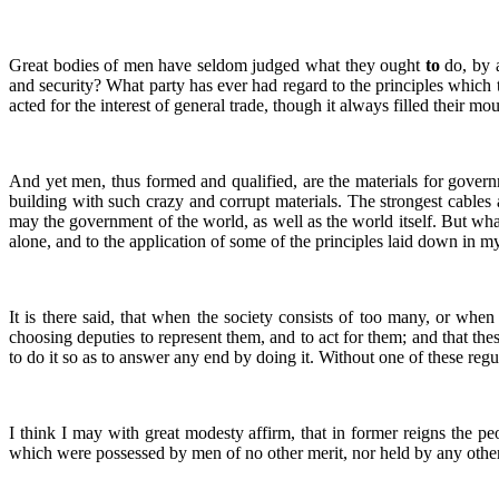
Great bodies of men have seldom judged what they ought
to
do, by 
and security? What party has ever had regard to the principles which
acted for the interest of general trade, though it always filled their mo
And yet men, thus formed and qualified, are the materials for governm
building with such crazy and corrupt materials. The strongest cables
may the government of the world, as well as the world itself. But whate
alone, and to the application of some of the principles laid down in my
It is there said, that when the society consists of too many, or when 
choosing deputies to represent them, and to act for them; and that the
to do it so as to answer any end by doing it. Without one of these regul
I think I may with great modesty affirm, that in former reigns the pe
which were possessed by men of no other merit, nor held by any other