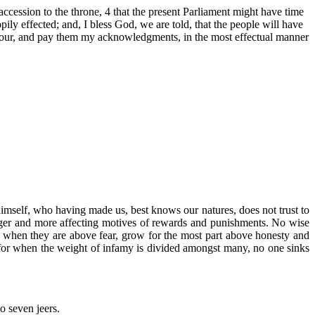
ccession to the throne, 4 that the present Parliament might have time
ily effected; and, I bless God, we are told, that the people will have
m honour, and pay them my acknowledgments, in the most effectual manner
himself, who having made us, best knows our natures, does not trust to
tronger and more affecting motives of rewards and punishments. No wise
n, when they are above fear, grow for the most part above honesty and
 for when the weight of infamy is divided amongst many, no one sinks
o seven jeers.