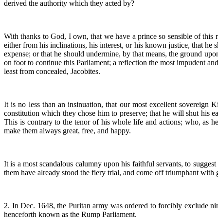
derived the authority which they acted by?
With thanks to God, I own, that we have a prince so sensible of this ri
either from his inclinations, his interest, or his known justice, that
expense; or that he should undermine, by that means, the ground upon 
on foot to continue this Parliament; a reflection the most impudent an
least from concealed, Jacobites.
It is no less than an insinuation, that our most excellent sovereign K
constitution which they chose him to preserve; that he will shut his 
This is contrary to the tenor of his whole life and actions; who, as he
make them always great, free, and happy.
It is a most scandalous calumny upon his faithful servants, to suggest
them have already stood the fiery trial, and come off triumphant with
2. In Dec. 1648, the Puritan army was ordered to forcibly exclude 
henceforth known as the Rump Parliament.