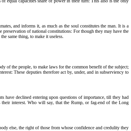
 of equal capacities share of power in their turn: This also is the only
imates, and informs it, as much as the soul constitutes the man. It is a
he preservation of national constitutions: For though they may have the
 the same thing, to make it useless.
ody of the people, to make laws for the common benefit of the subject;
terest: These deputies therefore act by, under, and in subserviency to
nts have declined entering upon questions of importance, till they had
s their interest. Who will say, that the Rump, or fag-end of the Long
 body else, the right of those from whose confidence and credulity they