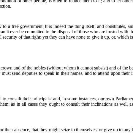
dition of other people, is often to reduce them to it; and to let others
ction.
 to a free government: It is indeed the thing itself; and constitutes, an
 can it ever be committed to the disposal of those who are trusted with t
security of that right; yet they can have none to give it up, or, which is
he crown and of the nobles (without whom it cannot subsist) and of the b
ust send deputies to speak in their names, and to attend upon their in
ed to consult their principals; and, in some instances, our own Parliame
hem; as in all cases they ought to consult their inclinations as well a
or their absence, that they might seize to themselves, or give up to any