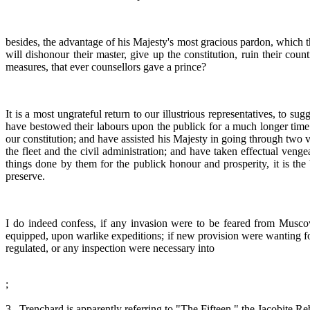
besides, the advantage of his Majesty's most gracious pardon, which t
will dishonour their master, give up the constitution, ruin their cou
measures, that ever counsellors gave a prince?
It is a most ungrateful return to our illustrious representatives, to 
have bestowed their labours upon the publick for a much longer time th
our constitution; and have assisted his Majesty in going through two
the fleet and the civil administration; and have taken effectual veng
things done by them for the publick honour and prosperity, it is th
preserve.
I do indeed confess, if any invasion were to be feared from Musco
equipped, upon warlike expeditions; if new provision were wanting for 
regulated, or any inspection were necessary into
;
3 . Trenchard is apparently referring to "The Fifteen," the Jacobite Re