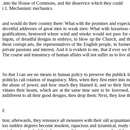
.into the House of Commons, and the disservice which they could
i 1. Mechanism: mechanics.
and would do their country there: What with the promises and expectat
deceitful addresses of great men to weak men: What with luxurious 
gratifications, bestowed where wind and smoke would not pass for c
bigots, of dreadful designs in embryo, to blow up the Church, and th
these corrupt arts, the representatives of the English people, in form
private passions and interest. And it is evident to me, that if ever we
The course and transiency of human affairs will not suffer us to live 
So that I can see no means in human policy to preserve the publick li
politicks call rotation of magistracy. Men, when they first enter into
the abuse of power, and how much they blamed it; and so their first
vitiates their hearts, which are at the same time sure to be leavened,
indifferent to all their good designs, then drop them: Next, they lose 
I:
tion; afterwards, they renounce all measures with their old acquaintan
too sudden degrees become insolent, rapacious and tyrannical, ready to