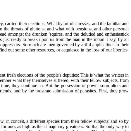
carried their elections: What by artful caresses, and the familiar and
the throats of gluttons; and what with pensions, and other personal
ead amongst the drunken 'squires, and the deluded and enthusiastick
s just ready to break upon us from the man in the moon: I say, by all
ir oppressors. So much are men governed by artful applications to their
ind out some other resources, or acquiesce in the loss of our liberties.
 fresh elections of the people's deputies: This is what the writers in
emember what they themselves suffered, with their fellow-subjects, from
 time, they continue so. But the possession of power soon alters and
friends, and by the prostrate submission of parasites. First, they grow
, in conceit, a different species from their fellow-subjects; and so by
 fortunes as high as their imaginary greatness. So that the only way to