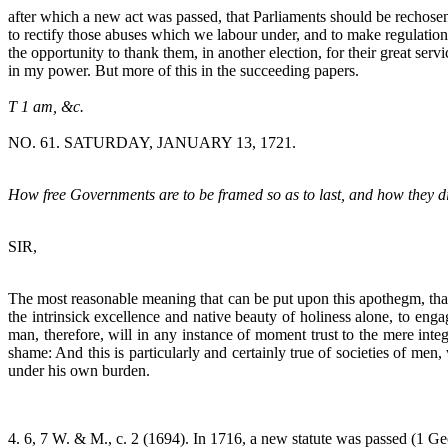
after which a new act was passed, that Parliaments should be rechosen
to rectify those abuses which we labour under, and to make regulations 
the opportunity to thank them, in another election, for their great se
in my power. But more of this in the succeeding papers.
T 1 am, &c.
NO. 61. SATURDAY, JANUARY 13, 1721.
How free Governments are to be framed so as to last, and how they dif
SIR,
The most reasonable meaning that can be put upon this apothegm, th
the intrinsick excellence and native beauty of holiness alone, to eng
man, therefore, will in any instance of moment trust to the mere int
shame: And this is particularly and certainly true of societies of 
under his own burden.
4. 6, 7 W. & M., c. 2 (1694). In 1716, a new statute was passed (1 Geo. 