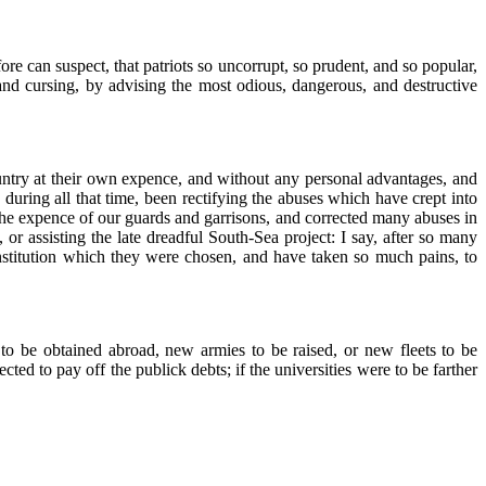
e can suspect, that patriots so uncorrupt, so prudent, and so popular,
, and cursing, by advising the most odious, dangerous, and destructive
 country at their own expence, and without any personal advantages, and
 during all that time, been rectifying the abuses which have crept into
the expence of our guards and garrisons, and corrected many abuses in
or assisting the late dreadful South-Sea project: I say, after so many
onstitution which they were chosen, and have taken so much pains, to
o be obtained abroad, new armies to be raised, or new fleets to be
ed to pay off the publick debts; if the universities were to be farther