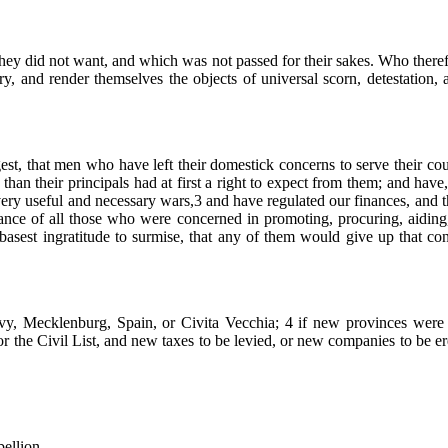
hey did not want, and which was not passed for their sakes. Who therefor
ntry, and render themselves the objects of universal scorn, detestation
suggest, that men who have left their domestick concerns to serve their
an their principals had at first a right to expect from them; and have,
 very useful and necessary wars,3 and have regulated our finances, and 
eance of all those who were concerned in promoting, procuring, aiding, 
e basest ingratitude to surmise, that any of them would give up that c
vy, Mecklenburg, Spain, or Civita Vecchia; 4 if new provinces were t
the Civil List, and new taxes to be levied, or new companies to be erect
bellion