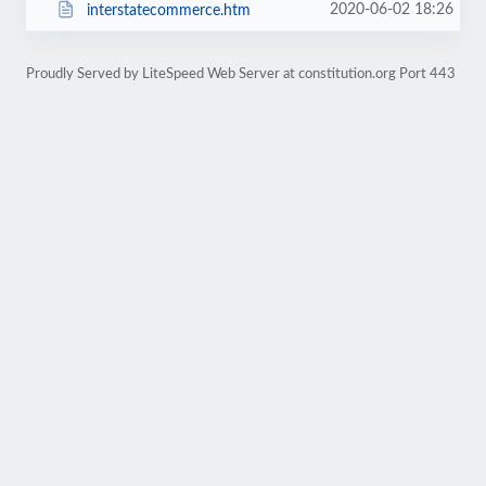
2020-06-02 18:26
interstatecommerce.htm
Proudly Served by LiteSpeed Web Server at constitution.org Port 443