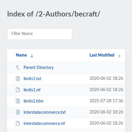
Index of /2-Authors/becraft/
Name
Last Modified
Parent Directory
2020-06-02 18:26
limits1.txt
2020-06-02 18:26
limits1.rtf
2025-07-28 17:36
limits1.htm
2020-06-02 18:26
interstatecommerce.txt
2020-06-02 18:26
interstatecommerce.rtf