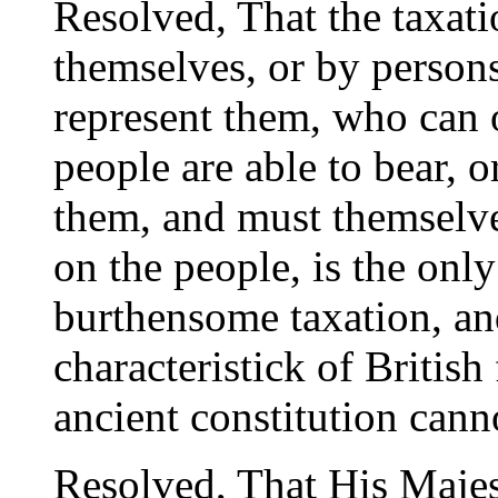
Resolved, That the taxati
themselves, or by person
represent them, who can 
people are able to bear, o
them, and must themselves
on the people, is the only
burthensome taxation, an
characteristick of Britis
ancient constitution canno
Resolved, That His Majest