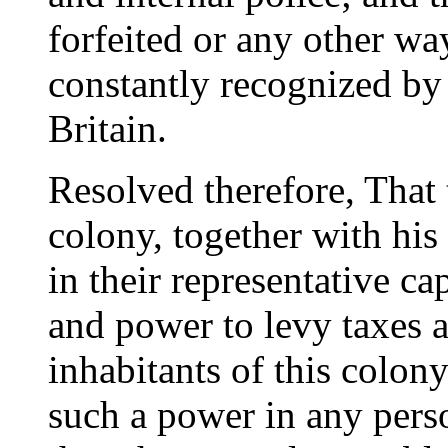
forfeited or any other wa
constantly recognized by
Britain.
Resolved therefore, That 
colony, together with his
in their representative ca
and power to levy taxes 
inhabitants of this colony
such a power in any pers