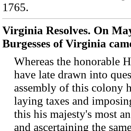
1765.
Virginia Resolves. On May
Burgesses of Virginia came
Whereas the honorable 
have late drawn into ques
assembly of this colony h
laying taxes and imposing
this his majesty's most a
and ascertaining the same