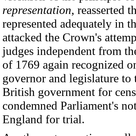
representation
, reasserted t
represented adequately in th
attacked the Crown's attemp
judges independent from th
of 1769 again recognized onl
governor and legislature to
British government for cens
condemned Parliament's noti
England for trial.