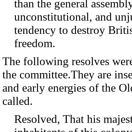
than the general assembly 
unconstitutional, and unj
tendency to destroy Briti
freedom.
The following resolves wer
the committee.They are inser
and early energies of the Ol
called.
Resolved, That his majest