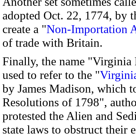
Another set sometimes call
adopted Oct. 22, 1774, by t
create a "
Non-Importation A
of trade with Britain.
Finally, the name "Virginia
used to refer to the "
Virgini
by James Madison, which t
Resolutions of 1798", auth
protested the Alien and Sedi
state laws to obstruct thei