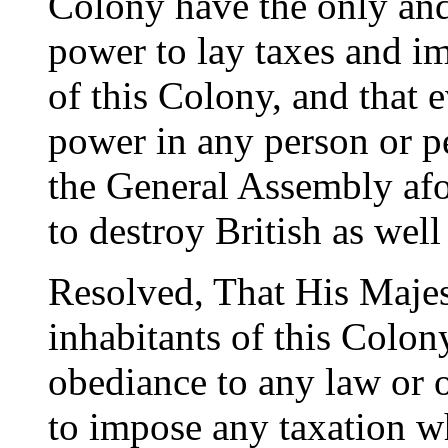
Colony have the only and
power to lay taxes and im
of this Colony, and that 
power in any person or p
the General Assembly afo
to destroy British as wel
Resolved, That His Majest
inhabitants of this Colon
obediance to any law or 
to impose any taxation w