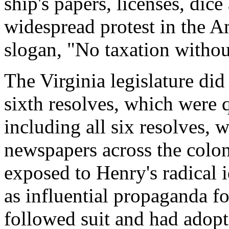
ship's papers, licenses, dice
widespread protest in the A
slogan, "No taxation withou
The Virginia legislature did
sixth resolves, which were q
including all six resolves, 
newspapers across the colon
exposed to Henry's radical 
as influential propaganda fo
followed suit and had adopt