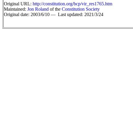
Original URL:
http://constitution.org/bcp/vir_res1765.htm
Maintained:
Jon Roland
of the
Constitution Society
Original date: 2003/6/10 —
Last updated: 2021/3/24