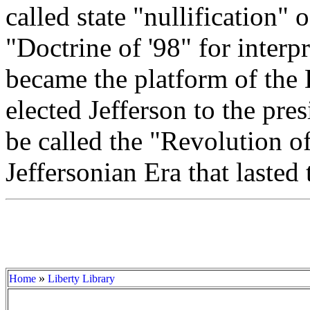
called state "nullification" 
"Doctrine of '98" for interp
became the platform of the
elected Jefferson to the pr
be called the "Revolution o
Jeffersonian Era that lasted
»
Home
Liberty Library