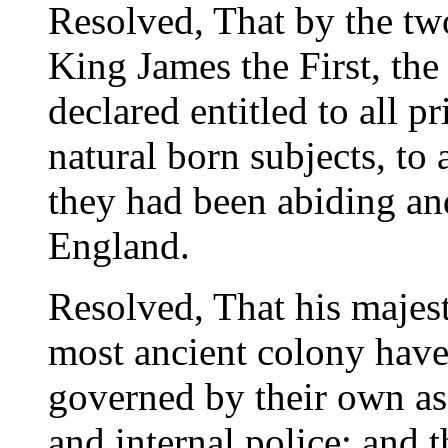
Resolved, That by the two
King James the First, the 
declared entitled to all pr
natural born subjects, to 
they had been abiding an
England.
Resolved, That his majesty
most ancient colony have
governed by their own ass
and internal police; and 