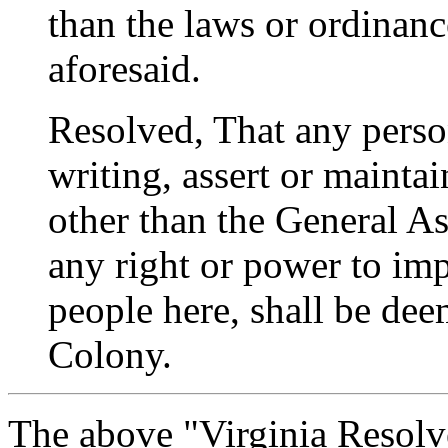
than the laws or ordinan
aforesaid.
Resolved, That any perso
writing, assert or mainta
other than the General A
any right or power to imp
people here, shall be de
Colony.
The above "Virginia Resolv