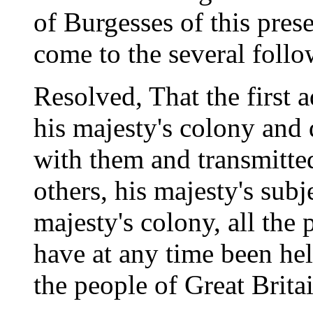
of Burgesses of this pres
come to the several follo
Resolved, That the first a
his majesty's colony and
with them and transmitted 
others, his majesty's subje
majesty's colony, all the
have at any time been he
the people of Great Brita