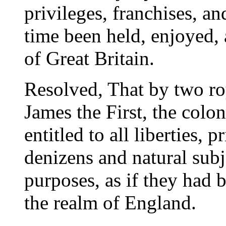
privileges, franchises, a
time been held, enjoyed,
of Great Britain.
Resolved, That by two ro
James the First, the colon
entitled to all liberties, 
denizens and natural subje
purposes, as if they had 
the realm of England.