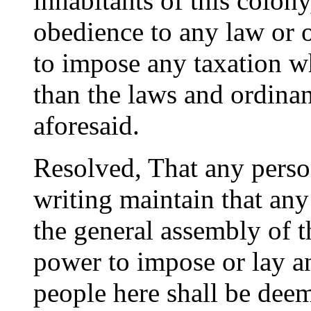
inhabitants of this colony
obedience to any law or 
to impose any taxation w
than the laws and ordina
aforesaid.
Resolved, That any perso
writing maintain that any
the general assembly of t
power to impose or lay a
people here shall be dee