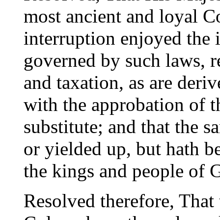
most ancient and loyal C
interruption enjoyed the 
governed by such laws, re
and taxation, as are deri
with the approbation of t
substitute; and that the 
or yielded up, but hath b
the kings and people of G
Resolved therefore, That