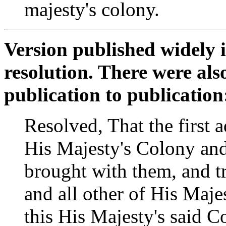
majesty's colony.
Version published widely 
resolution. There were als
publication to publication
Resolved, That the first a
His Majesty's Colony an
brought with them, and tr
and all other of His Majes
this His Majesty's said Col