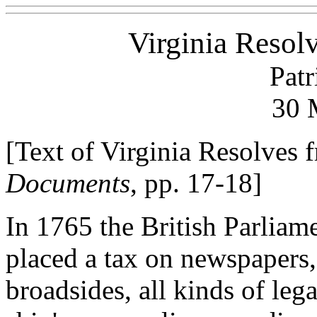
Virginia Resol
Patr
30 
[Text of Virginia Resolves
Documents
, pp. 17-18]
In 1765 the British Parliam
placed a tax on newspapers
broadsides, all kinds of leg