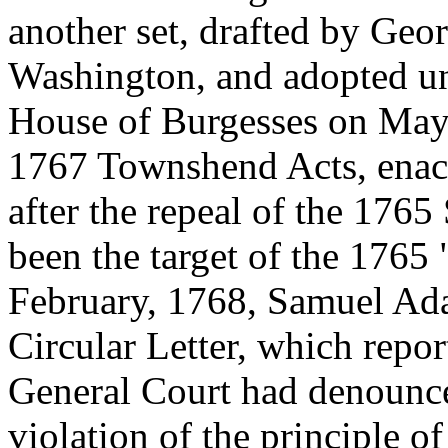
another set, drafted by Ge
Washington, and adopted un
House of Burgesses on May 1
1767 Townshend Acts, enact
after the repeal of the 176
been the target of the 1765
February, 1768, Samuel Ad
Circular Letter, which repor
General Court had denounc
violation of the principle o