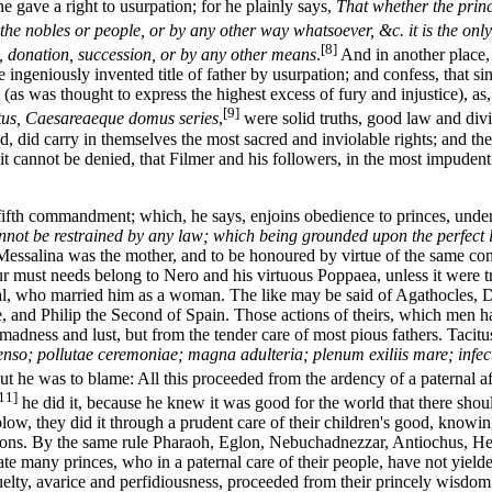
e gave a right to usurpation; for he plainly says,
That whether the princ
the nobles or people, or by any other way whatsoever, &c. it is the only 
[8]
n, donation, succession, or by any other means
.
And in another place
 ingeniously invented title of father by usurpation; and confess, that si
as was thought to express the highest excess of fury and injustice), as
[9]
ntus, Caesareaeque domus series
,
were solid truths, good law and divin
, did carry in themselves the most sacred and inviolable rights; and the 
e, it cannot be denied, that Filmer and his followers, in the most impud
 fifth commandment; which, he says, enjoins obedience to princes, under
 cannot be restrained by any law; which being grounded upon the perfect 
 Messalina was the mother, and to be honoured by virtue of the same co
nour must needs belong to Nero and his virtuous Poppaea, unless it wer
l, who married him as a woman. The like may be said of Agathocles, Dio
ce, and Philip the Second of Spain. Those actions of theirs, which men h
adness and lust, but from the tender care of most pious fathers. Tacitus
nso; pollutae ceremoniae; magna adulteria; plenum exiliis mare; infecti
ut he was to blame: All this proceeded from the ardency of a paternal a
11]
he did it, because he knew it was good for the world that there shou
blow, they did it through a prudent care of their children's good, knowin
ons. By the same rule Pharaoh, Eglon, Nebuchadnezzar, Antiochus, Her
 many princes, who in a paternal care of their people, have not yielded 
cruelty, avarice and perfidiousness, proceeded from their princely wisdo