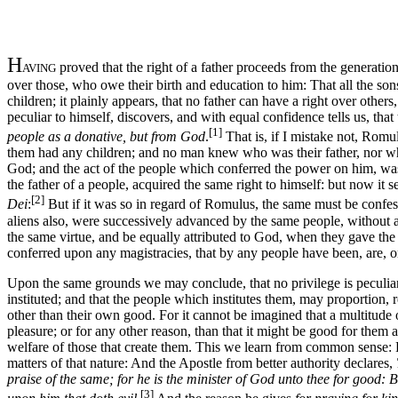
H
proved that the right of a father proceeds from the generati
AVING
over those, who owe their birth and education to him: That all the son
children; it plainly appears, that no father can have a right over other
peculiar to himself, discovers, and with equal confidence tells us, that
[1]
people as a donative, but from God
.
That is, if I mistake not, Rom
them had any children; and no man knew who was their father, nor whi
God; and the act of the people which conferred the power on him, w
the father of a people, acquired the same right to himself: but now it
[2]
Dei
:
But if it was so in regard of Romulus, the same must be confess
aliens also, were successively advanced by the same people, without a
the same virtue, and be equally attributed to God, when they gave the
conferred upon any magistracies, that by any people have been, are, or
Upon the same grounds we may conclude, that no privilege is peculiar
instituted; and that the people which institutes them, may proportion
other than their own good. For it cannot be imagined that a multitude
pleasure; or for any other reason, than that it might be good for them
welfare of those that create them. This we learn from common sense: P
matters of that nature: And the Apostle from better authority declares,
praise of the same; for he is the minister of God unto thee for good: Bu
[3]