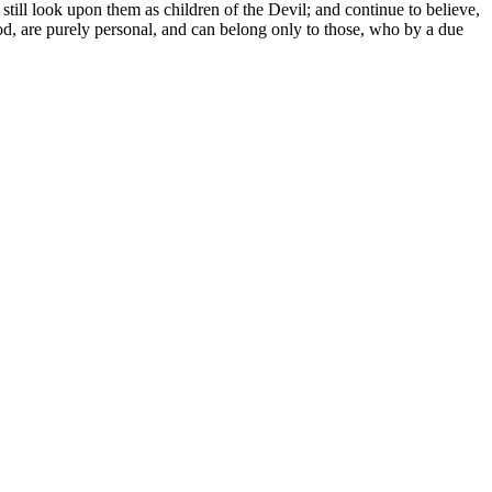
till look upon them as children of the Devil; and continue to believe,
good, are purely personal, and can belong only to those, who by a due