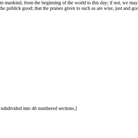
m mankind, from the beginning of the world to this day; if not, we may s
 the publick good; that the praises given to such as are wise, just and 
 subdivided into 46 numbered sections.]