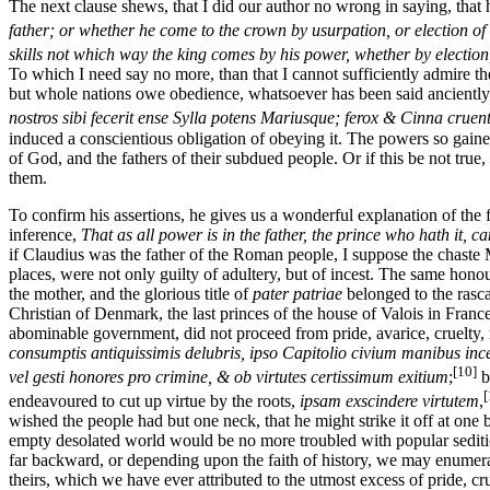
The next clause shews, that I did our author no wrong in saying, that h
father; or whether he come to the crown by usurpation, or election of 
skills not which way the king comes by his power, whether by electio
To which I need say no more, than that I cannot sufficiently admire the
but whole nations owe obedience, whatsoever has been said anciently (
nostros sibi fecerit ense Sylla potens Mariusque; ferox & Cinna crue
induced a conscientious obligation of obeying it. The powers so gained
of God, and the fathers of their subdued people. Or if this be not tru
them.
To confirm his assertions, he gives us a wonderful explanation of the
inference,
That as all power is in the father, the prince who hath it,
if Claudius was the father of the Roman people, I suppose the chaste
places, were not only guilty of adultery, but of incest. The same ho
the mother, and the glorious title of
pater patriae
belonged to the rasca
Christian of Denmark, the last princes of the house of Valois in Fran
abominable government, did not proceed from pride, avarice, cruelty, m
consumptis antiquissimis delubris, ipso Capitolio civium manibus ince
[10]
vel gesti honores pro crimine, & ob virtutes certissimum exitium
;
b
[
endeavoured to cut up virtue by the roots,
ipsam exscindere virtutem
,
wished the people had but one neck, that he might strike it off at one 
empty desolated world would be no more troubled with popular sediti
far backward, or depending upon the faith of history, we may enumerate
theirs, which we have ever attributed to the utmost excess of pride, 