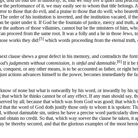
gs, and all that are in authority
, is,
that we may live a quiet and peaceab
r the performance of it, we may easily see to whom that title belongs.
H
ror to those that do evil, and a praise to those that do well; who bear
The order of his institution is inverted, and the institution vacated, if t
an be quiet under it. If God be the fountain of justice, mercy and truth,
e the authors of those villainies, cannot but be the ministers of him, wh
can proceed from the same root. It was a folly and a lie in those Jews, 
[5]
hose works they did:
which words proceeding from the eternal truth, d
 next clause shews a great defect in his memory, and contradicts the for
[6]
God's judgments without commission, is sinful and damnable
.
If it be
, conquest, or any other means, is to be accounted as father, or right hei
st actions advances himself to the power, becomes immediately the fath
 of none but what is outwardly by his word, or inwardly by his spirit;
eging that which he thinks cannot be of any effect. If any man should sa
observed by all; because that which was from God was good; that which w
nd that the word of God doth justify those only to whom it is spoken: Th
, without damnable sin, unless he have a precise word particularly direc
obtain no credit. So that, which way soever the clause be taken, it app
 may be thereby secured, and that the glorious examples of the most hero