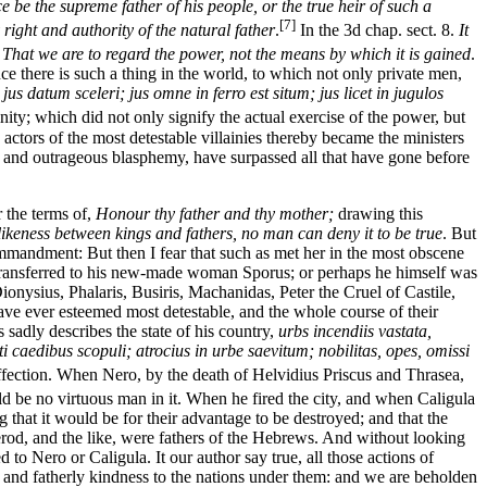
e be the supreme father of his people, or the true heir of such a
[7]
right and authority of the natural father
.
In the 3d chap. sect. 8.
It
,
That we are to regard the power, not the means by which it is gained
.
nce there is such a thing in the world, to which not only private men,
,
jus datum sceleri; jus omne in ferro est situm; jus licet in jugulos
ity; which did not only signify the actual exercise of the power, but
actors of the most detestable villainies thereby became the ministers
ent and outrageous blasphemy, have surpassed all that have gone before
 the terms of,
Honour thy father and thy mother;
drawing this
likeness between kings and fathers, no man can deny it to be true
. But
mmandment: But then I fear that such as met her in the most obscene
e transferred to his new-made woman Sporus; or perhaps he himself was
nysius, Phalaris, Busiris, Machanidas, Peter the Cruel of Castile,
ave ever esteemed most detestable, and the whole course of their
 sadly describes the state of his country,
urbs incendiis vastata,
 caedibus scopuli; atrocius in urbe saevitum; nobilitas, opes, omissi
ffection. When Nero, by the death of Helvidius Priscus and Thrasea,
ld be no virtuous man in it. When he fired the city, and when Caligula
g that it would be for their advantage to be destroyed; and that the
od, and the like, were fathers of the Hebrews. And without looking
to Nero or Caligula. It our author say true, all those actions of
m and fatherly kindness to the nations under them: and we are beholden