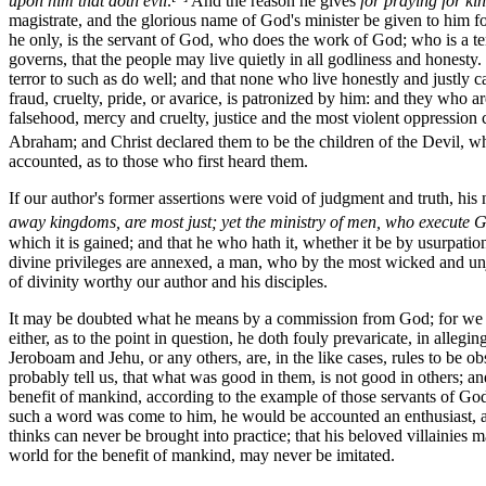
upon him that doth evil
.
And the reason he gives
for praying for kin
magistrate, and the glorious name of God's minister be given to him fo
he only, is the servant of God, who does the work of God; who is a ter
governs, that the people may live quietly in all godliness and honesty. 
terror to such as do well; and that none who live honestly and justly c
fraud, cruelty, pride, or avarice, is patronized by him: and they who ar
falsehood, mercy and cruelty, justice and the most violent oppression 
Abraham; and Christ declared them to be the children of the Devil, w
accounted, as to those who first heard them.
If our author's former assertions were void of judgment and truth, his
away kingdoms, are most just; yet the ministry of men, who execute 
which it is gained; and that he who hath it, whether it be by usurpation
divine privileges are annexed, a man, who by the most wicked and unju
of divinity worthy our author and his disciples.
It may be doubted what he means by a commission from God; for we know
either, as to the point in question, he doth fouly prevaricate, in all
Jeroboam and Jehu, or any others, are, in the like cases, rules to be 
probably tell us, that what was good in them, is not good in others; a
benefit of mankind, according to the example of those servants of God
such a word was come to him, he would be accounted an enthusiast, and 
thinks can never be brought into practice; that his beloved villainies
world for the benefit of mankind, may never be imitated.