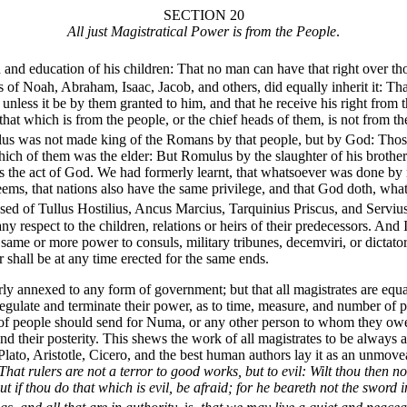
SECTION 20
All just Magistratical Power is from the People
.
on and education of his children: That no man can have that right over 
s of Noah, Abraham, Isaac, Jacob, and others, did equally inherit it: Th
s, unless it be by them granted to him, and that he receive his right fro
 that which is from the people, or the chief heads of them, is not from t
ulus was not made king of the Romans by that people, but by God: Those
ch of them was the elder: But Romulus by the slaughter of his brother d
as the act of God. We had formerly learnt, that whatsoever was done b
 seems, that nations also have the same privilege, and that God doth, wh
ed of Tullus Hostilius, Ancus Marcius, Tarquinius Priscus, and Servius 
ny respect to the children, relations or heirs of their predecessors. A
 same or more power to consuls, military tribunes, decemviri, or dictat
 shall be at any time erected for the same ends.
ly annexed to any form of government; but that all magistrates are equ
, regulate and terminate their power, as to time, measure, and number o
 of people should send for Numa, or any other person to whom they owed
 and their posterity. This shews the work of all magistrates to be always
lato, Aristotle, Cicero, and the best human authors lay it as an unmove
That rulers are not a terror to good works, but to evil: Wilt thou then 
t if thou do that which is evil, be afraid; for he beareth not the sword 