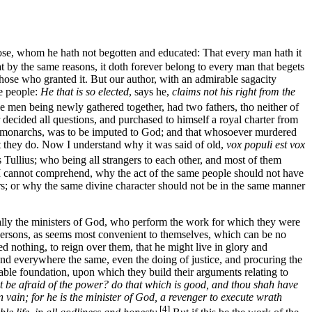
those, whom he hath not begotten and educated: That every man hath it
at by the same reasons, it doth forever belong to every man that begets
m those who granted it. But our author, with an admirable sagacity
he people:
He that is so elected
, says he,
claims not his right from the
 men being newly gathered together, had two fathers, tho neither of
ecided all questions, and purchased to himself a royal charter from
y monarchs, was to be imputed to God; and that whosoever murdered
at they do. Now I understand why it was said of old,
vox populi est vox
Tullius; who being all strangers to each other, and most of them
nd I cannot comprehend, why the act of the same people should not have
ors; or why the same divine character should not be in the same manner
ally the ministers of God, who perform the work for which they were
f persons, as seems most convenient to themselves, which can be no
 nothing, to reign over them, that he might live in glory and
 and everywhere the same, even the doing of justice, and procuring the
able foundation, upon which they build their arguments relating to
not be afraid of the power? do that which is good, and thou shah have
in vain; for he is the minister of God, a revenger to execute wrath
[4]