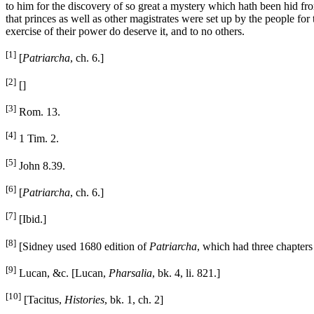
to him for the discovery of so great a mystery which hath been hid fro
that princes as well as other magistrates were set up by the people for
exercise of their power do deserve it, and to no others.
[1]
[
Patriarcha
, ch. 6.]
[2]
[]
[3]
Rom. 13.
[4]
1 Tim. 2.
[5]
John 8.39.
[6]
[
Patriarcha
, ch. 6.]
[7]
[Ibid.]
[8]
[Sidney used 1680 edition of
Patriarcha
, which had three chapters
[9]
Lucan, &c. [Lucan,
Pharsalia
, bk. 4, li. 821.]
[10]
[Tacitus,
Histories
, bk. 1, ch. 2]