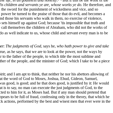
le life, in all godliness and honesty
.
But if this be the work of the
is children and servants ye are, whose works ye do
. He therefore, and
eth the sword for the punishment of wickedness and vice, and so
he power be turned to the praise of those that do evil, and becomes a
 and those his servants who walk in them, no exercise of violence,
o sets himself up against God; because 'tis impossible that truth and
to call themselves the children of Abraham, who did not the works of
o as well indicate to us, whose child and servant every man is to be
mer:
The judgments of God
, says he,
who hath power to give and take
 true, as he says, that we are to look at the power, not the ways by
r to the father of the people, to which title the most sublime and
er of the people, and the minister of God; which I take to be a piece
 and I am apt to think, that neither he nor his abettors allowing of
y, that the word of God to Moses, Joshua, Ehud, Gideon, Samuel,
as good, is good; and he that does good, is justified by it: He would
at is to say, no man can execute the just judgments of God, to the
ted to him for it, as Moses had. But if any man should pretend that
ears to be full of fraud, confessing only in the theory, that which he
ick actions, performed by the best and wisest men that ever were in the