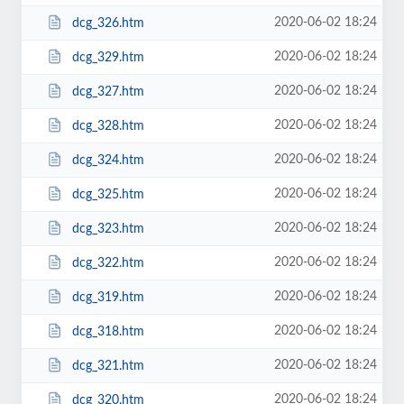
2020-06-02 18:24
dcg_326.htm
2020-06-02 18:24
dcg_329.htm
2020-06-02 18:24
dcg_327.htm
2020-06-02 18:24
dcg_328.htm
2020-06-02 18:24
dcg_324.htm
2020-06-02 18:24
dcg_325.htm
2020-06-02 18:24
dcg_323.htm
2020-06-02 18:24
dcg_322.htm
2020-06-02 18:24
dcg_319.htm
2020-06-02 18:24
dcg_318.htm
2020-06-02 18:24
dcg_321.htm
2020-06-02 18:24
dcg_320.htm