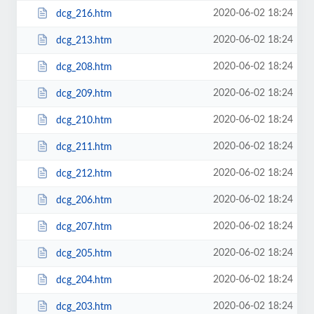
2020-06-02 18:24
dcg_216.htm
2020-06-02 18:24
dcg_213.htm
2020-06-02 18:24
dcg_208.htm
2020-06-02 18:24
dcg_209.htm
2020-06-02 18:24
dcg_210.htm
2020-06-02 18:24
dcg_211.htm
2020-06-02 18:24
dcg_212.htm
2020-06-02 18:24
dcg_206.htm
2020-06-02 18:24
dcg_207.htm
2020-06-02 18:24
dcg_205.htm
2020-06-02 18:24
dcg_204.htm
2020-06-02 18:24
dcg_203.htm