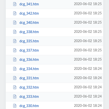
2020-06-02 18:25
dcg_341.htm
2020-06-02 18:25
dcg_342.htm
2020-06-02 18:25
dcg_340.htm
2020-06-02 18:25
dcg_338.htm
2020-06-02 18:25
dcg_335.htm
2020-06-02 18:25
dcg_337.htm
2020-06-02 18:25
dcg_336.htm
2020-06-02 18:24
dcg_334.htm
2020-06-02 18:24
dcg_331.htm
2020-06-02 18:24
dcg_332.htm
2020-06-02 18:24
dcg_333.htm
2020-06-02 18:24
dcg_330.htm