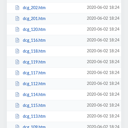
2020-06-02 18:24
dcg_202.htm
2020-06-02 18:24
dcg_201.htm
2020-06-02 18:24
dcg_120.htm
2020-06-02 18:24
dcg_116.htm
2020-06-02 18:24
dcg_118.htm
2020-06-02 18:24
dcg_119.htm
2020-06-02 18:24
dcg_117.htm
2020-06-02 18:24
dcg_112.htm
2020-06-02 18:24
dcg_114.htm
2020-06-02 18:24
dcg_115.htm
2020-06-02 18:24
dcg_113.htm
2020-06-02 18:24
dcg_109.htm