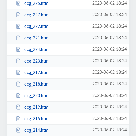
2020-06-02 18:24
dcg_225.htm
2020-06-02 18:24
dcg_227.htm
2020-06-02 18:24
dcg_222.htm
2020-06-02 18:24
dcg_221.htm
2020-06-02 18:24
dcg_224.htm
2020-06-02 18:24
dcg_223.htm
2020-06-02 18:24
dcg_217.htm
2020-06-02 18:24
dcg_218.htm
2020-06-02 18:24
dcg_220.htm
2020-06-02 18:24
dcg_219.htm
2020-06-02 18:24
dcg_215.htm
2020-06-02 18:24
dcg_214.htm