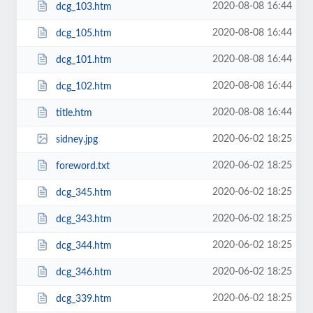
2020-08-08 16:44
dcg_103.htm
2020-08-08 16:44
dcg_105.htm
2020-08-08 16:44
dcg_101.htm
2020-08-08 16:44
dcg_102.htm
2020-08-08 16:44
title.htm
2020-06-02 18:25
sidney.jpg
2020-06-02 18:25
foreword.txt
2020-06-02 18:25
dcg_345.htm
2020-06-02 18:25
dcg_343.htm
2020-06-02 18:25
dcg_344.htm
2020-06-02 18:25
dcg_346.htm
2020-06-02 18:25
dcg_339.htm