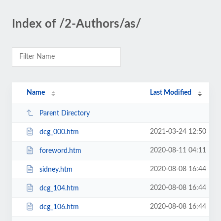
Index of /2-Authors/as/
Name
Last Modified
Parent Directory
2021-03-24 12:50
dcg_000.htm
2020-08-11 04:11
foreword.htm
2020-08-08 16:44
sidney.htm
2020-08-08 16:44
dcg_104.htm
2020-08-08 16:44
dcg_106.htm