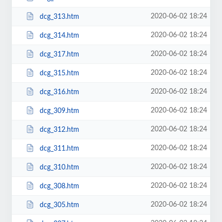
2020-06-02 18:24
dcg_313.htm
2020-06-02 18:24
dcg_314.htm
2020-06-02 18:24
dcg_317.htm
2020-06-02 18:24
dcg_315.htm
2020-06-02 18:24
dcg_316.htm
2020-06-02 18:24
dcg_309.htm
2020-06-02 18:24
dcg_312.htm
2020-06-02 18:24
dcg_311.htm
2020-06-02 18:24
dcg_310.htm
2020-06-02 18:24
dcg_308.htm
2020-06-02 18:24
dcg_305.htm