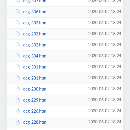
2020-06-02 18:24
dcg_307.htm
2020-06-02 18:24
dcg_306.htm
2020-06-02 18:24
dcg_303.htm
2020-06-02 18:24
dcg_232.htm
2020-06-02 18:24
dcg_302.htm
2020-06-02 18:24
dcg_304.htm
2020-06-02 18:24
dcg_301.htm
2020-06-02 18:24
dcg_231.htm
2020-06-02 18:24
dcg_230.htm
2020-06-02 18:24
dcg_229.htm
2020-06-02 18:24
dcg_226.htm
2020-06-02 18:24
dcg_228.htm