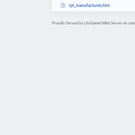
rpt_manufactures.htm
Proudly Served by LiteSpeed Web Server at cons