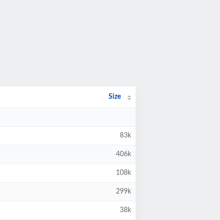
Size
83k
406k
108k
299k
38k