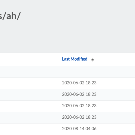
s/ah/
Last Modified
2020-06-02 18:23
2020-06-02 18:23
2020-06-02 18:23
2020-06-02 18:23
2020-08-14 04:06