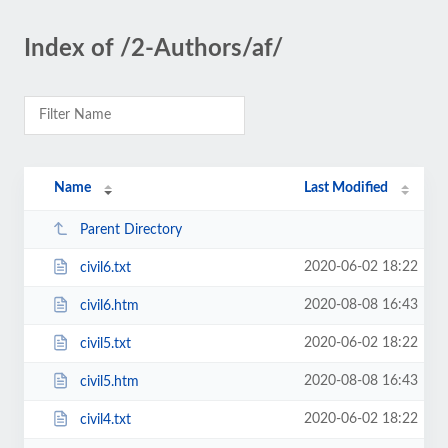
Index of /2-Authors/af/
Name
Last Modified
Parent Directory
2020-06-02 18:22
civil6.txt
2020-08-08 16:43
civil6.htm
2020-06-02 18:22
civil5.txt
2020-08-08 16:43
civil5.htm
2020-06-02 18:22
civil4.txt