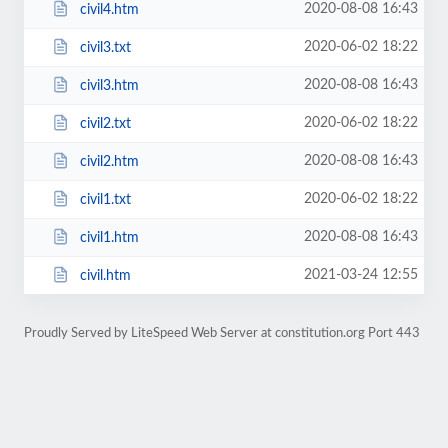
2020-08-08 16:43
civil4.htm
2020-06-02 18:22
civil3.txt
2020-08-08 16:43
civil3.htm
2020-06-02 18:22
civil2.txt
2020-08-08 16:43
civil2.htm
2020-06-02 18:22
civil1.txt
2020-08-08 16:43
civil1.htm
2021-03-24 12:55
civil.htm
Proudly Served by LiteSpeed Web Server at constitution.org Port 443