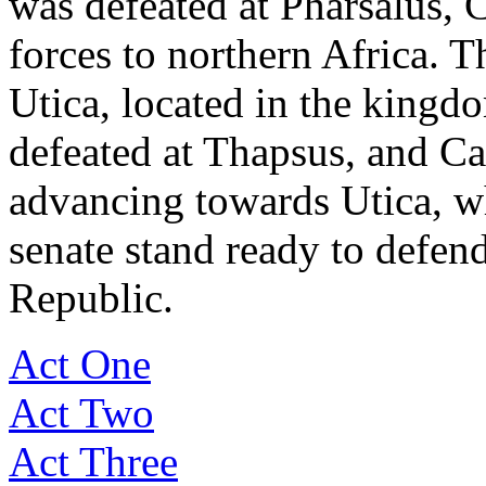
was defeated at Pharsalus, 
forces to northern Africa. Th
Utica, located in the kingd
defeated at Thapsus, and Ca
advancing towards Utica, 
senate stand ready to defen
Republic.
Act One
Act Two
Act Three