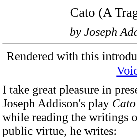
Cato (A Trag
by Joseph Add
Rendered with this introd
Voic
I take great pleasure in pre
Joseph Addison's play
Cato
while reading the writings 
public virtue, he writes: