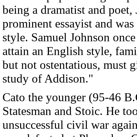
being a dramatist and poet,
prominent essayist and was 
style. Samuel Johnson once
attain an English style, fami
but not ostentatious, must g
study of Addison."
Cato the younger (95-46 B
Statesman and Stoic. He to
unsuccessful civil war agai