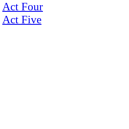
Act Four
Act Five