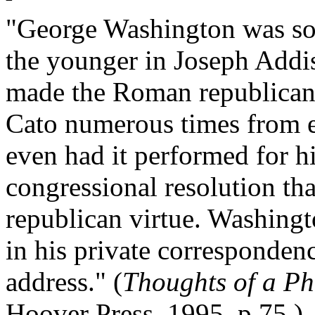
"George Washington was so 
the younger in Joseph Addi
made the Roman republican 
Cato numerous times from e
even had it performed for hi
congressional resolution tha
republican virtue. Washingt
in his private correspondenc
address." (
Thoughts of a Ph
Hoover Press, 1995, p.75.)