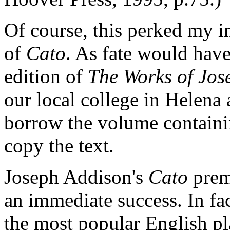
Of course, this perked my in
of
Cato
. As fate would have
edition of
The Works of Jos
our local college in Helena
borrow the volume contain
copy the text.
Joseph Addison's
Cato
prem
an immediate success. In fa
the most popular English pla