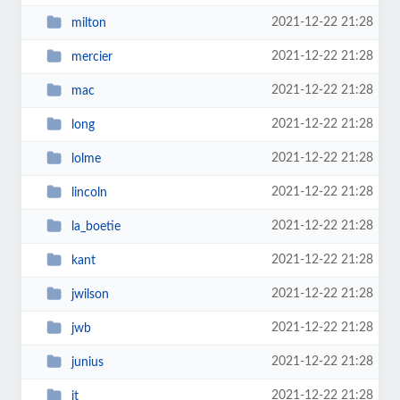
2021-12-22 21:28
milton
2021-12-22 21:28
mercier
2021-12-22 21:28
mac
2021-12-22 21:28
long
2021-12-22 21:28
lolme
2021-12-22 21:28
lincoln
2021-12-22 21:28
la_boetie
2021-12-22 21:28
kant
2021-12-22 21:28
jwilson
2021-12-22 21:28
jwb
2021-12-22 21:28
junius
2021-12-22 21:28
jt