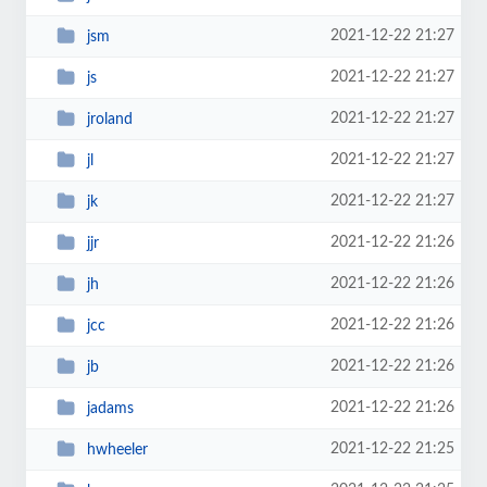
2021-12-22 21:27
jsm
2021-12-22 21:27
js
2021-12-22 21:27
jroland
2021-12-22 21:27
jl
2021-12-22 21:27
jk
2021-12-22 21:26
jjr
2021-12-22 21:26
jh
2021-12-22 21:26
jcc
2021-12-22 21:26
jb
2021-12-22 21:26
jadams
2021-12-22 21:25
hwheeler