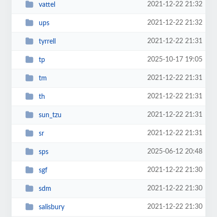
2021-12-22 21:32
vattel
2021-12-22 21:32
ups
2021-12-22 21:31
tyrrell
2025-10-17 19:05
tp
2021-12-22 21:31
tm
2021-12-22 21:31
th
2021-12-22 21:31
sun_tzu
2021-12-22 21:31
sr
2025-06-12 20:48
sps
2021-12-22 21:30
sgf
2021-12-22 21:30
sdm
2021-12-22 21:30
salisbury