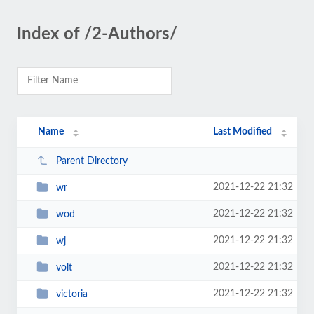
Index of /2-Authors/
Name
Last Modified
Parent Directory
2021-12-22 21:32
wr
2021-12-22 21:32
wod
2021-12-22 21:32
wj
2021-12-22 21:32
volt
2021-12-22 21:32
victoria