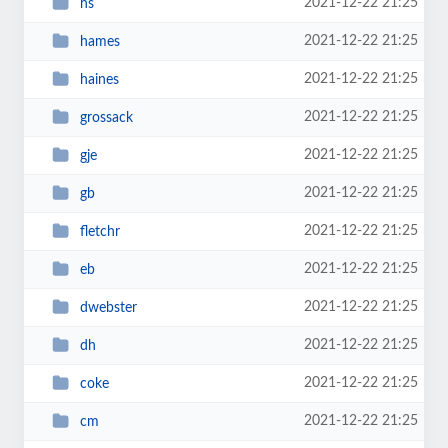
2021-12-22 21:25
hs
2021-12-22 21:25
hames
2021-12-22 21:25
haines
2021-12-22 21:25
grossack
2021-12-22 21:25
gje
2021-12-22 21:25
gb
2021-12-22 21:25
fletchr
2021-12-22 21:25
eb
2021-12-22 21:25
dwebster
2021-12-22 21:25
dh
2021-12-22 21:25
coke
2021-12-22 21:25
cm