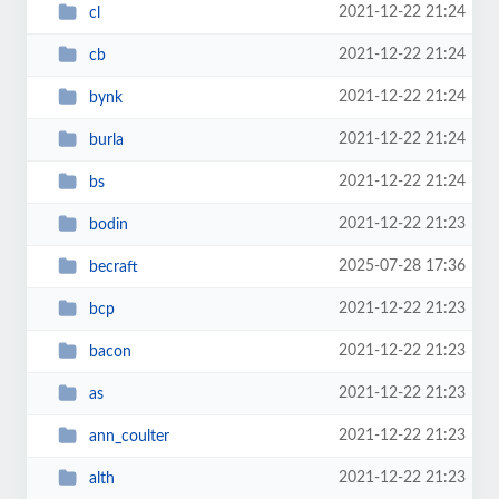
2021-12-22 21:24
cl
2021-12-22 21:24
cb
2021-12-22 21:24
bynk
2021-12-22 21:24
burla
2021-12-22 21:24
bs
2021-12-22 21:23
bodin
2025-07-28 17:36
becraft
2021-12-22 21:23
bcp
2021-12-22 21:23
bacon
2021-12-22 21:23
as
2021-12-22 21:23
ann_coulter
2021-12-22 21:23
alth