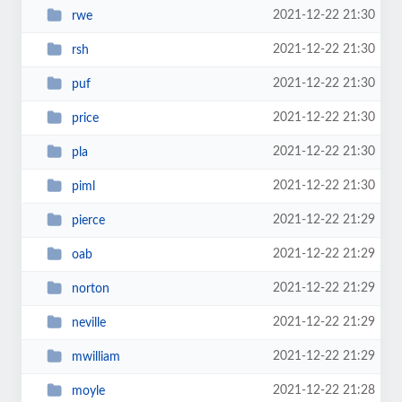
2021-12-22 21:30
rwe
2021-12-22 21:30
rsh
2021-12-22 21:30
puf
2021-12-22 21:30
price
2021-12-22 21:30
pla
2021-12-22 21:30
piml
2021-12-22 21:29
pierce
2021-12-22 21:29
oab
2021-12-22 21:29
norton
2021-12-22 21:29
neville
2021-12-22 21:29
mwilliam
2021-12-22 21:28
moyle