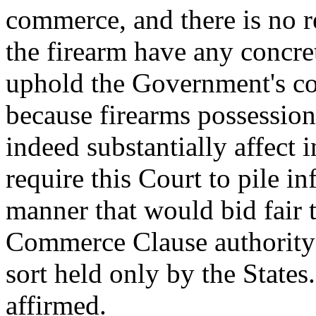
commerce, and there is no r
the firearm have any concret
uphold the Government's con
because firearms possession
indeed substantially affect
require this Court to pile i
manner that would bid fair 
Commerce Clause authority 
sort held only by the States
affirmed.