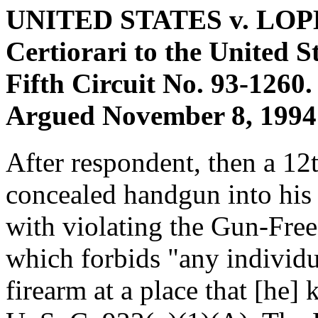
UNITED STATES v. LO
Certiorari to the United S
Fifth Circuit No. 93-1260.
Argued November 8, 1994 
After respondent, then a 12t
concealed handgun into his
with violating the Gun-Fre
which forbids "any individu
firearm at a place that [he] k