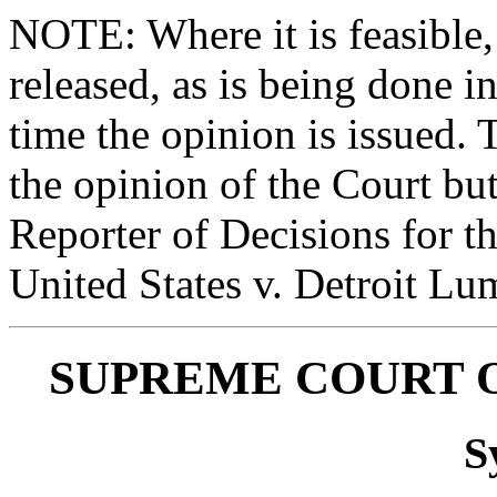
NOTE: Where it is feasible,
released, as is being done in
time the opinion is issued. 
the opinion of the Court bu
Reporter of Decisions for t
United States v. Detroit Lu
SUPREME COURT O
S