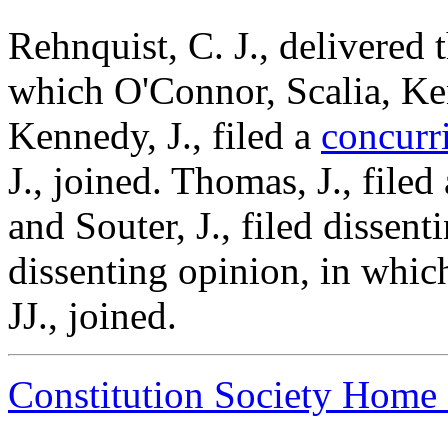
Rehnquist, C. J., delivered 
which O'Connor, Scalia, Ke
Kennedy, J., filed a
concurr
J., joined. Thomas, J., filed
and Souter, J., filed dissent
dissenting opinion, in whic
JJ., joined.
Constitution Society Home