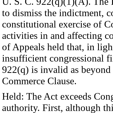
U. S. C. 922(q)(1)(A). The 
to dismiss the indictment, c
constitutional exercise of C
activities in and affecting 
of Appeals held that, in ligh
insufficient congressional fi
922(q) is invalid as beyond
Commerce Clause.
Held: The Act exceeds Con
authority. First, although t