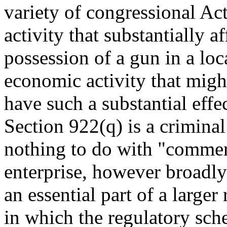
variety of congressional Act
activity that substantially a
possession of a gun in a loc
economic activity that migh
have such a substantial effe
Section 922(q) is a criminal 
nothing to do with "commerc
enterprise, however broadly 
an essential part of a larger
in which the regulatory sch