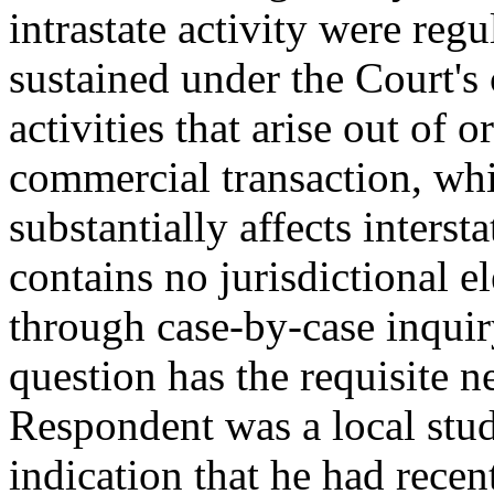
intrastate activity were regu
sustained under the Court's
activities that arise out of 
commercial transaction, whi
substantially affects inter
contains no jurisdictional 
through case-by-case inquiry
question has the requisite 
Respondent was a local stude
indication that he had recen