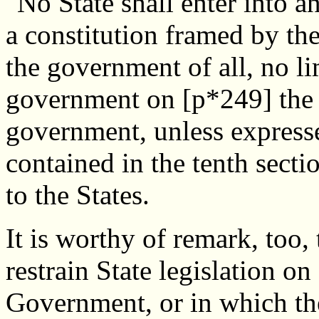
"No State shall enter into an
a constitution framed by the
the government of all, no li
government on [p*249] the 
government, unless expressed
contained in the tenth secti
to the States.
It is worthy of remark, too, 
restrain State legislation on
Government, or in which the 