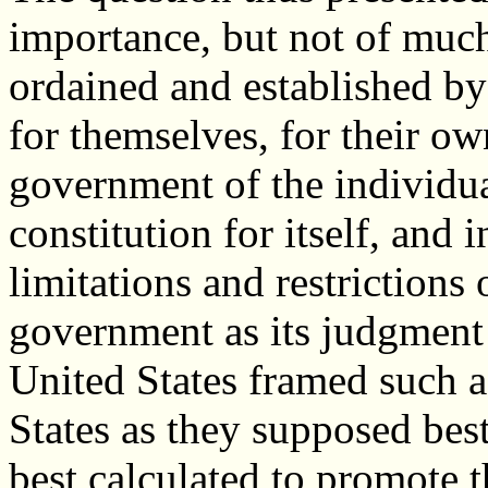
importance, but not of much
ordained and established by
for themselves, for their o
government of the individua
constitution for itself, and 
limitations and restrictions 
government as its judgment 
United States framed such 
States as they supposed best
best calculated to promote t