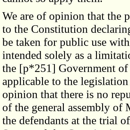
We are of opinion that the 
to the Constitution declarin
be taken for public use wit
intended solely as a limitat
the [p*251] Government of t
applicable to the legislation
opinion that there is no re
of the general assembly of 
the defendants at the trial of