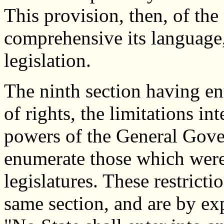
This provision, then, of the
comprehensive its language,
legislation.
The ninth section having enu
of rights, the limitations i
powers of the General Gove
enumerate those which were 
legislatures. These restricti
same section, and are by exp