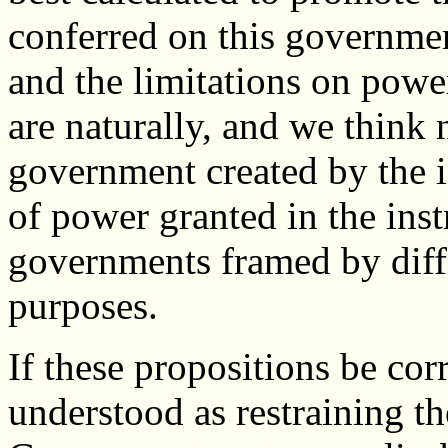
conferred on this governmen
and the limitations on power
are naturally, and we think n
government created by the i
of power granted in the instr
governments framed by diffe
purposes.
If these propositions be cor
understood as restraining t