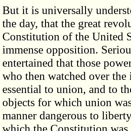
But it is universally understo
the day, that the great revo
Constitution of the United 
immense opposition. Seriou
entertained that those powe
who then watched over the 
essential to union, and to t
objects for which union was
manner dangerous to liberty
which the Constitution was