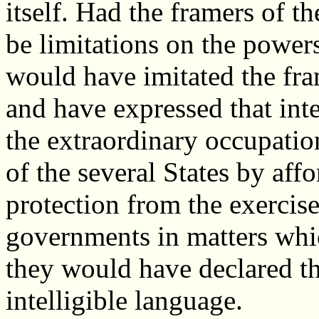
itself. Had the framers of 
be limitations on the power
would have imitated the fram
and have expressed that in
the extraordinary occupatio
of the several States by aff
protection from the exercis
governments in matters whi
they would have declared th
intelligible language.