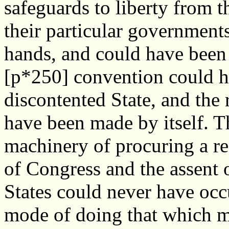
safeguards to liberty from
their particular government
hands, and could have been
[p*250] convention could h
discontented State, and the
have been made by itself. 
machinery of procuring a r
of Congress and the assent of
States could never have occ
mode of doing that which mi