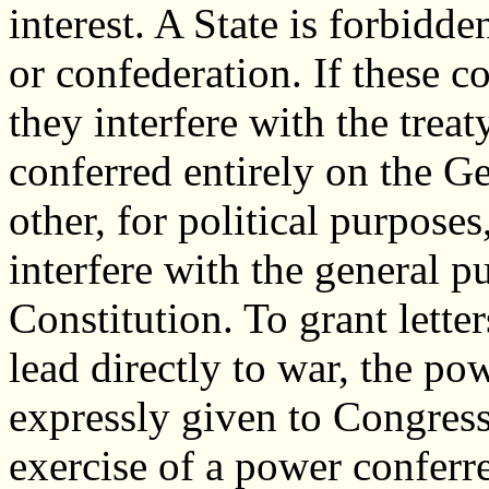
interest. A State is forbidden
or confederation. If these c
they interfere with the tre
conferred entirely on the G
other, for political purposes
interfere with the general p
Constitution. To grant lette
lead directly to war, the po
expressly given to Congress
exercise of a power conferr