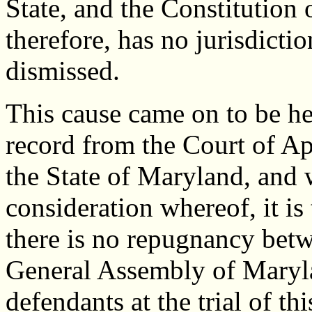
State, and the Constitution 
therefore, has no jurisdictio
dismissed.
This cause came on to be hea
record from the Court of Ap
the State of Maryland, and
consideration whereof, it is
there is no repugnancy betwe
General Assembly of Maryla
defendants at the trial of thi