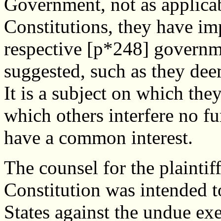
Government, not as applicabl
Constitutions, they have imp
respective [p*248] governm
suggested, such as they de
It is a subject on which the
which others interfere no fu
have a common interest.
The counsel for the plaintiff 
Constitution was intended to
States against the undue exe