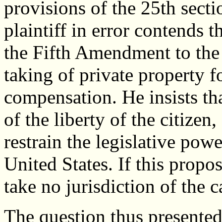
provisions of the 25th secti
plaintiff in error contends t
the Fifth Amendment to the 
taking of private property f
compensation. He insists th
of the liberty of the citizen
restrain the legislative power
United States. If this propos
take no jurisdiction of the c
The question thus presented 