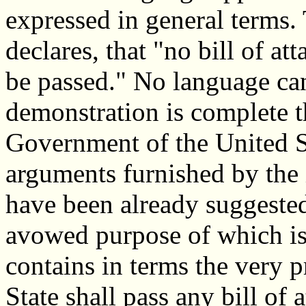
expressed in general terms. 
declares, that "no bill of at
be passed." No language can
demonstration is complete th
Government of the United St
arguments furnished by the 
have been already suggested
avowed purpose of which is t
contains in terms the very pr
State shall pass any bill of 