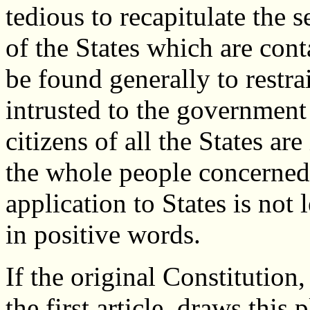
tedious to recapitulate the 
of the States which are cont
be found generally to restra
intrusted to the government
citizens of all the States ar
the whole people concerned.
application to States is not l
in positive words.
If the original Constitution,
the first article, draws this