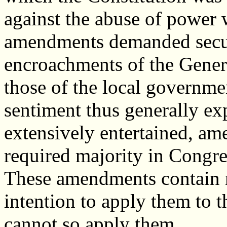
against the abuse of powe
amendments demanded secur
encroachments of the Gener
those of the local governme
sentiment thus generally exp
extensively entertained, a
required majority in Congre
These amendments contain n
intention to apply them to 
cannot so apply them.