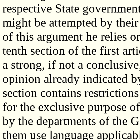
respective State governments
might be attempted by thei
of this argument he relies o
tenth section of the first art
a strong, if not a conclusiv
opinion already indicated b
section contains restrictio
for the exclusive purpose of
by the departments of the 
them use language applicabl