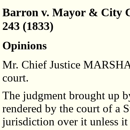
Barron v. Mayor & City C
243 (1833)
Opinions
Mr. Chief Justice MARSHAL
court.
The judgment brought up by 
rendered by the court of a St
jurisdiction over it unless 