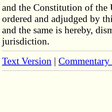
and the Constitution of the 
ordered and adjudged by this
and the same is hereby, dis
jurisdiction.
Text Version
|
Commentary 