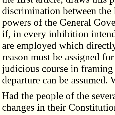
discrimination between the 
powers of the General Gove
if, in every inhibition inte
are employed which directly
reason must be assigned for
judicious course in framing
departure can be assumed. W
Had the people of the severa
changes in their Constitutio