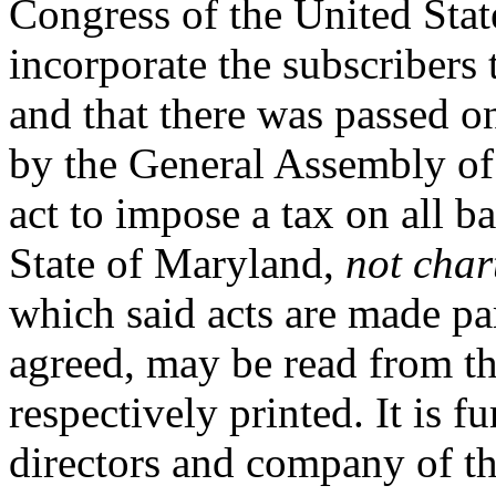
Congress of the United States
incorporate the subscribers 
and that there was passed o
by the General Assembly of 
act to impose a tax on all b
State of Maryland,
not char
which said acts are made par
agreed, may be read from th
respectively printed. It is f
directors and company of th