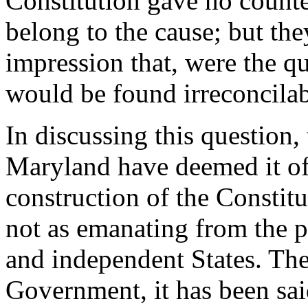
Constitution gave no count
belong to the cause; but th
impression that, were the qu
would be found irreconcilab
In discussing this question, 
Maryland have deemed it of
construction of the Constitu
not as emanating from the pe
and independent States. Th
Government, it has been said