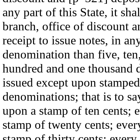
any part of this State, it sha
branch, office of discount a
receipt to issue notes, in a
denomination than five, ten,
hundred and one thousand do
issued except upon stamped
denominations; that is to say
upon a stamp of ten cents; e
stamp of twenty cents; ever
stamp of thirty cents; every