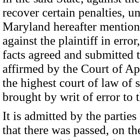
recover certain penalties, un
Maryland hereafter mention
against the plaintiff in erro
facts agreed and submitted t
affirmed by the Court of Ap
the highest court of law of 
brought by writ of error to 
It is admitted by the parties
that there was passed, on th