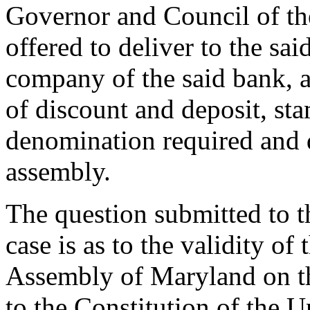
Governor and Council of the
offered to deliver to the sai
company of the said bank, an
of discount and deposit, st
denomination required and d
assembly.
The question submitted to th
case is as to the validity of
Assembly of Maryland on th
to the Constitution of the U