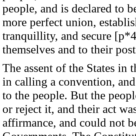
people, and is declared to b
more perfect union, establis
tranquillity, and secure [p*4
themselves and to their post
The assent of the States in 
in calling a convention, and
to the people. But the peopl
or reject it, and their act wa
affirmance, and could not b