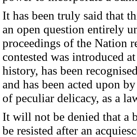
It has been truly said that t
an open question entirely u
proceedings of the Nation r
contested was introduced at 
history, has been recognise
and has been acted upon by 
of peculiar delicacy, as a l
It will not be denied that a
be resisted after an acquies