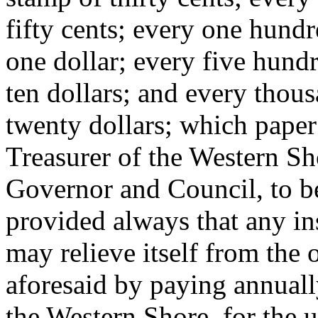
fifty cents; every one hundr
one dollar; every five hund
ten dollars; and every thou
twenty dollars; which paper
Treasurer of the Western Sho
Governor and Council, to be
provided always that any ins
may relieve itself from the 
aforesaid by paying annually
the Western Shore, for the u