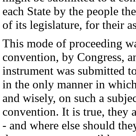
each State by the people th
of its legislature, for their a
This mode of proceeding wa
convention, by Congress, and
instrument was submitted to
in the only manner in which 
and wisely, on such a subjec
convention. It is true, they 
- and where else should the