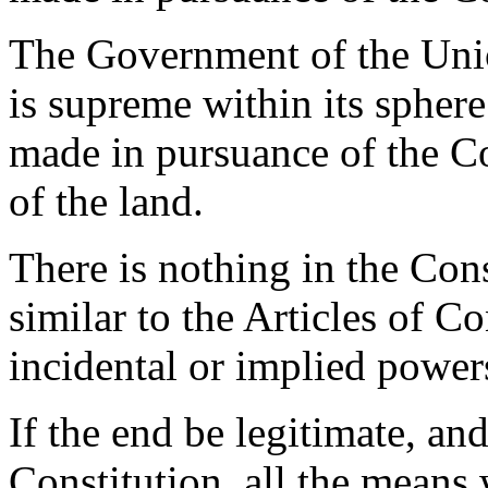
The Government of the Unio
is supreme within its sphere
made in pursuance of the C
of the land.
There is nothing in the Cons
similar to the Articles of C
incidental or implied power
If the end be legitimate, an
Constitution, all the means