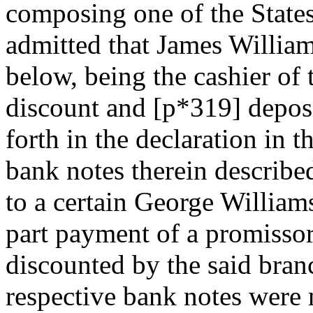
composing one of the States 
admitted that James Willia
below, being the cashier of 
discount and [p*319] deposit
forth in the declaration in t
bank notes therein described
to a certain George Williams
part payment of a promissor
discounted by the said branc
respective bank notes were 