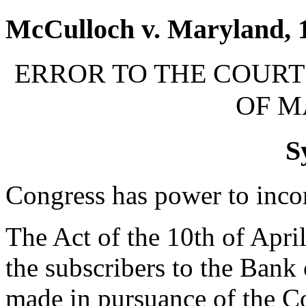
McCulloch v. Maryland, 1
ERROR TO THE COURT 
OF 
S
Congress has power to inco
The Act of the 10th of April
the subscribers to the Bank 
made in pursuance of the Co