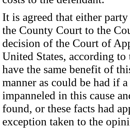
It is agreed that either par
the County Court to the Cou
decision of the Court of Ap
United States, according to
have the same benefit of thi
manner as could be had if a
impanneled in this cause an
found, or these facts had ap
exception taken to the opini