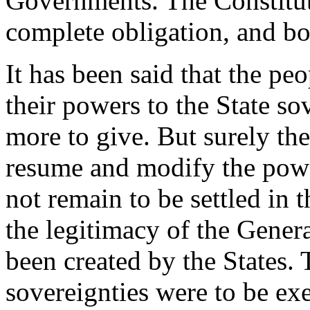
Governments. The Constitut
complete obligation, and bo
It has been said that the pe
their powers to the State so
more to give. But surely th
resume and modify the pow
not remain to be settled in
the legitimacy of the Gene
been created by the States. 
sovereignties were to be ex