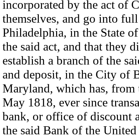
incorporated by the act of 
themselves, and go into full
Philadelphia, in the State o
the said act, and that they
establish a branch of the sa
and deposit, in the City of B
Maryland, which has, from th
May 1818, ever since transa
bank, or office of discount 
the said Bank of the United