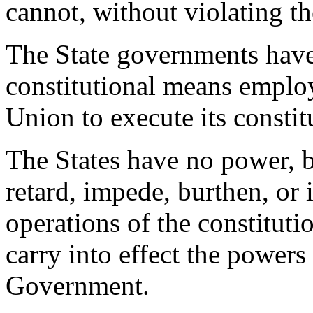
cannot, without violating th
The State governments have 
constitutional means emplo
Union to execute its constit
The States have no power, b
retard, impede, burthen, or
operations of the constitut
carry into effect the powers
Government.