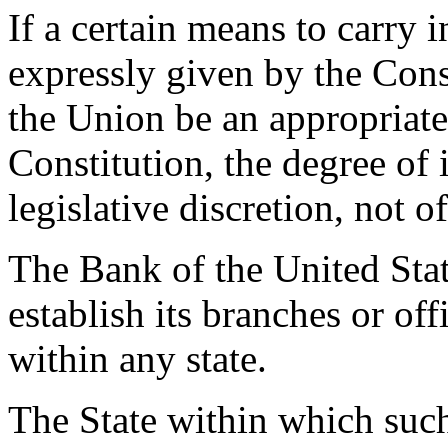
If a certain means to carry 
expressly given by the Cons
the Union be an appropriate
Constitution, the degree of i
legislative discretion, not o
The Bank of the United State
establish its branches or of
within any state.
The State within which suc