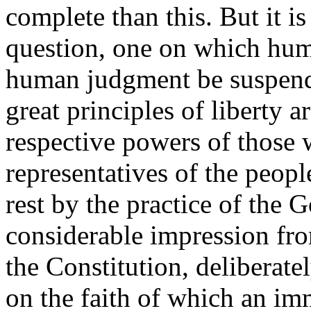
complete than this. But it i
question, one on which hu
human judgment be suspende
great principles of liberty a
respective powers of those 
representatives of the people
rest by the practice of the 
considerable impression fro
the Constitution, deliberatel
on the faith of which an i