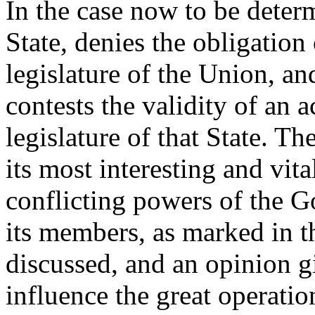
In the case now to be deter
State, denies the obligation
legislature of the Union, and
contests the validity of an 
legislature of that State. Th
its most interesting and vita
conflicting powers of the 
its members, as marked in th
discussed, and an opinion g
influence the great operati