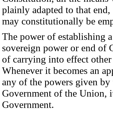
plainly adapted to that end,
may constitutionally be empl
The power of establishing a 
sovereign power or end of 
of carrying into effect othe
Whenever it becomes an app
any of the powers given by 
Government of the Union, i
Government.