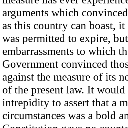
arguments which convinced 
as this country can boast, i
was permitted to expire, but
embarrassments to which the
Government convinced thos
against the measure of its n
of the present law. It would
intrepidity to assert that a
circumstances was a bold an