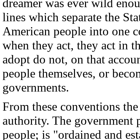
dreamer was ever wild enou
lines which separate the St
American people into one 
when they act, they act in t
adopt do not, on that accoun
people themselves, or becom
governments.
From these conventions the 
authority. The government p
people; is "ordained and est