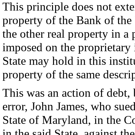
This principle does not exte
property of the Bank of th
the other real property in a p
imposed on the proprietary i
State may hold in this inst
property of the same descri
This was an action of debt,
error, John James, who sued 
State of Maryland, in the 
in the said State, against th