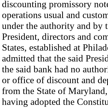
discounting promissory not
operations usual and custom
under the authority and by t
President, directors and co
States, established at Philade
admitted that the said Pres
the said bank had no authori
or office of discount and de
from the State of Maryland,
having adopted the Constitu