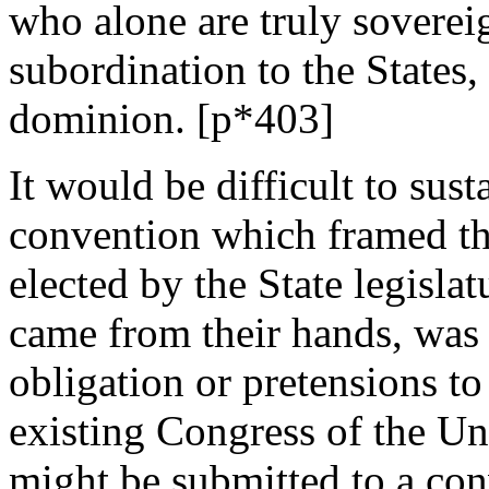
who alone are truly soverei
subordination to the States
dominion. [p*403]
It would be difficult to sust
convention which framed th
elected by the State legisla
came from their hands, was
obligation or pretensions to 
existing Congress of the Uni
might be submitted to a con