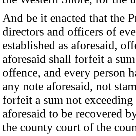
And be it enacted that the Pr
directors and officers of eve
established as aforesaid, of
aforesaid shall forfeit a su
offence, and every person h
any note aforesaid, not stam
forfeit a sum not exceeding
aforesaid to be recovered by
the county court of the cou