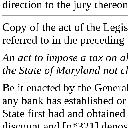
direction to the jury thereon
Copy of the act of the Legis
referred to in the preceding
An act to impose a tax on al
the State of Maryland not ch
Be it enacted by the Genera
any bank has established or 
State first had and obtained
discount and [p*321] deposit