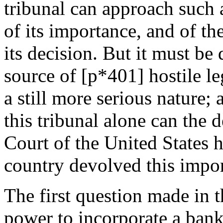
tribunal can approach such 
of its importance, and of th
its decision. But it must be
source of [p*401] hostile leg
a still more serious nature; 
this tribunal alone can the
Court of the United States h
country devolved this impor
The first question made in t
power to incorporate a ban