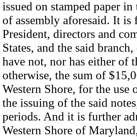
issued on stamped paper in 
of assembly aforesaid. It is 
President, directors and co
States, and the said branch,
have not, nor has either of 
otherwise, the sum of $15,00
Western Shore, for the use 
the issuing of the said note
periods. And it is further ad
Western Shore of Maryland, 