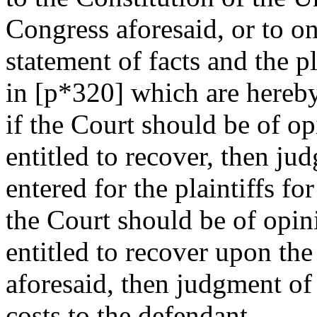
Congress aforesaid, or to o
statement of facts and the pl
in [p*320] which are hereby
if the Court should be of opi
entitled to recover, then jud
entered for the plaintiffs fo
the Court should be of opini
entitled to recover upon th
aforesaid, then judgment o
costs to the defendant.