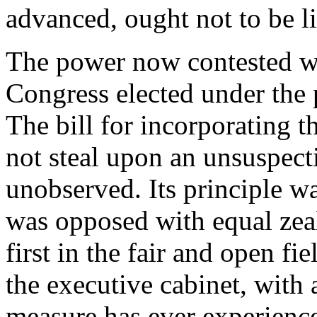
advanced, ought not to be l
The power now contested was
Congress elected under the 
The bill for incorporating t
not steal upon an unsuspect
unobserved. Its principle w
was opposed with equal zeal 
first in the fair and open fi
the executive cabinet, with
measure has ever experienc