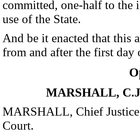
committed, one-half to the i
use of the State.
And be it enacted that this a
from and after the first da
O
MARSHALL, C.J.,
MARSHALL, Chief Justice, d
Court.