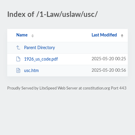
Index of /1-Law/uslaw/usc/
Name
Last Modified
Parent Directory
2025-05-20 00:25
1926_us_code.pdf
2025-05-20 00:56
usc.htm
Proudly Served by LiteSpeed Web Server at constitution.org Port 443