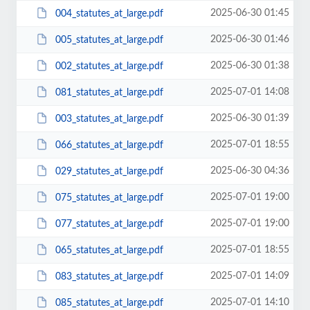
2025-06-30 01:45
004_statutes_at_large.pdf
2025-06-30 01:46
005_statutes_at_large.pdf
2025-06-30 01:38
002_statutes_at_large.pdf
2025-07-01 14:08
081_statutes_at_large.pdf
2025-06-30 01:39
003_statutes_at_large.pdf
2025-07-01 18:55
066_statutes_at_large.pdf
2025-06-30 04:36
029_statutes_at_large.pdf
2025-07-01 19:00
075_statutes_at_large.pdf
2025-07-01 19:00
077_statutes_at_large.pdf
2025-07-01 18:55
065_statutes_at_large.pdf
2025-07-01 14:09
083_statutes_at_large.pdf
2025-07-01 14:10
085_statutes_at_large.pdf