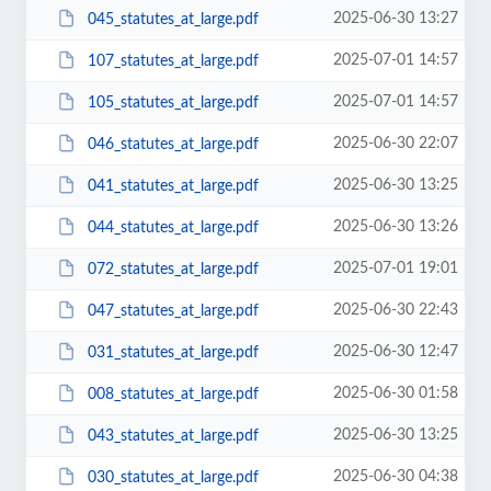
2025-06-30 13:27
045_statutes_at_large.pdf
2025-07-01 14:57
107_statutes_at_large.pdf
2025-07-01 14:57
105_statutes_at_large.pdf
2025-06-30 22:07
046_statutes_at_large.pdf
2025-06-30 13:25
041_statutes_at_large.pdf
2025-06-30 13:26
044_statutes_at_large.pdf
2025-07-01 19:01
072_statutes_at_large.pdf
2025-06-30 22:43
047_statutes_at_large.pdf
2025-06-30 12:47
031_statutes_at_large.pdf
2025-06-30 01:58
008_statutes_at_large.pdf
2025-06-30 13:25
043_statutes_at_large.pdf
2025-06-30 04:38
030_statutes_at_large.pdf