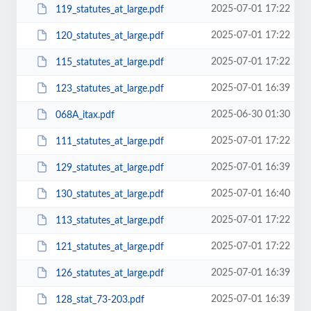
2025-07-01 17:22
119_statutes_at_large.pdf
2025-07-01 17:22
120_statutes_at_large.pdf
2025-07-01 17:22
115_statutes_at_large.pdf
2025-07-01 16:39
123_statutes_at_large.pdf
2025-06-30 01:30
068A_itax.pdf
2025-07-01 17:22
111_statutes_at_large.pdf
2025-07-01 16:39
129_statutes_at_large.pdf
2025-07-01 16:40
130_statutes_at_large.pdf
2025-07-01 17:22
113_statutes_at_large.pdf
2025-07-01 17:22
121_statutes_at_large.pdf
2025-07-01 16:39
126_statutes_at_large.pdf
2025-07-01 16:39
128_stat_73-203.pdf