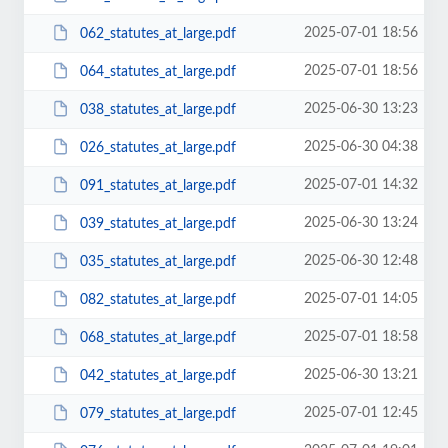
2025-07-01 18:56
062_statutes_at_large.pdf
2025-07-01 18:56
064_statutes_at_large.pdf
2025-06-30 13:23
038_statutes_at_large.pdf
2025-06-30 04:38
026_statutes_at_large.pdf
2025-07-01 14:32
091_statutes_at_large.pdf
2025-06-30 13:24
039_statutes_at_large.pdf
2025-06-30 12:48
035_statutes_at_large.pdf
2025-07-01 14:05
082_statutes_at_large.pdf
2025-07-01 18:58
068_statutes_at_large.pdf
2025-06-30 13:21
042_statutes_at_large.pdf
2025-07-01 12:45
079_statutes_at_large.pdf