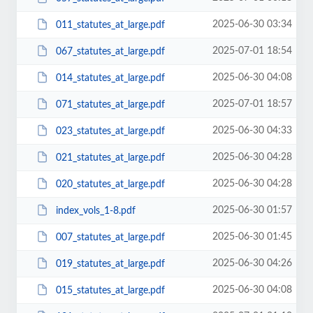
2025-06-30 03:34
011_statutes_at_large.pdf
2025-07-01 18:54
067_statutes_at_large.pdf
2025-06-30 04:08
014_statutes_at_large.pdf
2025-07-01 18:57
071_statutes_at_large.pdf
2025-06-30 04:33
023_statutes_at_large.pdf
2025-06-30 04:28
021_statutes_at_large.pdf
2025-06-30 04:28
020_statutes_at_large.pdf
2025-06-30 01:57
index_vols_1-8.pdf
2025-06-30 01:45
007_statutes_at_large.pdf
2025-06-30 04:26
019_statutes_at_large.pdf
2025-06-30 04:08
015_statutes_at_large.pdf