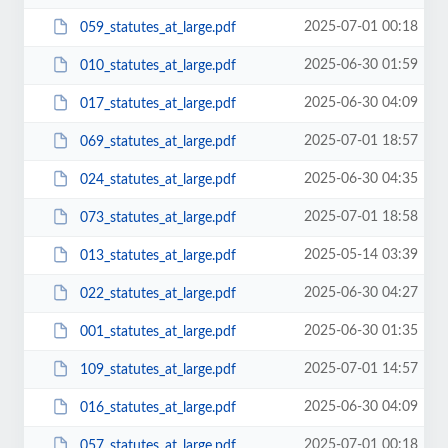
2025-07-01 00:18
059_statutes_at_large.pdf
2025-06-30 01:59
010_statutes_at_large.pdf
2025-06-30 04:09
017_statutes_at_large.pdf
2025-07-01 18:57
069_statutes_at_large.pdf
2025-06-30 04:35
024_statutes_at_large.pdf
2025-07-01 18:58
073_statutes_at_large.pdf
2025-05-14 03:39
013_statutes_at_large.pdf
2025-06-30 04:27
022_statutes_at_large.pdf
2025-06-30 01:35
001_statutes_at_large.pdf
2025-07-01 14:57
109_statutes_at_large.pdf
2025-06-30 04:09
016_statutes_at_large.pdf
2025-07-01 00:18
057_statutes_at_large.pdf