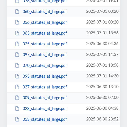
2025-07-01 19:01
076_statutes_at_large.pdf
2025-07-01 00:20
060_statutes_at_large.pdf
2025-07-01 00:20
056_statutes_at_large.pdf
2025-07-01 18:56
063_statutes_at_large.pdf
2025-06-30 04:36
025_statutes_at_large.pdf
2025-07-01 14:37
097_statutes_at_large.pdf
2025-07-01 18:58
070_statutes_at_large.pdf
2025-07-01 14:30
093_statutes_at_large.pdf
2025-06-30 13:10
037_statutes_at_large.pdf
2025-06-30 02:00
009_statutes_at_large.pdf
2025-06-30 04:38
028_statutes_at_large.pdf
2025-06-30 23:52
053_statutes_at_large.pdf