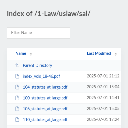
Index of /1-Law/uslaw/sal/
Name
Last Modified
Parent Directory
2025-07-01 21:12
index_vols_18-46.pdf
2025-07-01 15:04
104_statutes_at_large.pdf
2025-07-01 14:41
100_statutes_at_large.pdf
2025-07-01 15:05
106_statutes_at_large.pdf
2025-07-01 17:24
110_statutes_at_large.pdf