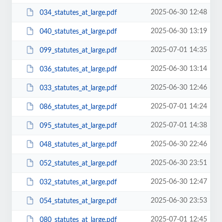
2025-06-30 12:48
034_statutes_at_large.pdf
2025-06-30 13:19
040_statutes_at_large.pdf
2025-07-01 14:35
099_statutes_at_large.pdf
2025-06-30 13:14
036_statutes_at_large.pdf
2025-06-30 12:46
033_statutes_at_large.pdf
2025-07-01 14:24
086_statutes_at_large.pdf
2025-07-01 14:38
095_statutes_at_large.pdf
2025-06-30 22:46
048_statutes_at_large.pdf
2025-06-30 23:51
052_statutes_at_large.pdf
2025-06-30 12:47
032_statutes_at_large.pdf
2025-06-30 23:53
054_statutes_at_large.pdf
2025-07-01 12:45
080_statutes_at_large.pdf