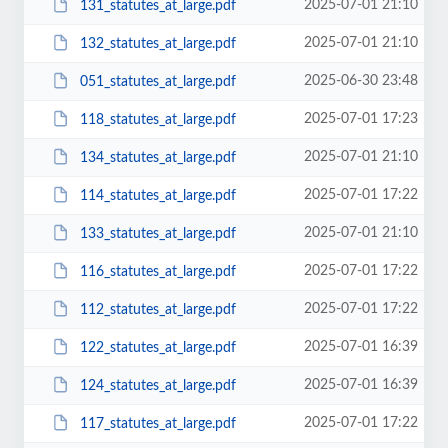
2025-07-01 21:10
131_statutes_at_large.pdf
2025-07-01 21:10
132_statutes_at_large.pdf
2025-06-30 23:48
051_statutes_at_large.pdf
2025-07-01 17:23
118_statutes_at_large.pdf
2025-07-01 21:10
134_statutes_at_large.pdf
2025-07-01 17:22
114_statutes_at_large.pdf
2025-07-01 21:10
133_statutes_at_large.pdf
2025-07-01 17:22
116_statutes_at_large.pdf
2025-07-01 17:22
112_statutes_at_large.pdf
2025-07-01 16:39
122_statutes_at_large.pdf
2025-07-01 16:39
124_statutes_at_large.pdf
2025-07-01 17:22
117_statutes_at_large.pdf