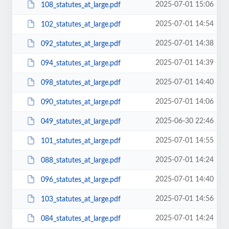
2025-07-01 15:06
108_statutes_at_large.pdf
2025-07-01 14:54
102_statutes_at_large.pdf
2025-07-01 14:38
092_statutes_at_large.pdf
2025-07-01 14:39
094_statutes_at_large.pdf
2025-07-01 14:40
098_statutes_at_large.pdf
2025-07-01 14:06
090_statutes_at_large.pdf
2025-06-30 22:46
049_statutes_at_large.pdf
2025-07-01 14:55
101_statutes_at_large.pdf
2025-07-01 14:24
088_statutes_at_large.pdf
2025-07-01 14:40
096_statutes_at_large.pdf
2025-07-01 14:56
103_statutes_at_large.pdf
2025-07-01 14:24
084_statutes_at_large.pdf