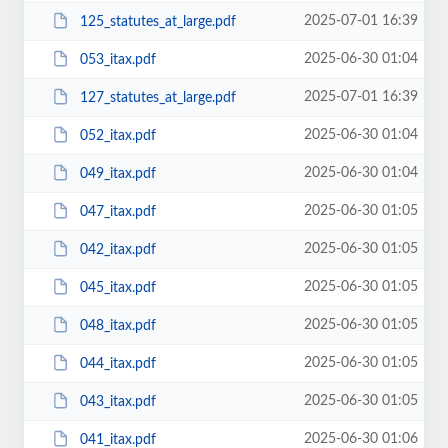
2025-07-01 16:39
125_statutes_at_large.pdf
2025-06-30 01:04
053_itax.pdf
2025-07-01 16:39
127_statutes_at_large.pdf
2025-06-30 01:04
052_itax.pdf
2025-06-30 01:04
049_itax.pdf
2025-06-30 01:05
047_itax.pdf
2025-06-30 01:05
042_itax.pdf
2025-06-30 01:05
045_itax.pdf
2025-06-30 01:05
048_itax.pdf
2025-06-30 01:05
044_itax.pdf
2025-06-30 01:05
043_itax.pdf
2025-06-30 01:06
041_itax.pdf