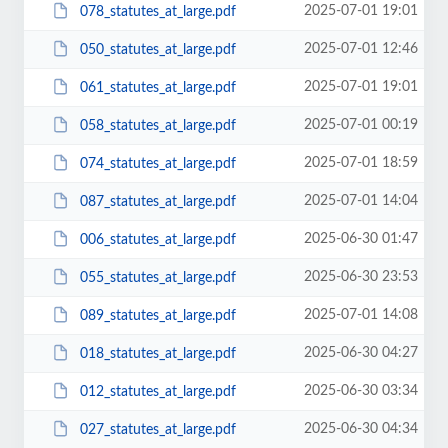
2025-07-01 19:01
078_statutes_at_large.pdf
2025-07-01 12:46
050_statutes_at_large.pdf
2025-07-01 19:01
061_statutes_at_large.pdf
2025-07-01 00:19
058_statutes_at_large.pdf
2025-07-01 18:59
074_statutes_at_large.pdf
2025-07-01 14:04
087_statutes_at_large.pdf
2025-06-30 01:47
006_statutes_at_large.pdf
2025-06-30 23:53
055_statutes_at_large.pdf
2025-07-01 14:08
089_statutes_at_large.pdf
2025-06-30 04:27
018_statutes_at_large.pdf
2025-06-30 03:34
012_statutes_at_large.pdf
2025-06-30 04:34
027_statutes_at_large.pdf