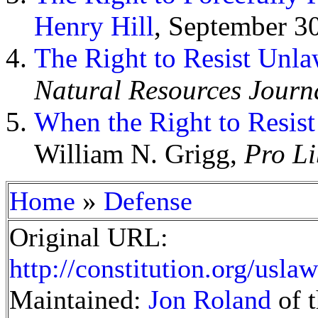
Henry Hill
, September 3
The Right to Resist Unla
Natural Resources Journ
When the Right to Resis
William N. Grigg,
Pro Li
»
Home
Defense
Original URL:
http://constitution.org/usl
Maintained:
Jon Roland
of t