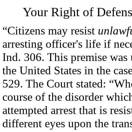
Your Right of Defens
“Citizens may resist
unlawf
arresting officer's life if ne
Ind. 306. This premise was
the United States in the cas
529. The Court stated: “Wher
course of the disorder whic
attempted arrest that is resi
different eyes upon the tran