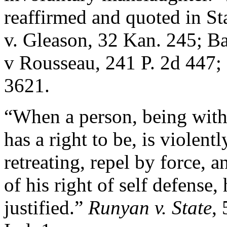
reaffirmed and quoted in St
v. Gleason, 32 Kan. 245; Ba
v Rousseau, 241 P. 2d 447; 
3621.
“When a person, being witho
has a right to be, is violent
retreating, repel by force, a
of his right of self defense, h
justified.”
Runyan v. State
, 