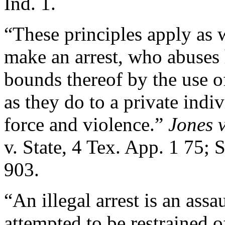
Ind. 1.
“These principles apply as w
make an arrest, who abuses 
bounds thereof by the use o
as they do to a private ind
force and violence.”
Jones v
v. State, 4 Tex. App. 1 75; 
903.
“An illegal arrest is an assa
attempted to be restrained of