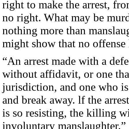
right to make the arrest, fro
no right. What may be murde
nothing more than manslaught
might show that no offense
“An arrest made with a defe
without affidavit, or one tha
jurisdiction, and one who is
and break away. lf the arres
is so resisting, the killing 
involuntary manslaughter.”