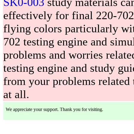
SK0-003
study materials ca
effectively for final 220-70
flying colors particularly w
702 testing engine and simul
problems and worries relate
testing engine and study gui
from your problems related 
at all.