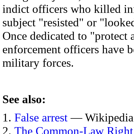
indict officers who killed i
subject "resisted" or "looke
Once dedicated to "protect 
enforcement officers have 
military forces.
See also:
False arrest
— Wikipedia 
The Common-Law Right t