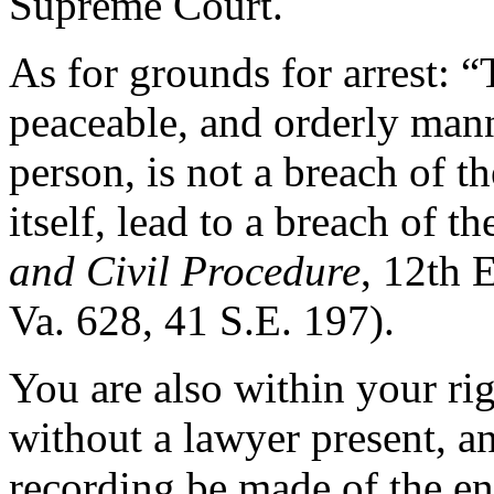
Supreme Court.
As for grounds for arrest: “
peaceable, and orderly mann
person, is not a breach of t
itself, lead to a breach of th
and Civil Procedure
, 12th 
Va. 628, 41 S.E. 197).
You are also within your ri
without a lawyer present, a
recording be made of the en