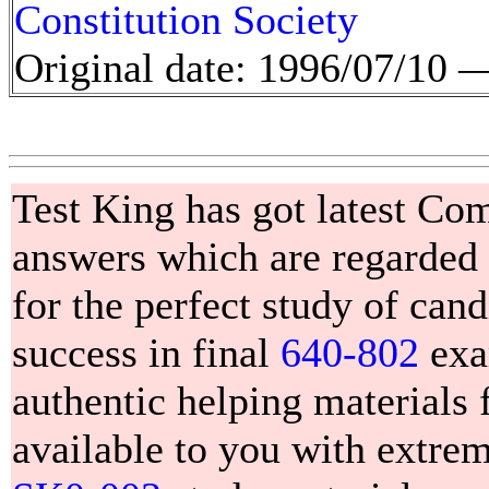
Constitution Society
Original date: 1996/07/10
Test King has got latest C
answers which are regarded 
for the perfect study of can
success in final
640-802
exa
authentic helping materials 
available to you with extr