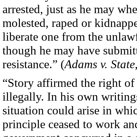
arrested, just as he may whe
molested, raped or kidnapped
liberate one from the unlawf
though he may have submitt
resistance.” (
Adams v. State
“Story affirmed the right of
illegally. In his own writing
situation could arise in wh
principle ceased to work an