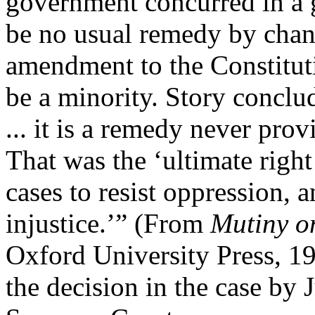
government concurred in a 
be no usual remedy by chan
amendment to the Constitut
be a minority. Story conclud
... it is a remedy never pro
That was the ‘ultimate righ
cases to resist oppression, 
injustice.’” (From
Mutiny o
Oxford University Press, 19
the decision in the case by 