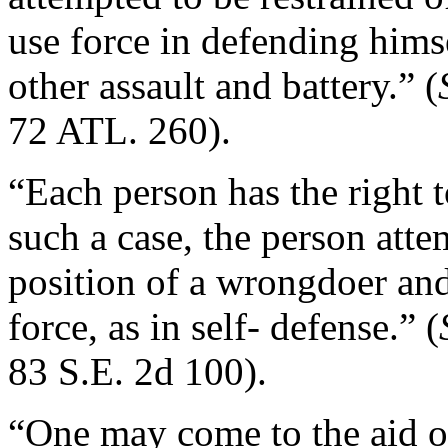
use force in defending hims
other assault and battery.” (
72 ATL. 260).
“Each person has the right to
such a case, the person atte
position of a wrongdoer and
force, as in self- defense.” (
83 S.E. 2d 100).
“One may come to the aid o