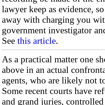
lawyer keep as evidence, so 
away with charging you with
government investigator a
See
this article
.
As a practical matter one sh
above in an actual confront
agents, who are likely not t
Some recent courts have ref
and grand juries, controlled