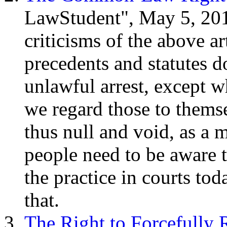
LawStudent", May 5, 20
criticisms of the above art
precedents and statutes d
unlawful arrest, except w
we regard those to themse
thus null and void, as a m
people need to be aware th
the practice in courts to
that.
The Right to Forcefully 